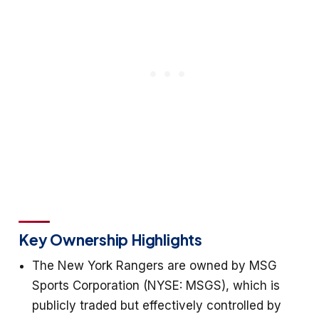
Key Ownership Highlights
The New York Rangers are owned by MSG
Sports Corporation (NYSE: MSGS), which is
publicly traded but effectively controlled by