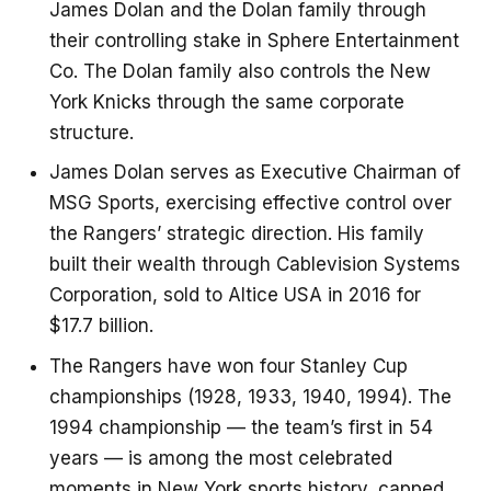
James Dolan and the Dolan family through
their controlling stake in Sphere Entertainment
Co. The Dolan family also controls the New
York Knicks through the same corporate
structure.
James Dolan serves as Executive Chairman of
MSG Sports, exercising effective control over
the Rangers’ strategic direction. His family
built their wealth through Cablevision Systems
Corporation, sold to Altice USA in 2016 for
$17.7 billion.
The Rangers have won four Stanley Cup
championships (1928, 1933, 1940, 1994). The
1994 championship — the team’s first in 54
years — is among the most celebrated
moments in New York sports history, capped