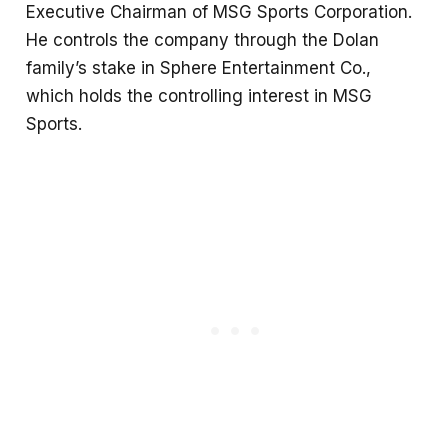
Executive Chairman of MSG Sports Corporation.
He controls the company through the Dolan
family’s stake in Sphere Entertainment Co.,
which holds the controlling interest in MSG
Sports.