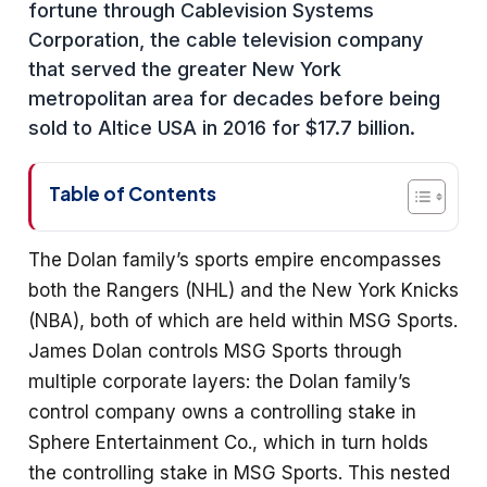
fortune through Cablevision Systems
Corporation, the cable television company
that served the greater New York
metropolitan area for decades before being
sold to Altice USA in 2016 for $17.7 billion.
Table of Contents
The Dolan family’s sports empire encompasses
both the Rangers (NHL) and the New York Knicks
(NBA), both of which are held within MSG Sports.
James Dolan controls MSG Sports through
multiple corporate layers: the Dolan family’s
control company owns a controlling stake in
Sphere Entertainment Co., which in turn holds
the controlling stake in MSG Sports. This nested