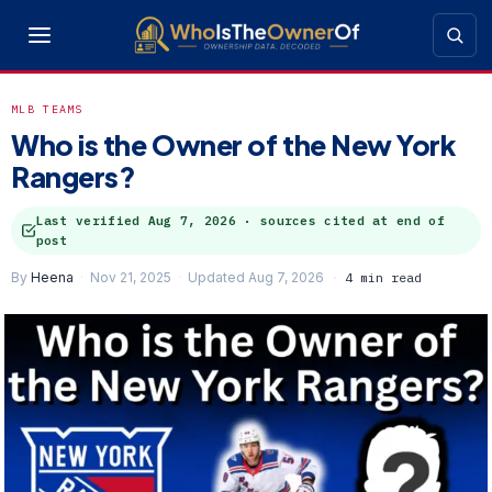
MLB TEAMS
Who is the Owner of the New York
Rangers?
Last verified
Aug 7, 2026
· sources cited at end of
post
By
Heena
Nov 21, 2025
Updated Aug 7, 2026
4 min read