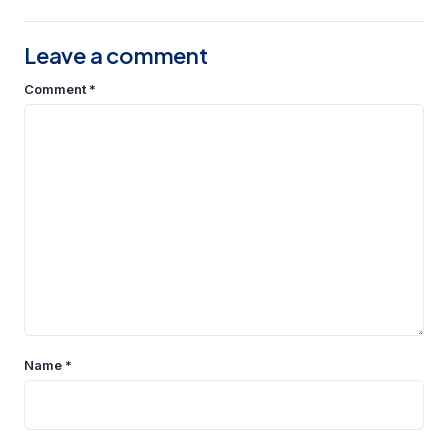
Leave a comment
Comment
*
Name
*