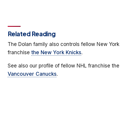
Related Reading
The Dolan family also controls fellow New York
franchise
the New York Knicks
.
See also our profile of fellow NHL franchise the
Vancouver Canucks
.