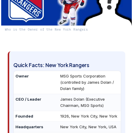
Who is the Owner of the New York Rangers
Quick Facts: New York Rangers
Owner
MSG Sports Corporation
(controlled by James Dolan /
Dolan family)
CEO / Leader
James Dolan (Executive
Chairman, MSG Sports)
Founded
1926, New York City, New York
Headquarters
New York City, New York, USA