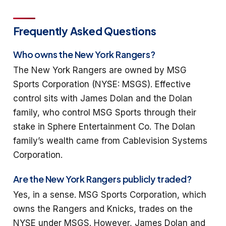
Frequently Asked Questions
Who owns the New York Rangers?
The New York Rangers are owned by MSG
Sports Corporation (NYSE: MSGS). Effective
control sits with James Dolan and the Dolan
family, who control MSG Sports through their
stake in Sphere Entertainment Co. The Dolan
family’s wealth came from Cablevision Systems
Corporation.
Are the New York Rangers publicly traded?
Yes, in a sense. MSG Sports Corporation, which
owns the Rangers and Knicks, trades on the
NYSE under MSGS. However, James Dolan and