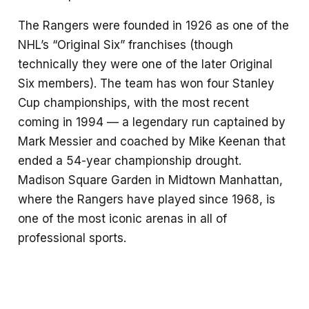
The Rangers were founded in 1926 as one of the
NHL’s “Original Six” franchises (though
technically they were one of the later Original
Six members). The team has won four Stanley
Cup championships, with the most recent
coming in 1994 — a legendary run captained by
Mark Messier and coached by Mike Keenan that
ended a 54-year championship drought.
Madison Square Garden in Midtown Manhattan,
where the Rangers have played since 1968, is
one of the most iconic arenas in all of
professional sports.