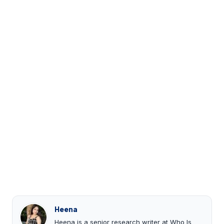
Heena
Heena is a senior research writer at Who Is