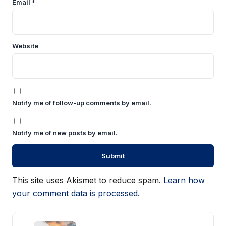
Email
*
Website
Notify me of follow-up comments by email.
Notify me of new posts by email.
This site uses Akismet to reduce spam.
Learn how
your comment data is processed.