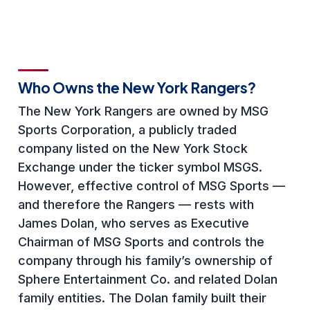
Who Owns the New York Rangers?
The New York Rangers are owned by MSG
Sports Corporation, a publicly traded
company listed on the New York Stock
Exchange under the ticker symbol MSGS.
However, effective control of MSG Sports —
and therefore the Rangers — rests with
James Dolan, who serves as Executive
Chairman of MSG Sports and controls the
company through his family’s ownership of
Sphere Entertainment Co. and related Dolan
family entities. The Dolan family built their