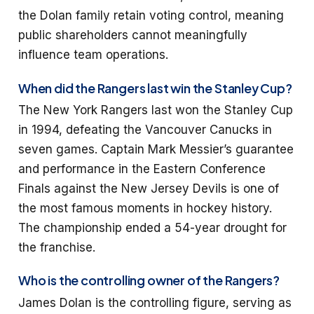
the Dolan family retain voting control, meaning
public shareholders cannot meaningfully
influence team operations.
When did the Rangers last win the Stanley Cup?
The New York Rangers last won the Stanley Cup
in 1994, defeating the Vancouver Canucks in
seven games. Captain Mark Messier’s guarantee
and performance in the Eastern Conference
Finals against the New Jersey Devils is one of
the most famous moments in hockey history.
The championship ended a 54-year drought for
the franchise.
Who is the controlling owner of the Rangers?
James Dolan is the controlling figure, serving as