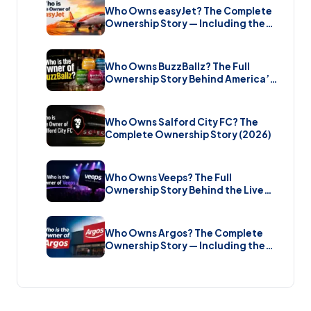
Who Owns easyJet? The Complete
Ownership Story — Including the
Bombshell £5.7 Billion Takeover
(2026)
Who Owns BuzzBallz? The Full
Ownership Story Behind America’s
Wildest Cocktail Brand (2026)
Who Owns Salford City FC? The
Complete Ownership Story (2026)
Who Owns Veeps? The Full
Ownership Story Behind the Live
Music Streaming Platform (2026)
Who Owns Argos? The Complete
Ownership Story — Including the
Brand New Sale (2026)