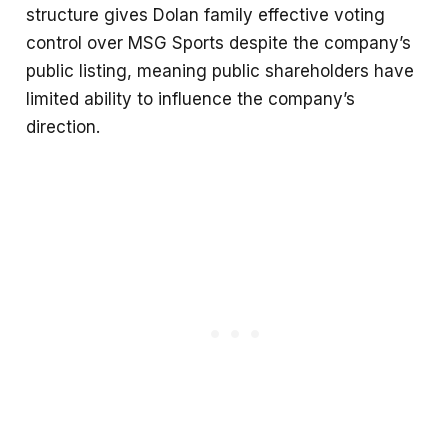
structure gives Dolan family effective voting
control over MSG Sports despite the company’s
public listing, meaning public shareholders have
limited ability to influence the company’s
direction.