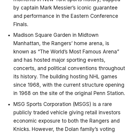
by captain Mark Messier’s iconic guarantee
and performance in the Eastern Conference
Finals.
Madison Square Garden in Midtown
Manhattan, the Rangers’ home arena, is
known as “The World’s Most Famous Arena”
and has hosted major sporting events,
concerts, and political conventions throughout
its history. The building hosting NHL games
since 1968, with the current structure opening
in 1968 on the site of the original Penn Station.
MSG Sports Corporation (MSGS) is a rare
publicly traded vehicle giving retail investors
economic exposure to both the Rangers and
Knicks. However, the Dolan family’s voting