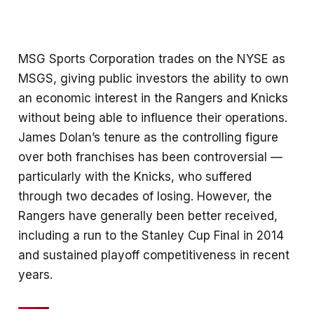
MSG Sports Corporation trades on the NYSE as
MSGS, giving public investors the ability to own
an economic interest in the Rangers and Knicks
without being able to influence their operations.
James Dolan’s tenure as the controlling figure
over both franchises has been controversial —
particularly with the Knicks, who suffered
through two decades of losing. However, the
Rangers have generally been better received,
including a run to the Stanley Cup Final in 2014
and sustained playoff competitiveness in recent
years.