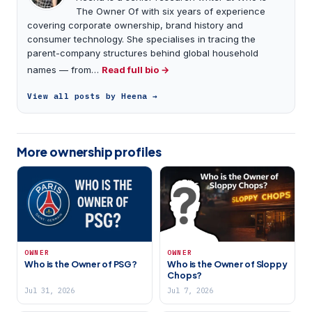
The Owner Of with six years of experience
covering corporate ownership, brand history and
consumer technology. She specialises in tracing the
parent-company structures behind global household
names — from…
Read full bio →
View all posts by Heena →
More ownership profiles
OWNER
OWNER
Who is the Owner of PSG?
Who is the Owner of Sloppy
Chops?
Jul 31, 2026
Jul 7, 2026