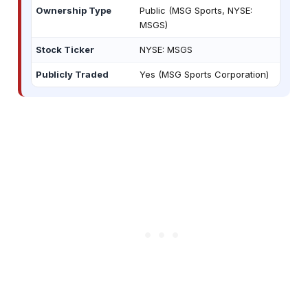
Ownership Type
Public (MSG Sports, NYSE:
MSGS)
Stock Ticker
NYSE: MSGS
Publicly Traded
Yes (MSG Sports Corporation)