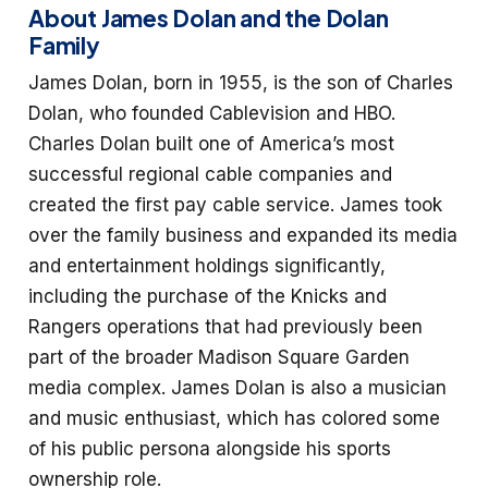
About James Dolan and the Dolan
Family
James Dolan, born in 1955, is the son of Charles
Dolan, who founded Cablevision and HBO.
Charles Dolan built one of America’s most
successful regional cable companies and
created the first pay cable service. James took
over the family business and expanded its media
and entertainment holdings significantly,
including the purchase of the Knicks and
Rangers operations that had previously been
part of the broader Madison Square Garden
media complex. James Dolan is also a musician
and music enthusiast, which has colored some
of his public persona alongside his sports
ownership role.