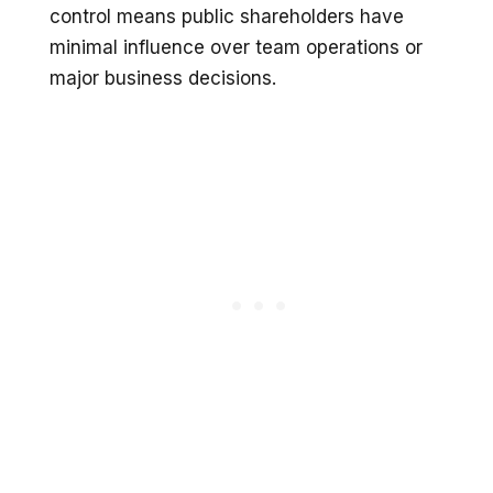
control means public shareholders have
minimal influence over team operations or
major business decisions.