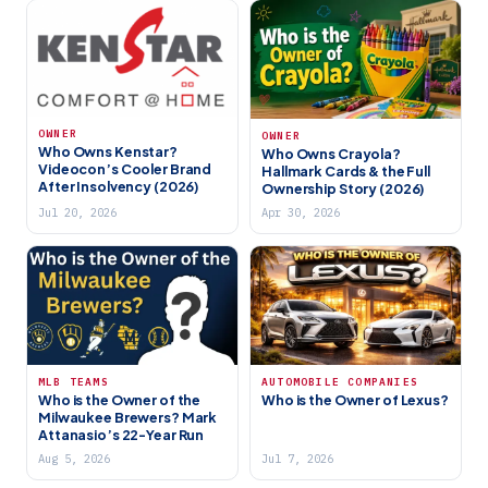
OWNER
OWNER
Who Owns Kenstar?
Who Owns Crayola?
Videocon’s Cooler Brand
Hallmark Cards & the Full
After Insolvency (2026)
Ownership Story (2026)
Jul 20, 2026
Apr 30, 2026
MLB TEAMS
AUTOMOBILE COMPANIES
Who is the Owner of the
Who is the Owner of Lexus?
Milwaukee Brewers? Mark
Attanasio’s 22-Year Run
Aug 5, 2026
Jul 7, 2026