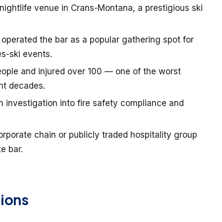
 nightlife venue in Crans-Montana, a prestigious ski
perated the bar as a popular gathering spot for
s-ski events.
people and injured over 100 — one of the worst
ent decades.
n investigation into fire safety compliance and
orporate chain or publicly traded hospitality group
e bar.
ions