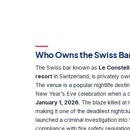
Who Owns the Swiss Bar 
The Swiss bar known as
Le Constell
resort
in Switzerland, is privately o
The venue is a popular nightlife desti
New Year’s Eve celebration when a ca
January 1, 2026
. The blaze killed at
making it one of the deadliest nightcl
launched a criminal investigation into 
compliance with fire safety regulat