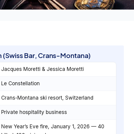
on (Swiss Bar, Crans-Montana)
Jacques Moretti & Jessica Moretti
Le Constellation
Crans-Montana ski resort, Switzerland
Private hospitality business
New Year’s Eve fire, January 1, 2026 — 40