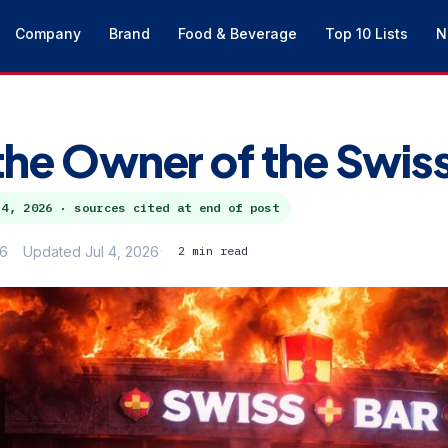
Company
Brand
Food & Beverage
Top 10 Lists
N
the Owner of the Swis
 4, 2026
· sources cited at end of post
26
Updated Jul 4, 2026
2 min read