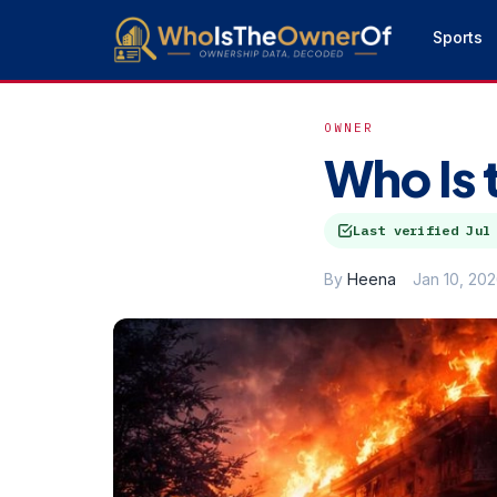
Sports
OWNER
Who Is 
Last verified
Jul
By
Heena
Jan 10, 20