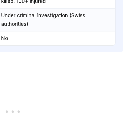
killed, 100+ injured
Under criminal investigation (Swiss
authorities)
No