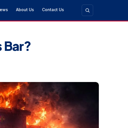
ews
About Us
Contact Us
s Bar?