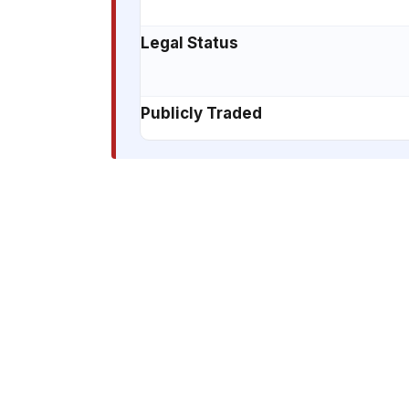
Legal Status
Publicly Traded