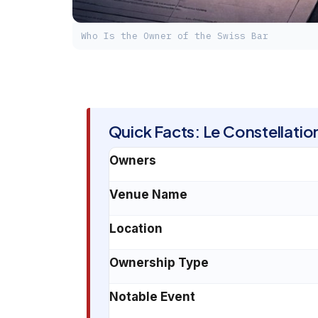
Who Is the Owner of the Swiss Bar
Quick Facts: Le Constellati
Owners
Venue Name
Location
Ownership Type
Notable Event