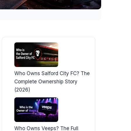
Who Owns Salford City FC? The
Complete Ownership Story
(2026)
Who Owns Veeps? The Full