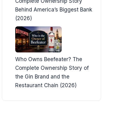
Complete Ownership Story
Behind America’s Biggest Bank
(2026)
Who Owns Beefeater? The
Complete Ownership Story of
the Gin Brand and the
Restaurant Chain (2026)