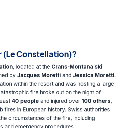
(Le Constellation)?
ation
, located at the
Crans-Montana ski
wned by
Jacques Moretti
and
Jessica Moretti
.
nation within the resort and was hosting a large
tastrophic fire broke out on the night of
 least
40 people
and injured over
100 others
,
ub fires in European history. Swiss authorities
the circumstances of the fire, including
ions and emergency procedures.