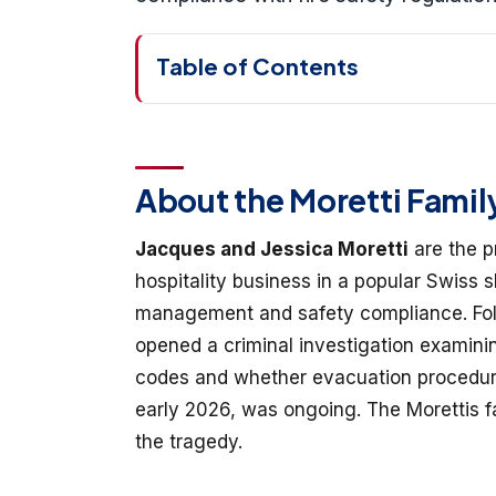
Table of Contents
About the Moretti Famil
Jacques and Jessica Moretti
are the p
hospitality business in a popular Swiss s
management and safety compliance. Foll
opened a criminal investigation examini
codes and whether evacuation procedures
early 2026, was ongoing. The Morettis fa
the tragedy.