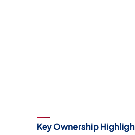
Key Ownership Highligh