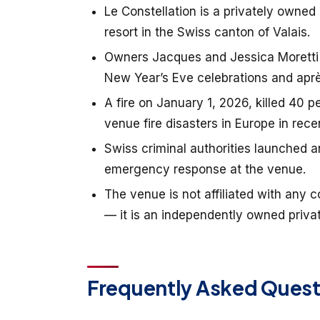
Le Constellation is a privately owned
resort in the Swiss canton of Valais.
Owners Jacques and Jessica Moretti o
New Year’s Eve celebrations and aprè
A fire on January 1, 2026, killed 40 
venue fire disasters in Europe in rec
Swiss criminal authorities launched a
emergency response at the venue.
The venue is not affiliated with any c
— it is an independently owned privat
Frequently Asked Quest