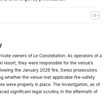
y
rivate owners of Le Constellation. As operators of a
ki resort, they were responsible for the venue’s
owing the January 2026 fire, Swiss prosecutors
ng whether the venue met applicable fire-safety
 were properly in place. The investigation, as of
ced significant legal scrutiny in the aftermath of