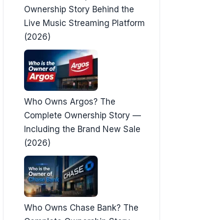
Ownership Story Behind the
Live Music Streaming Platform
(2026)
Who Owns Argos? The
Complete Ownership Story —
Including the Brand New Sale
(2026)
Who Owns Chase Bank? The