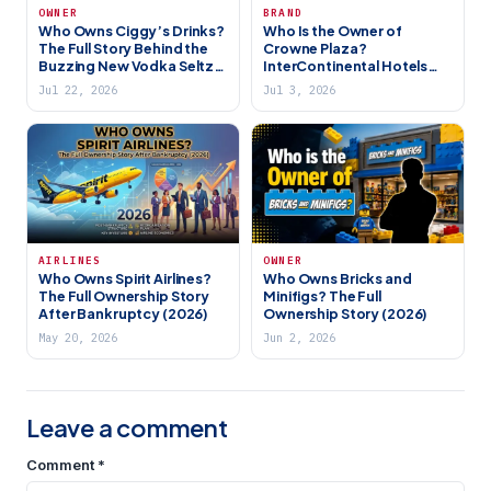
OWNER
BRAND
Who Owns Ciggy’s Drinks?
Who Is the Owner of
The Full Story Behind the
Crowne Plaza?
Buzzing New Vodka Seltzer
InterContinental Hotels
Brand (2026)
Group (IHG) Explained
Jul 22, 2026
Jul 3, 2026
AIRLINES
OWNER
Who Owns Spirit Airlines?
Who Owns Bricks and
The Full Ownership Story
Minifigs? The Full
After Bankruptcy (2026)
Ownership Story (2026)
May 20, 2026
Jun 2, 2026
Leave a comment
Comment
*