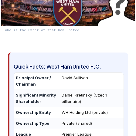
Who is the Owner of West Ham United
Quick Facts: West Ham United F.C.
Principal Owner /
David Sullivan
Chairman
Significant Minority
Daniel Kretinsky (Czech
Shareholder
billionaire)
Ownership Entity
WH Holding Ltd (private)
Ownership Type
Private (shared)
League
Premier League