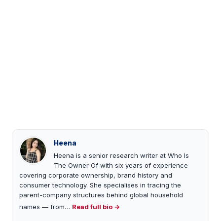
Heena
Heena is a senior research writer at Who Is
The Owner Of with six years of experience
covering corporate ownership, brand history and
consumer technology. She specialises in tracing the
parent-company structures behind global household
names — from…
Read full bio →