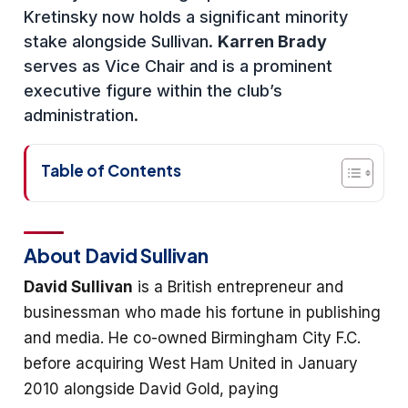
Kretinsky now holds a significant minority
stake alongside Sullivan.
Karren Brady
serves as Vice Chair and is a prominent
executive figure within the club’s
administration.
Table of Contents
About David Sullivan
David Sullivan
is a British entrepreneur and
businessman who made his fortune in publishing
and media. He co-owned Birmingham City F.C.
before acquiring West Ham United in January
2010 alongside David Gold, paying