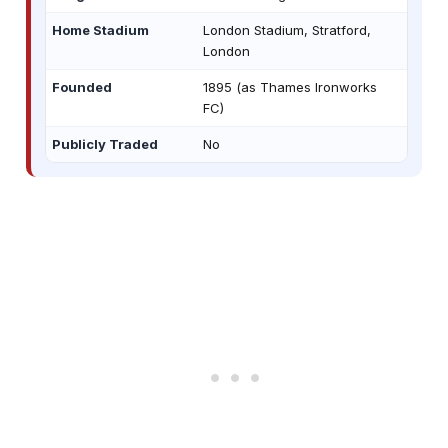
Home Stadium
London Stadium, Stratford,
London
Founded
1895 (as Thames Ironworks
FC)
Publicly Traded
No