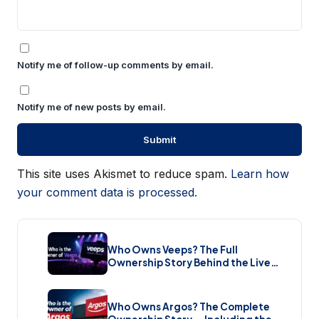
Notify me of follow-up comments by email.
Notify me of new posts by email.
This site uses Akismet to reduce spam.
Learn how
your comment data is processed.
Who Owns Veeps? The Full
Ownership Story Behind the Live
Music Streaming Platform (2026)
Who Owns Argos? The Complete