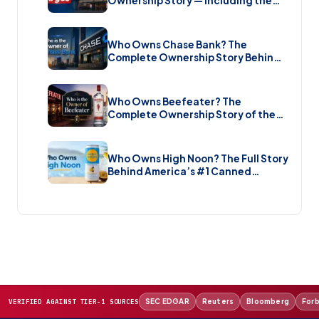
Ownership Story — Including the
Brand New Sale (2026)
Who Owns Chase Bank? The
Complete Ownership Story Behind
America’s Biggest Bank (2026)
Who Owns Beefeater? The
Complete Ownership Story of the
Gin Brand and the Restaurant Chain
(2026)
Who Owns High Noon? The Full Story
Behind America’s #1 Canned
Cocktail (2026)
SEC EDGAR
Reuters
Bloomberg
For
VERIFIED AGAINST TIER-1 SOURCES