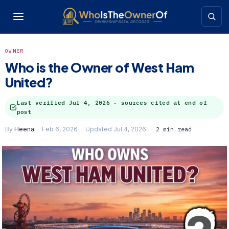
OWNER
Who is the Owner of West Ham
United?
Last verified
Jul 4, 2026
· sources cited at end of
post
By
Heena
Feb 6, 2026
Updated Jul 4, 2026
2 min read