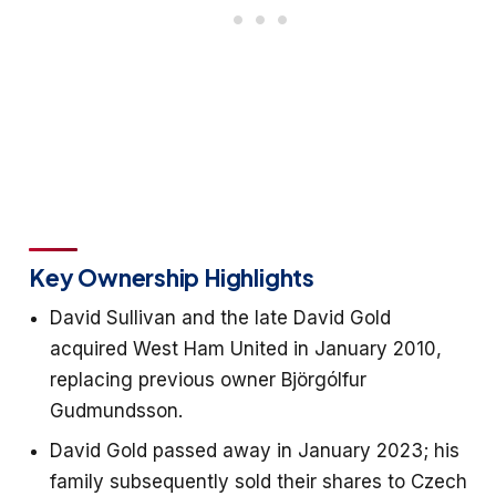
Key Ownership Highlights
David Sullivan and the late David Gold
acquired West Ham United in January 2010,
replacing previous owner Björgólfur
Gudmundsson.
David Gold passed away in January 2023; his
family subsequently sold their shares to Czech