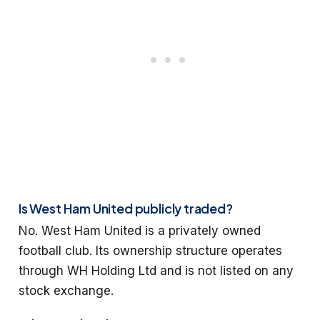
Is West Ham United publicly traded?
No. West Ham United is a privately owned
football club. Its ownership structure operates
through WH Holding Ltd and is not listed on any
stock exchange.