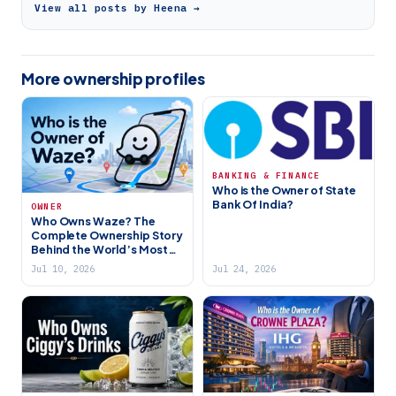
View all posts by Heena →
More ownership profiles
BANKING & FINANCE
Who is the Owner of State
Bank Of India?
OWNER
Who Owns Waze? The
Complete Ownership Story
Behind the World’s Most
Popular Navigation App
Jul 10, 2026
Jul 24, 2026
(2026)