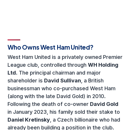
Who Owns West Ham United?
West Ham United is a privately owned Premier
League club, controlled through
WH Holding
Ltd
. The principal chairman and major
shareholder is
David Sullivan
, a British
businessman who co-purchased West Ham
(along with the late David Gold) in 2010.
Following the death of co-owner
David Gold
in January 2023, his family sold their stake to
Daniel Kretinsky
, a Czech billionaire who had
already been building a position in the club.