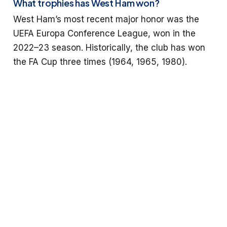
What trophies has West Ham won?
West Ham’s most recent major honor was the
UEFA Europa Conference League, won in the
2022–23 season. Historically, the club has won
the FA Cup three times (1964, 1965, 1980).