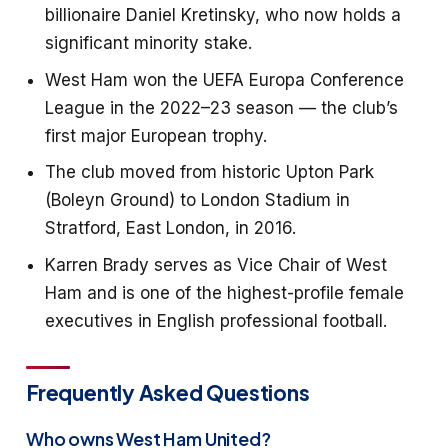
billionaire Daniel Kretinsky, who now holds a
significant minority stake.
West Ham won the UEFA Europa Conference
League in the 2022–23 season — the club’s
first major European trophy.
The club moved from historic Upton Park
(Boleyn Ground) to London Stadium in
Stratford, East London, in 2016.
Karren Brady serves as Vice Chair of West
Ham and is one of the highest-profile female
executives in English professional football.
Frequently Asked Questions
Who owns West Ham United?