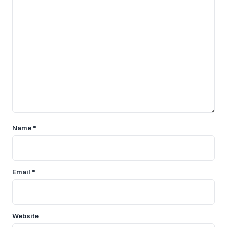
Name
*
Email
*
Website