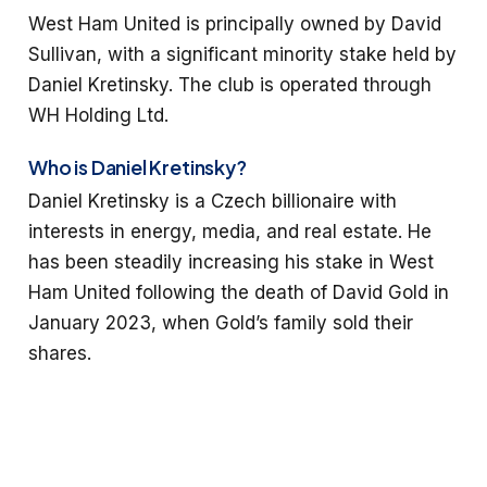
West Ham United is principally owned by David
Sullivan, with a significant minority stake held by
Daniel Kretinsky. The club is operated through
WH Holding Ltd.
Who is Daniel Kretinsky?
Daniel Kretinsky is a Czech billionaire with
interests in energy, media, and real estate. He
has been steadily increasing his stake in West
Ham United following the death of David Gold in
January 2023, when Gold’s family sold their
shares.