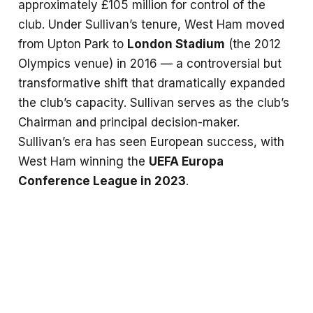
approximately £105 million for control of the
club. Under Sullivan’s tenure, West Ham moved
from Upton Park to
London Stadium
(the 2012
Olympics venue) in 2016 — a controversial but
transformative shift that dramatically expanded
the club’s capacity. Sullivan serves as the club’s
Chairman and principal decision-maker.
Sullivan’s era has seen European success, with
West Ham winning the
UEFA Europa
Conference League in 2023
.