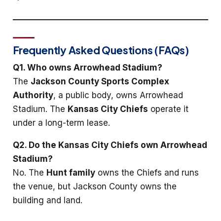
Frequently Asked Questions (FAQs)
Q1. Who owns Arrowhead Stadium?
The
Jackson County Sports Complex
Authority
, a public body, owns Arrowhead
Stadium. The
Kansas City Chiefs
operate it
under a long-term lease.
Q2. Do the Kansas City Chiefs own Arrowhead
Stadium?
No. The
Hunt family
owns the Chiefs and runs
the venue, but Jackson County owns the
building and land.