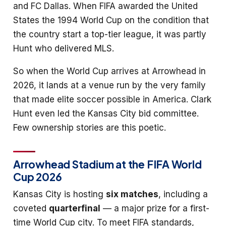
and FC Dallas. When FIFA awarded the United
States the 1994 World Cup on the condition that
the country start a top-tier league, it was partly
Hunt who delivered MLS.
So when the World Cup arrives at Arrowhead in
2026, it lands at a venue run by the very family
that made elite soccer possible in America. Clark
Hunt even led the Kansas City bid committee.
Few ownership stories are this poetic.
Arrowhead Stadium at the FIFA World
Cup 2026
Kansas City is hosting
six matches
, including a
coveted
quarterfinal
— a major prize for a first-
time World Cup city. To meet FIFA standards,