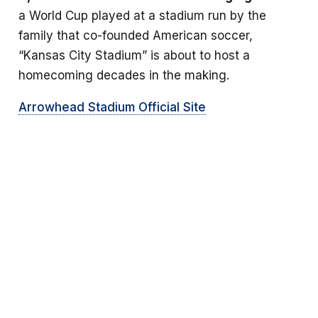
a World Cup played at a stadium run by the
family that co-founded American soccer,
“Kansas City Stadium” is about to host a
homecoming decades in the making.
Arrowhead Stadium Official Site