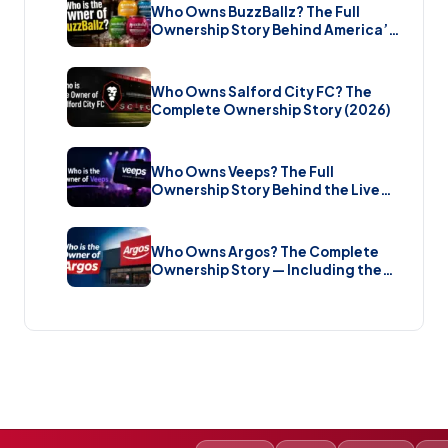
Who Owns BuzzBallz? The Full
Ownership Story Behind America’s
Wildest Cocktail Brand (2026)
Who Owns Salford City FC? The
Complete Ownership Story (2026)
Who Owns Veeps? The Full
Ownership Story Behind the Live
Music Streaming Platform (2026)
Who Owns Argos? The Complete
Ownership Story — Including the
Brand New Sale (2026)