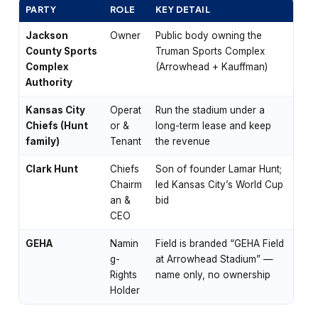
PARTY
ROLE
KEY DETAIL
Jackson
Owner
Public body owning the
County Sports
Truman Sports Complex
Complex
(Arrowhead + Kauffman)
Authority
Kansas City
Operat
Run the stadium under a
Chiefs (Hunt
or &
long-term lease and keep
family)
Tenant
the revenue
Clark Hunt
Chiefs
Son of founder Lamar Hunt;
Chairm
led Kansas City’s World Cup
an &
bid
CEO
GEHA
Namin
Field is branded “GEHA Field
g-
at Arrowhead Stadium” —
Rights
name only, no ownership
Holder