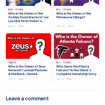
NBA TEAMS
NFL TEAMS
Who is the Owner of the
Who is the Owner of the
Golden State Warriors? Joe
Minnesota Vikings?
Lacob & Peter Guber’s
Dynasty
Aug 6, 2026
Jul 13, 2026
OWNER
NFL TEAMS
Who Is the Owner of Zeus
Who Owns the Atlanta
Network? Lemuel Plummer
Falcons? Arthur Blank’s
& the Black-Owned
Complete Ownership Story
Streaming Platform
Jul 1, 2026
Jul 9, 2026
Leave a comment