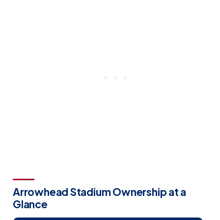
Arrowhead Stadium Ownership at a
Glance