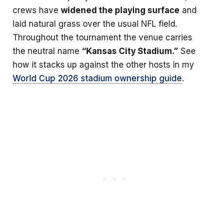
crews have
widened the playing surface
and
laid natural grass over the usual NFL field.
Throughout the tournament the venue carries
the neutral name
“Kansas City Stadium.”
See
how it stacks up against the other hosts in my
World Cup 2026 stadium ownership guide
.