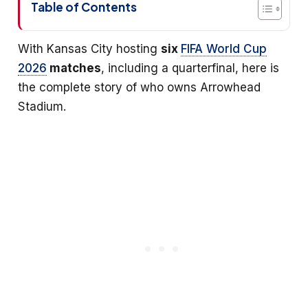
Table of Contents
With Kansas City hosting
six
FIFA World Cup
2026
matches
, including a quarterfinal, here is
the complete story of who owns Arrowhead
Stadium.