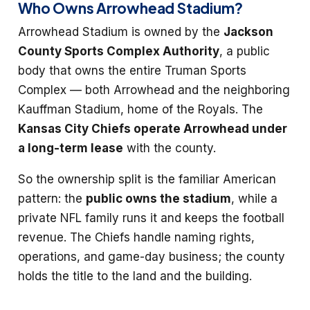
Who Owns Arrowhead Stadium?
Arrowhead Stadium is owned by the
Jackson
County Sports Complex Authority
, a public
body that owns the entire Truman Sports
Complex — both Arrowhead and the neighboring
Kauffman Stadium, home of the Royals. The
Kansas City Chiefs operate Arrowhead under
a long-term lease
with the county.
So the ownership split is the familiar American
pattern: the
public owns the stadium
, while a
private NFL family runs it and keeps the football
revenue. The Chiefs handle naming rights,
operations, and game-day business; the county
holds the title to the land and the building.