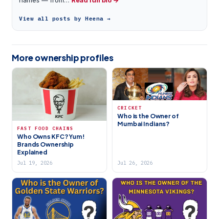
View all posts by Heena →
More ownership profiles
CRICKET
Who is the Owner of
Mumbai Indians?
FAST FOOD CHAINS
Who Owns KFC? Yum!
Brands Ownership
Explained
Jul 19, 2026
Jul 26, 2026