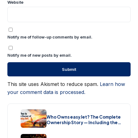
Website
Notify me of follow-up comments by email.
Notify me of new posts by email.
This site uses Akismet to reduce spam.
Learn how
your comment data is processed.
Who Owns easyJet? The Complete
Ownership Story — Including the
Bombshell £5.7 Billion Takeover
(2026)