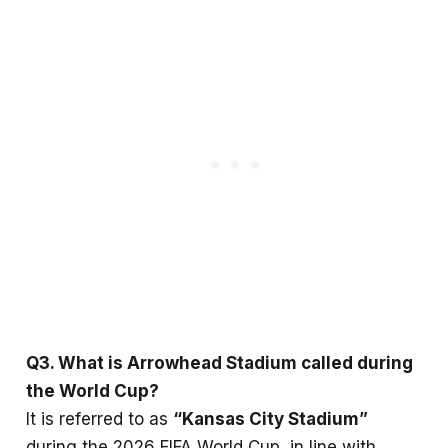
Q3. What is Arrowhead Stadium called during
the World Cup?
It is referred to as
“Kansas City Stadium”
during the 2026 FIFA World Cup, in line with