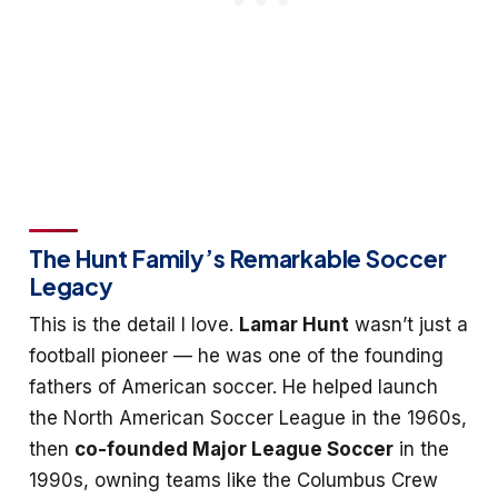
The Hunt Family’s Remarkable Soccer
Legacy
This is the detail I love.
Lamar Hunt
wasn’t just a
football pioneer — he was one of the founding
fathers of American soccer. He helped launch
the North American Soccer League in the 1960s,
then
co-founded Major League Soccer
in the
1990s, owning teams like the Columbus Crew