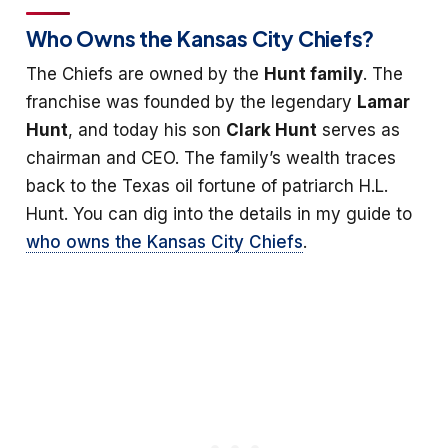
Who Owns the Kansas City Chiefs?
The Chiefs are owned by the
Hunt family
. The
franchise was founded by the legendary
Lamar
Hunt
, and today his son
Clark Hunt
serves as
chairman and CEO. The family’s wealth traces
back to the Texas oil fortune of patriarch H.L.
Hunt. You can dig into the details in my guide to
who owns the Kansas City Chiefs
.