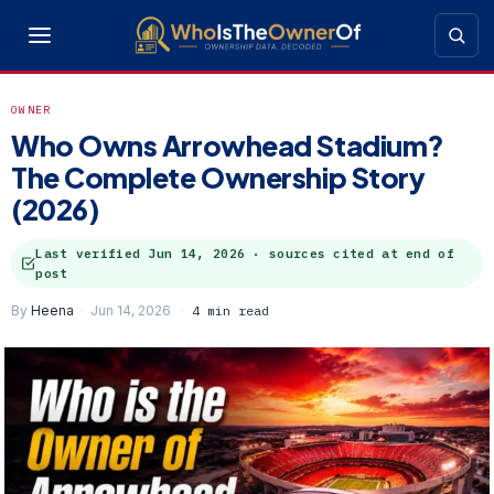
OWNER
Who Owns Arrowhead Stadium?
The Complete Ownership Story
(2026)
Last verified
Jun 14, 2026
· sources cited at end of
post
By
Heena
Jun 14, 2026
4 min read