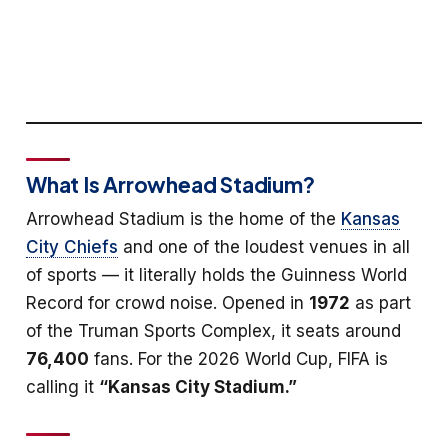
What Is Arrowhead Stadium?
Arrowhead Stadium is the home of the
Kansas
City Chiefs
and one of the loudest venues in all
of sports — it literally holds the Guinness World
Record for crowd noise. Opened in
1972
as part
of the Truman Sports Complex, it seats around
76,400
fans. For the 2026 World Cup, FIFA is
calling it
“Kansas City Stadium.”