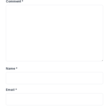
Comment
*
Name
*
Email
*