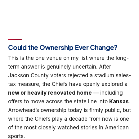
Could the Ownership Ever Change?
This is the one venue on my list where the long-
term answer is genuinely uncertain. After
Jackson County voters rejected a stadium sales-
tax measure, the Chiefs have openly explored a
new or heavily renovated home
— including
offers to move across the state line into
Kansas
.
Arrowhead’s ownership today is firmly public, but
where the Chiefs play a decade from now is one
of the most closely watched stories in American
sports.