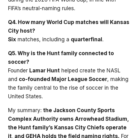
FIFA’s neutral-naming rules.
Q4. How many World Cup matches will Kansas
City host?
Six
matches, including a
quarterfinal
.
Q5. Why is the Hunt family connected to
soccer?
Founder
Lamar Hunt
helped create the NASL
and
co-founded Major League Soccer
, making
the family central to the rise of soccer in the
United States.
My summary:
the Jackson County Sports
Complex Authority owns Arrowhead Stadium,
the Hunt family’s Kansas City Chiefs operate
it, and GEHA holds the field naming rights.
For