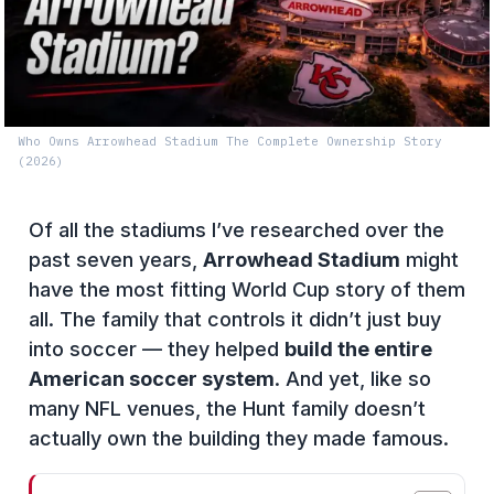
Who Owns Arrowhead Stadium The Complete Ownership Story
(2026)
Of all the stadiums I’ve researched over the
past seven years,
Arrowhead Stadium
might
have the most fitting World Cup story of them
all. The family that controls it didn’t just buy
into soccer — they helped
build the entire
American soccer system
. And yet, like so
many NFL venues, the Hunt family doesn’t
actually own the building they made famous.