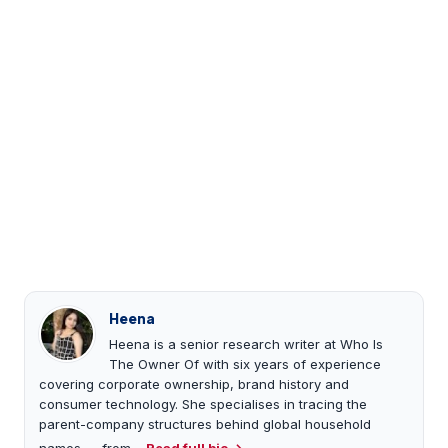
Heena
Heena is a senior research writer at Who Is
The Owner Of with six years of experience
covering corporate ownership, brand history and
consumer technology. She specialises in tracing the
parent-company structures behind global household
names — from…
Read full bio →