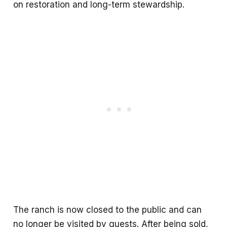
on restoration and long-term stewardship.
The ranch is now closed to the public and can
no longer be visited by guests. After being sold,