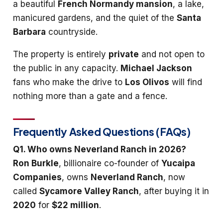
a beautiful
French Normandy mansion
, a lake,
manicured gardens, and the quiet of the
Santa
Barbara
countryside.
The property is entirely
private
and not open to
the public in any capacity.
Michael Jackson
fans who make the drive to
Los Olivos
will find
nothing more than a gate and a fence.
Frequently Asked Questions (FAQs)
Q1. Who owns Neverland Ranch in 2026?
Ron Burkle
, billionaire co-founder of
Yucaipa
Companies
, owns
Neverland Ranch
, now
called
Sycamore Valley Ranch
, after buying it in
2020
for
$22 million
.