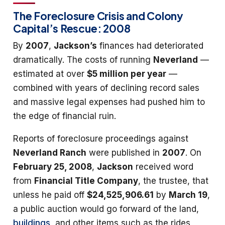
The Foreclosure Crisis and Colony
Capital’s Rescue: 2008
By
2007
,
Jackson’s
finances had deteriorated
dramatically. The costs of running
Neverland
—
estimated at over
$5 million per year
—
combined with years of declining record sales
and massive legal expenses had pushed him to
the edge of financial ruin.
Reports of foreclosure proceedings against
Neverland Ranch
were published in
2007
. On
February 25, 2008
,
Jackson
received word
from
Financial Title Company
, the trustee, that
unless he paid off
$24,525,906.61
by
March 19
,
a public auction would go forward of the land,
buildings
, and other items such as the rides,