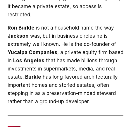
it became a private estate, so access is
restricted.
Ron Burkle
is not a household name the way
Jackson
was, but in business circles he is
extremely well known. He is the co-founder of
Yucaipa Companies
, a private equity firm based
in
Los Angeles
that has made billions through
investments in supermarkets, media, and real
estate.
Burkle
has long favored architecturally
important homes and storied estates, often
stepping in as a preservation-minded steward
rather than a ground-up developer.