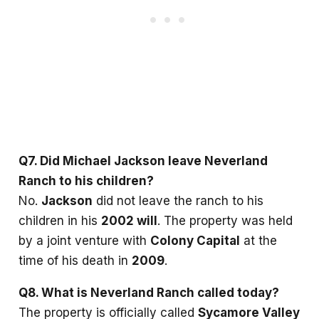
Q7. Did Michael Jackson leave Neverland
Ranch to his children?
No.
Jackson
did not leave the ranch to his
children in his
2002 will
. The property was held
by a joint venture with
Colony Capital
at the
time of his death in
2009
.
Q8. What is Neverland Ranch called today?
The property is officially called
Sycamore Valley