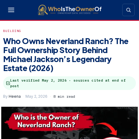
BUILDING
Who Owns Neverland Ranch? The
Full Ownership Story Behind
Michael Jackson’s Legendary
Estate (2026)
Last verified
May 2, 2026
· sources cited at end of
post
By
Heena
May 2, 2026
8 min read