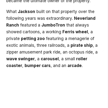
became the ultimate owner of the property.
What
Jackson
built on that property over the
following years was extraordinary.
Neverland
Ranch
featured a
JumboTron
that always
showed cartoons, a working
Ferris wheel
, a
private
petting zoo
featuring a menagerie of
exotic animals, three railroads, a
pirate ship
, a
zipper amusement park ride, an octopus ride, a
wave swinger
, a
carousel
, a small
roller
coaster
,
bumper cars
, and an
arcade
.