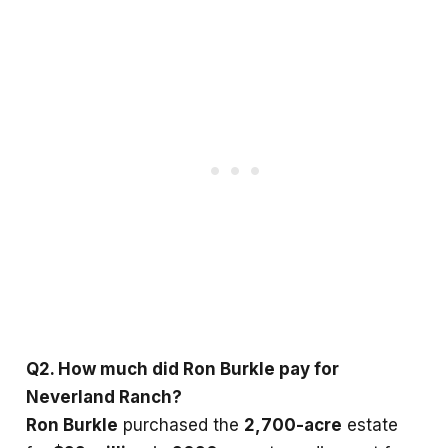
Q2. How much did Ron Burkle pay for
Neverland Ranch?
Ron Burkle
purchased the
2,700-acre
estate