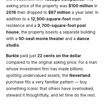
asking price of the property was
$100 million
in
2016
then dropped to
$67 million
a year later. In
addition to a
12,500-square-foot
main
residence and a
3,700-square-foot pool
house
, the property boasts a separate building
with a
50-seat movie theater
and a
dance
studio
.
Burkle
paid just
22 cents on the dollar
compared to the original asking price. For a man
whose investment firm has made billions
spotting undervalued assets, the
Neverland
purchase fits a very familiar pattern — buy
something iconic that others have overlooked,
steward it thoughtfully, and let time do the rest.