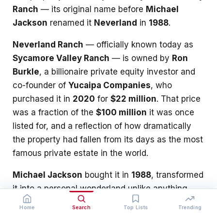
Ranch
— its original name before
Michael
Jackson
renamed it
Neverland
in
1988
.
Neverland Ranch
— officially known today as
Sycamore Valley Ranch
— is owned by
Ron
Burkle
, a billionaire private equity investor and
co-founder of
Yucaipa Companies
, who
purchased it in
2020
for
$22 million
. That price
was a fraction of the
$100 million
it was once
listed for, and a reflection of how dramatically
the property had fallen from its days as the most
famous private estate in the world.
Michael Jackson
bought it in
1988
, transformed
it into a personal wonderland unlike anything
else in existence, nearly lost it to foreclosure in
Home
Search
Top Lists
Trending
2008
, and never returned after
2005
.
Colony