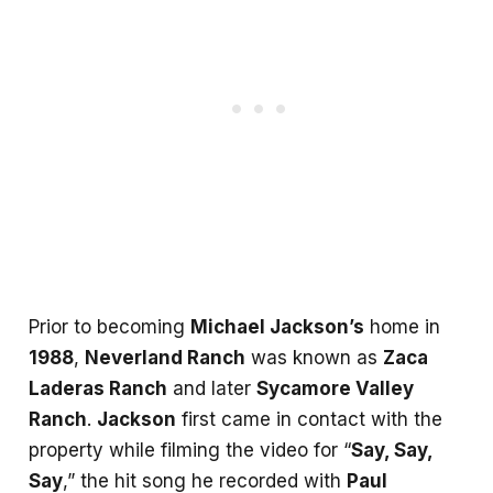
Prior to becoming
Michael Jackson’s
home in
1988
,
Neverland Ranch
was known as
Zaca
Laderas Ranch
and later
Sycamore Valley
Ranch
.
Jackson
first came in contact with the
property while filming the video for “
Say, Say,
Say
,” the hit song he recorded with
Paul