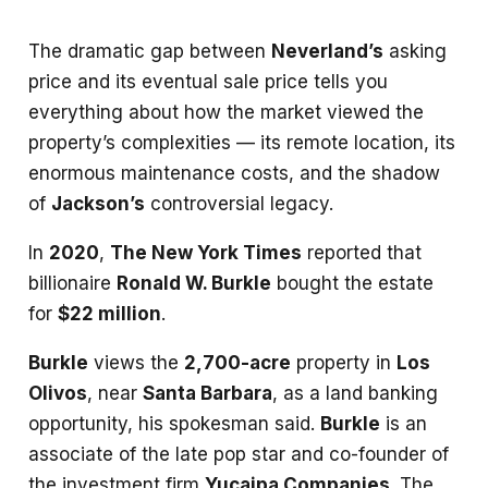
The dramatic gap between
Neverland’s
asking
price and its eventual sale price tells you
everything about how the market viewed the
property’s complexities — its remote location, its
enormous maintenance costs, and the shadow
of
Jackson’s
controversial legacy.
In
2020
,
The New York Times
reported that
billionaire
Ronald W. Burkle
bought the estate
for
$22 million
.
Burkle
views the
2,700-acre
property in
Los
Olivos
, near
Santa Barbara
, as a land banking
opportunity, his spokesman said.
Burkle
is an
associate of the late pop star and co-founder of
the investment firm
Yucaipa Companies
. The