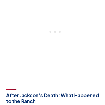
After Jackson’s Death: What Happened
to the Ranch