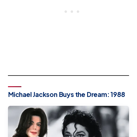
Michael Jackson Buys the Dream: 1988