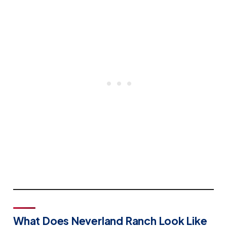
What Does Neverland Ranch Look Like