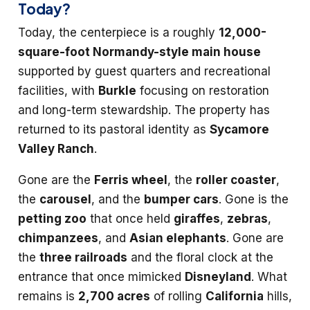
Today?
Today, the centerpiece is a roughly
12,000-
square-foot Normandy-style main house
supported by guest quarters and recreational
facilities, with
Burkle
focusing on restoration
and long-term stewardship. The property has
returned to its pastoral identity as
Sycamore
Valley Ranch
.
Gone are the
Ferris wheel
, the
roller coaster
,
the
carousel
, and the
bumper cars
. Gone is the
petting zoo
that once held
giraffes
,
zebras
,
chimpanzees
, and
Asian elephants
. Gone are
the
three railroads
and the floral clock at the
entrance that once mimicked
Disneyland
. What
remains is
2,700 acres
of rolling
California
hills,