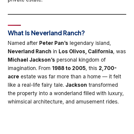
What Is Neverland Ranch?
Named after
Peter Pan’s
legendary island,
Neverland Ranch
in
Los Olivos, California
, was
Michael Jackson’s
personal kingdom of
imagination. From
1988 to 2005
, this
2,700-
acre
estate was far more than a home — it felt
like a real-life fairy tale.
Jackson
transformed
the property into a wonderland filled with luxury,
whimsical architecture, and amusement rides.