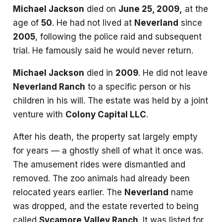
Michael Jackson
died on
June 25, 2009,
at the
age of
50
. He had not lived at
Neverland
since
2005
, following the police raid and subsequent
trial. He famously said he would never return.
Michael Jackson
died in
2009
. He did not leave
Neverland Ranch
to a specific person or his
children in his will. The estate was held by a joint
venture with
Colony Capital LLC
.
After his death, the property sat largely empty
for years — a ghostly shell of what it once was.
The amusement rides were dismantled and
removed. The zoo animals had already been
relocated years earlier. The
Neverland
name
was dropped, and the estate reverted to being
called
Sycamore Valley Ranch
. It was listed for