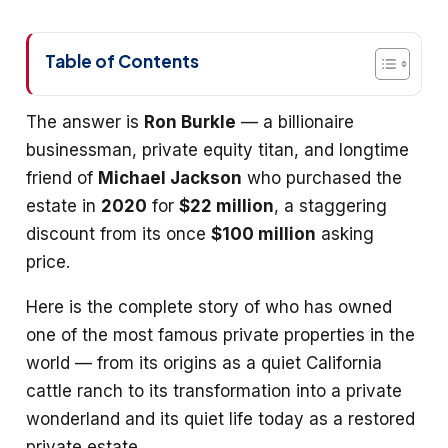
Table of Contents
The answer is
Ron Burkle
— a billionaire
businessman, private equity titan, and longtime
friend of
Michael Jackson
who purchased the
estate in
2020
for
$22 million
, a staggering
discount from its once
$100 million
asking
price.
Here is the complete story of who has owned
one of the most famous private properties in the
world — from its origins as a quiet California
cattle ranch to its transformation into a private
wonderland and its quiet life today as a restored
private estate.