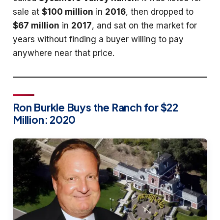
sale at
$100 million
in
2016
, then dropped to
$67 million
in
2017
, and sat on the market for
years without finding a buyer willing to pay
anywhere near that price.
Ron Burkle Buys the Ranch for $22
Million: 2020