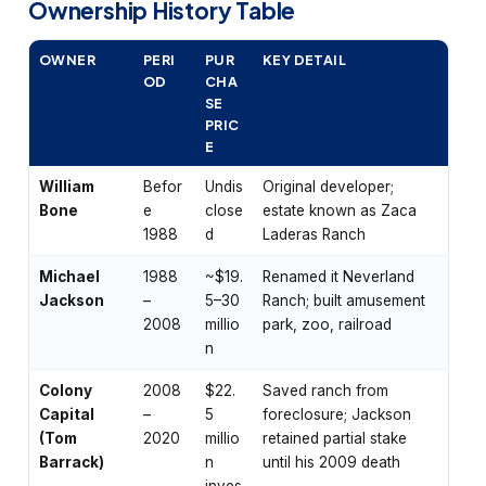
Ownership History Table
OWNER
PERI
PUR
KEY DETAIL
OD
CHA
SE
PRIC
E
William
Befor
Undis
Original developer;
Bone
e
close
estate known as Zaca
1988
d
Laderas Ranch
Michael
1988
~$19.
Renamed it Neverland
Jackson
–
5–30
Ranch; built amusement
2008
millio
park, zoo, railroad
n
Colony
2008
$22.
Saved ranch from
Capital
–
5
foreclosure; Jackson
(Tom
2020
millio
retained partial stake
Barrack)
n
until his 2009 death
inves