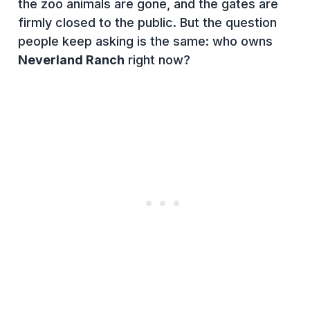
the zoo animals are gone, and the gates are
firmly closed to the public. But the question
people keep asking is the same: who owns
Neverland Ranch
right now?