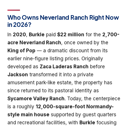
Who Owns Neverland Ranch Right Now
in 2026?
In
2020
,
Burkle
paid
$22 million
for the
2,700-
acre Neverland Ranch
, once owned by the
King of Pop
— a dramatic discount from its
earlier nine-figure listing prices. Originally
developed as
Zaca Laderas Ranch
before
Jackson
transformed it into a private
amusement park-like estate, the property has
since returned to its pastoral identity as
Sycamore Valley Ranch
. Today, the centerpiece
is a roughly
12,000-square-foot Normandy-
style main house
supported by guest quarters
and recreational facilities, with
Burkle
focusing