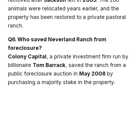
animals were relocated years earlier, and the
property has been restored to a private pastoral
ranch.
Q6. Who saved Neverland Ranch from
foreclosure?
Colony Capital
, a private investment firm run by
billionaire
Tom Barrack
, saved the ranch from a
public foreclosure auction in
May 2008
by
purchasing a majority stake in the property.