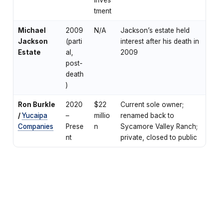
tment
Michael
2009
N/A
Jackson’s estate held
Jackson
(parti
interest after his death in
Estate
al,
2009
post-
death
)
Ron Burkle
2020
$22
Current sole owner;
/
Yucaipa
–
millio
renamed back to
Companies
Prese
n
Sycamore Valley Ranch;
nt
private, closed to public