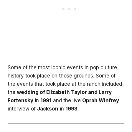
Some of the most iconic events in pop culture
history took place on those grounds. Some of
the events that took place at the ranch included
the
wedding of Elizabeth Taylor and Larry
Fortensky
in
1991
and the live
Oprah Winfrey
interview of
Jackson
in
1993
.