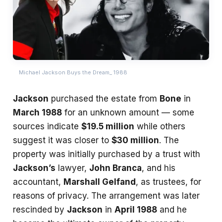
Michael Jackson Buys the Dream_ 1988
Jackson
purchased the estate from
Bone
in
March 1988
for an unknown amount — some
sources indicate
$19.5 million
while others
suggest it was closer to
$30 million
. The
property was initially purchased by a trust with
Jackson’s
lawyer,
John Branca
, and his
accountant,
Marshall Gelfand
, as trustees, for
reasons of privacy. The arrangement was later
rescinded by
Jackson
in
April 1988
and he