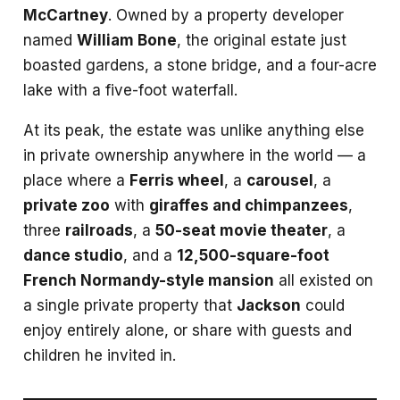
McCartney
. Owned by a property developer
named
William Bone
, the original estate just
boasted gardens, a stone bridge, and a four-acre
lake with a five-foot waterfall.
At its peak, the estate was unlike anything else
in private ownership anywhere in the world — a
place where a
Ferris wheel
, a
carousel
, a
private zoo
with
giraffes and chimpanzees
,
three
railroads
, a
50-seat movie theater
, a
dance studio
, and a
12,500-square-foot
French Normandy-style mansion
all existed on
a single private property that
Jackson
could
enjoy entirely alone, or share with guests and
children he invited in.