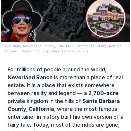
Who Owns Neverland Ranch_ The Full Ownership Story Behind
Michael Jackson's Legendary Estate (2026)
For millions of people around the world,
Neverland Ranch
is more than a piece of real
estate. It is a place that exists somewhere
between reality and legend — a
2,700-acre
private kingdom in the hills of
Santa Barbara
County, California
, where the most famous
entertainer in history built his own version of a
fairy tale. Today, most of the rides are gone,