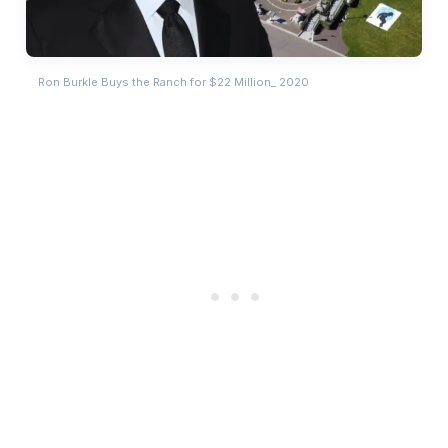
Ron Burkle Buys the Ranch for $22 Million_ 2020