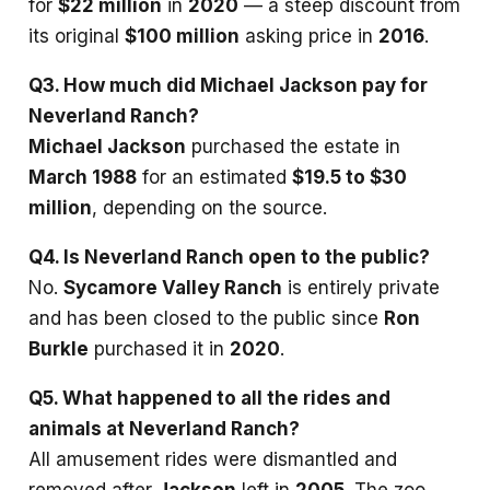
for
$22 million
in
2020
— a steep discount from
its original
$100 million
asking price in
2016
.
Q3. How much did Michael Jackson pay for
Neverland Ranch?
Michael Jackson
purchased the estate in
March 1988
for an estimated
$19.5 to $30
million
, depending on the source.
Q4. Is Neverland Ranch open to the public?
No.
Sycamore Valley Ranch
is entirely private
and has been closed to the public since
Ron
Burkle
purchased it in
2020
.
Q5. What happened to all the rides and
animals at Neverland Ranch?
All amusement rides were dismantled and
removed after
Jackson
left in
2005
. The zoo