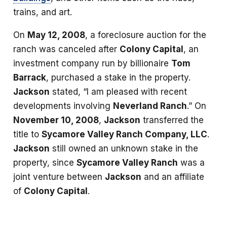
trains, and art.
On
May 12, 2008
, a foreclosure auction for the
ranch was canceled after
Colony Capital
, an
investment company run by billionaire
Tom
Barrack
, purchased a stake in the property.
Jackson
stated, “I am pleased with recent
developments involving
Neverland Ranch
.” On
November 10, 2008
,
Jackson
transferred the
title to
Sycamore Valley Ranch Company, LLC
.
Jackson
still owned an unknown stake in the
property, since
Sycamore Valley Ranch
was a
joint venture between
Jackson
and an affiliate
of
Colony Capital
.