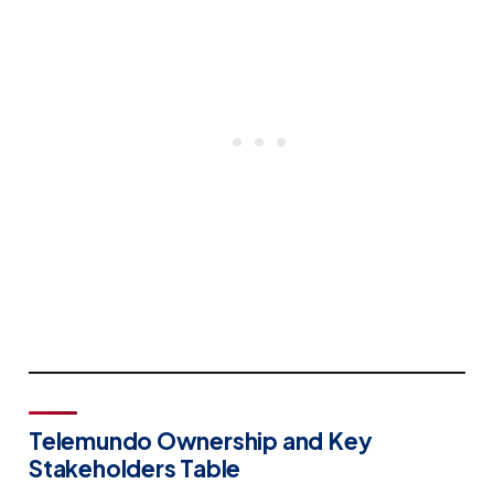
Telemundo Ownership and Key
Stakeholders Table