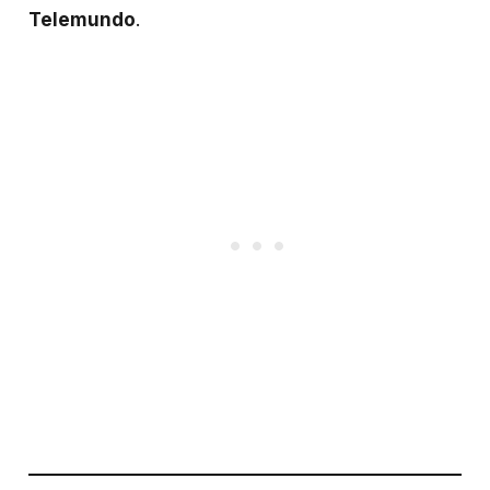
Telemundo
.