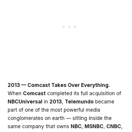
2013 — Comcast Takes Over Everything.
When
Comcast
completed its full acquisition of
NBCUniversal
in
2013
,
Telemundo
became
part of one of the most powerful media
conglomerates on earth — sitting inside the
same company that owns
NBC
,
MSNBC
,
CNBC
,