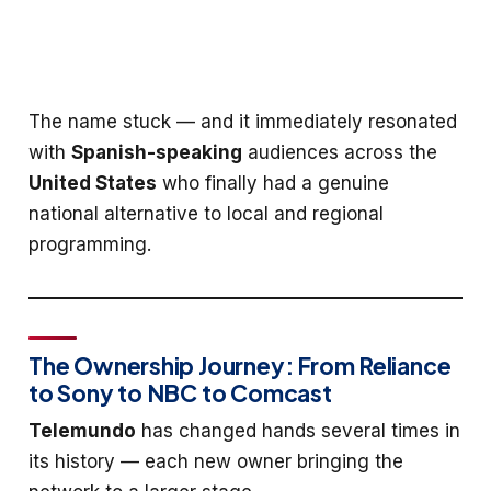
The name stuck — and it immediately resonated
with
Spanish-speaking
audiences across the
United States
who finally had a genuine
national alternative to local and regional
programming.
The Ownership Journey: From Reliance
to Sony to NBC to Comcast
Telemundo
has changed hands several times in
its history — each new owner bringing the