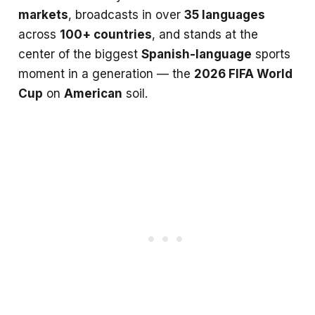
markets
, broadcasts in over
35 languages
across
100+ countries
, and stands at the
center of the biggest
Spanish-language
sports
moment in a generation — the
2026 FIFA World
Cup
on
American
soil.