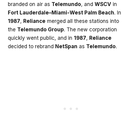
branded on air as
Telemundo
, and
WSCV
in
Fort Lauderdale–Miami-West Palm Beach
. In
1987
,
Reliance
merged all these stations into
the
Telemundo Group
. The new corporation
quickly went public, and in
1987
,
Reliance
decided to rebrand
NetSpan
as
Telemundo
.