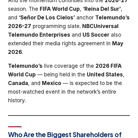
And the momentum continues into the
2026-27
season. The
FIFA World Cup
,
‘Reina Del Sur’
,
and
‘Señor De Los Cielos’
anchor
Telemundo’s
2026-27
programming slate.
NBCUniversal
Telemundo Enterprises
and
US Soccer
also
extended their media rights agreement in
May
2026
.
Telemundo’s
live coverage of the
2026 FIFA
World Cup
— being held in the
United States
,
Canada
, and
Mexico
— is expected to be the
most-watched event in the network’s entire
history.
Who Are the Biggest Shareholders of