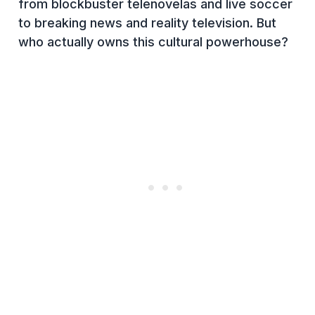
from blockbuster telenovelas and live soccer
to breaking news and reality television. But
who actually owns this cultural powerhouse?