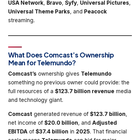
USA Network
,
Bravo
,
Syfy
,
Universal Pictures
,
Universal Theme Parks
, and
Peacock
streaming.
What Does Comcast’s Ownership
Mean for Telemundo?
Comcast’s
ownership gives
Telemundo
something no previous owner could provide: the
full resources of a
$123.7 billion revenue
media
and technology giant.
Comcast
generated revenue of
$123.7 billion
,
net income of
$20.0 billion
, and
Adjusted
EBITDA
of
$37.4 billion
in
2025
. That financial