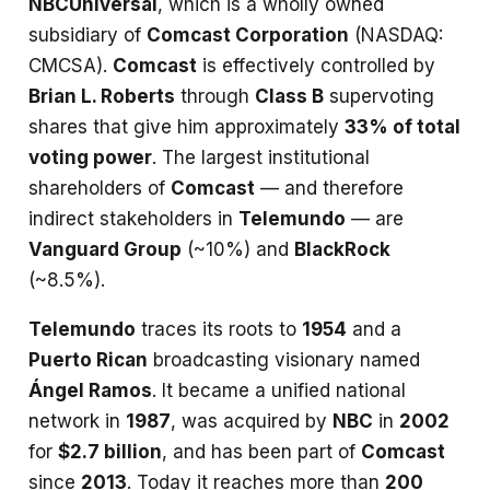
NBCUniversal
, which is a wholly owned
subsidiary of
Comcast Corporation
(NASDAQ:
CMCSA).
Comcast
is effectively controlled by
Brian L. Roberts
through
Class B
supervoting
shares that give him approximately
33% of total
voting power
. The largest institutional
shareholders of
Comcast
— and therefore
indirect stakeholders in
Telemundo
— are
Vanguard Group
(~10%) and
BlackRock
(~8.5%).
Telemundo
traces its roots to
1954
and a
Puerto Rican
broadcasting visionary named
Ángel Ramos
. It became a unified national
network in
1987
, was acquired by
NBC
in
2002
for
$2.7 billion
, and has been part of
Comcast
since
2013
. Today it reaches more than
200