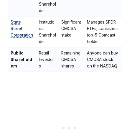
Sharehol
der
State
Institutio
Significant
Manages SPDR
Street
nal
CMCSA
ETFs; consistent
Corporation
Sharehol
stake
top-5 Comcast
der
holder
Public
Retail
Remaining
Anyone can buy
Sharehold
Investor
CMCSA
CMCSA stock
ers
s
shares
on the NASDAQ