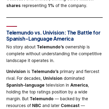
shares
representing
1%
of the company.
Telemundo vs. Univision: The Battle for
Spanish-Language America
No story about
Telemundo’s
ownership is
complete without understanding the competitive
landscape it operates in.
Univision
is
Telemundo’s
primary and fiercest
rival. For decades,
Univision
dominated
Spanish-language
television in
America
,
holding the top ratings position by a wide
margin. But
Telemundo
— backed by the
resources of
NBC
and later
Comcast
—