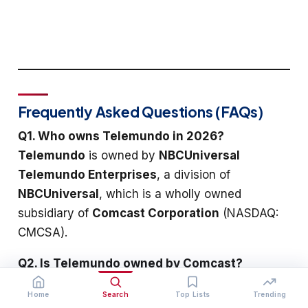
Frequently Asked Questions (FAQs)
Q1. Who owns Telemundo in 2026?
Telemundo
is owned by
NBCUniversal
Telemundo Enterprises
, a division of
NBCUniversal
, which is a wholly owned
subsidiary of
Comcast Corporation
(NASDAQ:
CMCSA).
Q2. Is Telemundo owned by Comcast?
Yes.
Comcast
owns
NBCUniversal
, which owns
Home
Search
Top Lists
Trending
NBCUniversal Telemundo Enterprises
, which