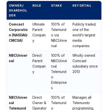
OWNER /
ROLE
STAKE
KEY DETAIL
SHAREHOL
DER
Comcast
Ultimate
100% of
Publicly traded;
Corporatio
Parent
Telemund
one of the
n (NASDAQ:
Compan
o via
world’s largest
CMCSA)
y
NBCUnive
media
rsal
companies
NBCUniver
Direct
100% of
Wholly owned
sal
Parent
NBCUnive
Comcast
Compan
rsal
subsidiary since
y
Telemund
2013
o
Enterprise
s
NBCUniver
Direct
100% of
Manages all
sal
Owner &
Telemund
Telemundo
Telemund
Operator
o
programming,