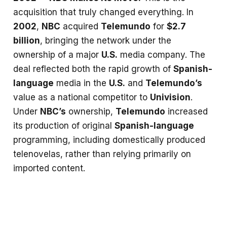
acquisition that truly changed everything. In
2002
,
NBC
acquired
Telemundo
for
$2.7
billion
, bringing the network under the
ownership of a major
U.S.
media company. The
deal reflected both the rapid growth of
Spanish-
language
media in the
U.S.
and
Telemundo’s
value as a national competitor to
Univision
.
Under
NBC’s
ownership,
Telemundo
increased
its production of original
Spanish-language
programming, including domestically produced
telenovelas, rather than relying primarily on
imported content.