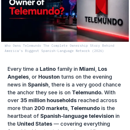
Who Owns Telemundo The Complete Ownership Story Behind
America's Biggest Spanish-Language Network (2026)
Every time a
Latino
family in
Miami
,
Los
Angeles
, or
Houston
turns on the evening
news in
Spanish
, there is a very good chance
the anchor they see is on
Telemundo
. With
over
35 million households
reached across
more than
200 markets
,
Telemundo
is the
heartbeat of
Spanish-language television
in
the
United States
— covering everything