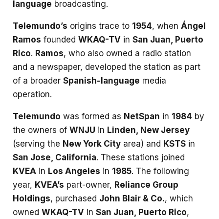
language
broadcasting.
Telemundo’s
origins trace to
1954
, when
Ángel
Ramos
founded
WKAQ-TV
in
San Juan, Puerto
Rico
.
Ramos
, who also owned a radio station
and a newspaper, developed the station as part
of a broader
Spanish-language
media
operation.
Telemundo
was formed as
NetSpan
in
1984
by
the owners of
WNJU
in
Linden, New Jersey
(serving the
New York City
area) and
KSTS
in
San Jose, California
. These stations joined
KVEA
in
Los Angeles
in
1985
. The following
year,
KVEA’s
part-owner,
Reliance Group
Holdings
, purchased
John Blair & Co.
, which
owned
WKAQ-TV
in
San Juan, Puerto Rico
,