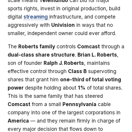
scale means
Telemundo
can bid for major
sports rights, invest in original production, build
digital
streaming
infrastructure, and compete
aggressively with
Univision
in ways that no
smaller, independent owner could ever afford.
The
Roberts family
controls
Comcast
through a
dual-class share structure
.
Brian L. Roberts
,
son of founder
Ralph J. Roberts
, maintains
effective control through
Class B
supervoting
shares that grant him
one-third of total voting
power
despite holding about
1%
of total shares.
This is the same family that has steered
Comcast
from a small
Pennsylvania
cable
company into one of the largest corporations in
America
— and they remain firmly in charge of
every major decision that flows down to