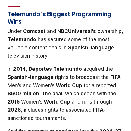
Telemundo’s Biggest Programming
Wins
Under
Comcast
and
NBCUniversal’s
ownership,
Telemundo
has secured some of the most
valuable content deals in
Spanish-language
television history.
In
2014
,
Deportes Telemundo
acquired the
Spanish-language
rights to broadcast the
FIFA
Men’s and Women’s
World Cup
for a reported
$600 million
. The deal, which began with the
2015
Women’s
World Cup
and runs through
2026
, includes rights to associated
FIFA
-
sanctioned tournaments.