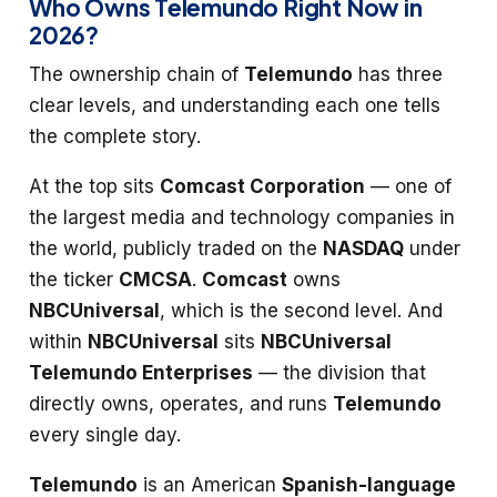
Who Owns Telemundo Right Now in
2026?
The ownership chain of
Telemundo
has three
clear levels, and understanding each one tells
the complete story.
At the top sits
Comcast Corporation
— one of
the largest media and technology companies in
the world, publicly traded on the
NASDAQ
under
the ticker
CMCSA
.
Comcast
owns
NBCUniversal
, which is the second level. And
within
NBCUniversal
sits
NBCUniversal
Telemundo Enterprises
— the division that
directly owns, operates, and runs
Telemundo
every single day.
Telemundo
is an American
Spanish-language