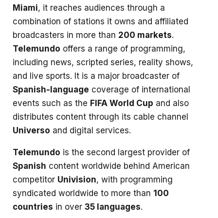
Miami
, it reaches audiences through a
combination of stations it owns and affiliated
broadcasters in more than
200 markets
.
Telemundo
offers a range of programming,
including news, scripted series, reality shows,
and live sports. It is a major broadcaster of
Spanish-language
coverage of international
events such as the
FIFA World Cup
and also
distributes content through its cable channel
Universo
and digital services.
Telemundo
is the second largest provider of
Spanish
content worldwide behind American
competitor
Univision
, with programming
syndicated worldwide to more than
100
countries
in over
35 languages
.