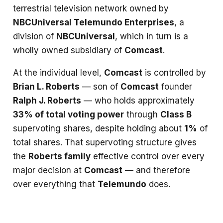
terrestrial television network owned by
NBCUniversal Telemundo Enterprises
, a
division of
NBCUniversal
, which in turn is a
wholly owned subsidiary of
Comcast
.
At the individual level,
Comcast
is controlled by
Brian L. Roberts
— son of
Comcast
founder
Ralph J. Roberts
— who holds approximately
33% of total voting power
through
Class B
supervoting shares, despite holding about
1%
of
total shares. That supervoting structure gives
the
Roberts family
effective control over every
major decision at
Comcast
— and therefore
over everything that
Telemundo
does.