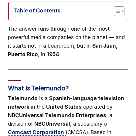
Table of Contents
The answer runs through one of the most
powerful media companies on the planet — and
it starts not in a boardroom, but in
San Juan,
Puerto Rico
, in
1954
.
What Is Telemundo?
Telemundo
is a
Spanish-language television
network
in the
United States
operated by
NBCUniversal Telemundo Enterprises
, a
division of
NBCUniversal
, a subsidiary of
Comcast Corporation
(CMCSA). Based in