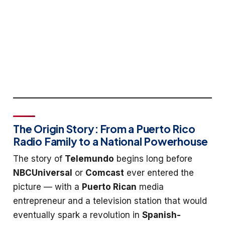
The Origin Story: From a Puerto Rico
Radio Family to a National Powerhouse
The story of
Telemundo
begins long before
NBCUniversal
or
Comcast
ever entered the
picture — with a
Puerto Rican
media
entrepreneur and a television station that would
eventually spark a revolution in
Spanish-