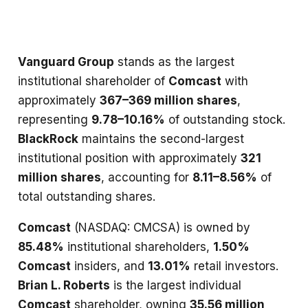
Vanguard Group
stands as the largest
institutional shareholder of
Comcast
with
approximately
367–369 million shares
,
representing
9.78–10.16%
of outstanding stock.
BlackRock
maintains the second-largest
institutional position with approximately
321
million shares
, accounting for
8.11–8.56%
of
total outstanding shares.
Comcast
(NASDAQ: CMCSA) is owned by
85.48%
institutional shareholders,
1.50%
Comcast
insiders, and
13.01%
retail investors.
Brian L. Roberts
is the largest individual
Comcast
shareholder, owning
35.56 million