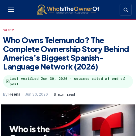
OWNER
Who Owns Telemundo? The
Complete Ownership Story Behind
America’s Biggest Spanish-
Language Network (2026)
Last verified
Jun 30, 2026
· sources cited at end of
post
By
Heena
Jun 30, 2026
8 min read