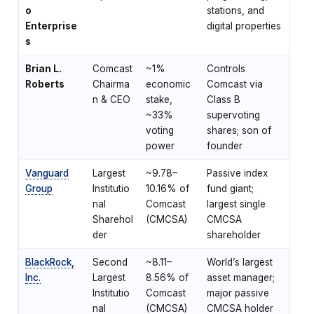
o
stations, and
Enterprise
digital properties
s
Brian L.
Comcast
~1%
Controls
Roberts
Chairma
economic
Comcast via
n & CEO
stake,
Class B
~33%
supervoting
voting
shares; son of
power
founder
Vanguard
Largest
~9.78–
Passive index
Group
Institutio
10.16% of
fund giant;
nal
Comcast
largest single
Sharehol
(CMCSA)
CMCSA
der
shareholder
BlackRock,
Second
~8.11–
World’s largest
Inc.
Largest
8.56% of
asset manager;
Institutio
Comcast
major passive
nal
(CMCSA)
CMCSA holder