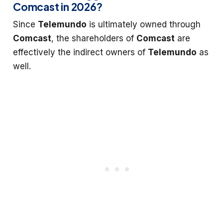
Comcast in 2026?
Since
Telemundo
is ultimately owned through
Comcast
, the shareholders of
Comcast
are
effectively the indirect owners of
Telemundo
as
well.