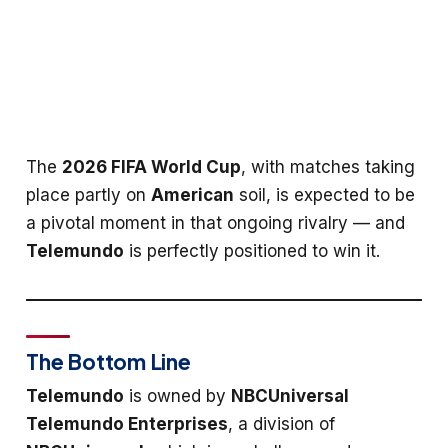
The
2026 FIFA World Cup
, with matches taking
place partly on
American
soil, is expected to be
a pivotal moment in that ongoing rivalry — and
Telemundo
is perfectly positioned to win it.
The Bottom Line
Telemundo
is owned by
NBCUniversal
Telemundo Enterprises
, a division of