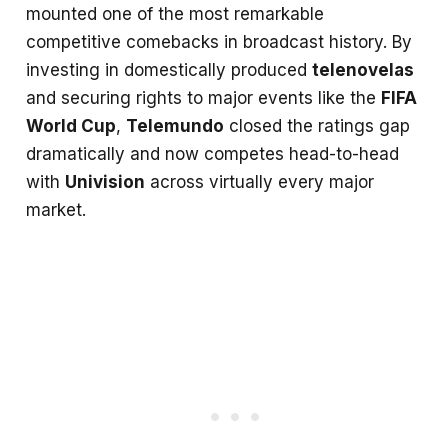
mounted one of the most remarkable
competitive comebacks in broadcast history. By
investing in domestically produced
telenovelas
and securing rights to major events like the
FIFA
World Cup
,
Telemundo
closed the ratings gap
dramatically and now competes head-to-head
with
Univision
across virtually every major
market.