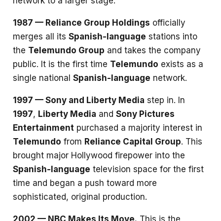
network to a larger stage.
1987 — Reliance Group Holdings
officially
merges all its
Spanish-language
stations into
the
Telemundo Group
and takes the company
public. It is the first time
Telemundo
exists as a
single national
Spanish-language
network.
1997 — Sony and Liberty Media
step in. In
1997
,
Liberty Media
and
Sony Pictures
Entertainment
purchased a majority interest in
Telemundo
from
Reliance Capital Group
. This
brought major Hollywood firepower into the
Spanish-language
television space for the first
time and began a push toward more
sophisticated, original production.
2002 — NBC Makes Its Move.
This is the