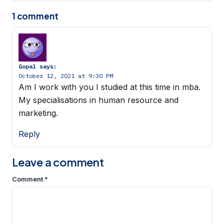
1 comment
Gopal
says:
October 12, 2021 at 9:30 PM
Am I work with you I studied at this time in mba.
My specialisations in human resource and
marketing.
Reply
Leave a comment
Comment
*