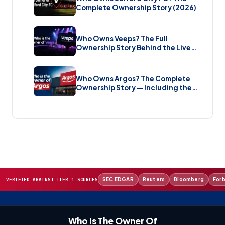
Complete Ownership Story (2026)
Who Owns Veeps? The Full
Ownership Story Behind the Live
Music Streaming Platform (2026)
Who Owns Argos? The Complete
Ownership Story — Including the
Brand New Sale (2026)
SEC EDGAR
Reuters
Bloomberg
For
VERIFIED AGAINST TIER-1 SOURCES
Who Is The Owner Of