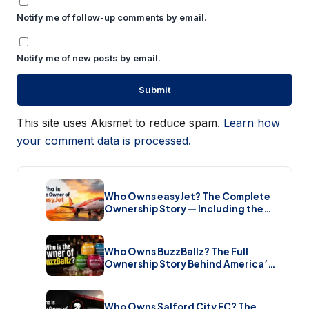
Notify me of follow-up comments by email.
Notify me of new posts by email.
This site uses Akismet to reduce spam.
Learn how
your comment data is processed.
Who Owns easyJet? The Complete
Ownership Story — Including the
Bombshell £5.7 Billion Takeover
(2026)
Who Owns BuzzBallz? The Full
Ownership Story Behind America’s
Wildest Cocktail Brand (2026)
Who Owns Salford City FC? The