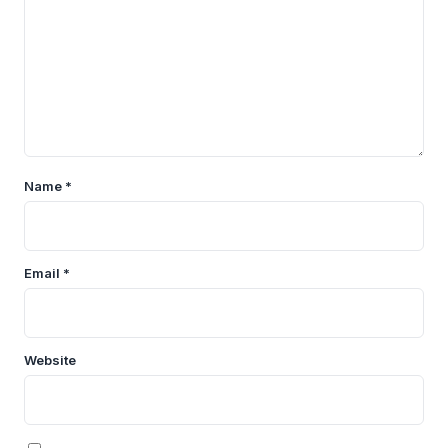
Name
*
Email
*
Website