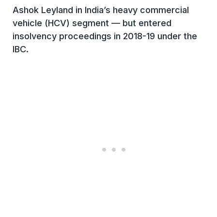
Ashok Leyland in India’s heavy commercial
vehicle (HCV) segment — but entered
insolvency proceedings in 2018-19 under the
IBC.