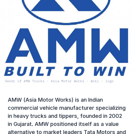
Owner of AMW Trucks - Asia Motor Works - Wiki - logo
AMW (Asia Motor Works) is an Indian
commercial vehicle manufacturer specializing
in heavy trucks and tippers, founded in 2002
in Gujarat. AMW positioned itself as a value
alternative to market leaders Tata Motors and