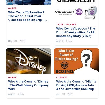
OWNER
Who Owns MV Hondius?
The World’s First Polar
Class 6 Expedition Ship —
Full Story
TECH COMPANY
Who Owns Videocon? The
Dhoot Family’s Rise, Fall &
Insolvency Story (2026)
May 20, 2026
Aug 4, 2026
OWNER
COMPANY
Who is the Owner of Disney
Who is the Owner of Misfits
| The Walt Disney Company
Boxing? KSI, Andrew Tate
Wiki
& the Ownership Shakeup
Aug 5, 2026
Jul 10, 2026