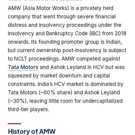
AMW (Asia Motor Works) is a privately held
company that went through severe financial
distress and insolvency proceedings under the
Insolvency and Bankruptcy Code (IBC) from 2018
onwards. Its founding promoter group is Indian,
but current ownership post-insolvency is subject
to NCLT proceedings. AMW competed against
Tata Motors
and Ashok Leyland in HCV but was
squeezed by market downturn and capital
constraints. India’s HCV market is dominated by
Tata Motors (~60% share) and Ashok Leyland
(~30%), leaving little room for undercapitalized
third-tier players.
History of AMW