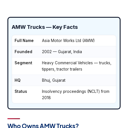
AMW Trucks — Key Facts
Full Name
Asia Motor Works Ltd (AMW)
Founded
2002 — Gujarat, India
Segment
Heavy Commercial Vehicles — trucks,
tippers, tractor trailers
HQ
Bhuj, Gujarat
Status
Insolvency proceedings (NCLT) from
2018
Who Owns AMW Trucks?