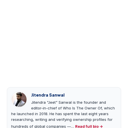
Jitendra Sanwal
Jitendra "Jeet" Sanwal is the founder and
editor-in-chief of Who Is The Owner Of, which
he launched in 2018. He has spent the last eight years
researching, writing and verifying ownership profiles for
hundreds of global companies —…
Read full bio →