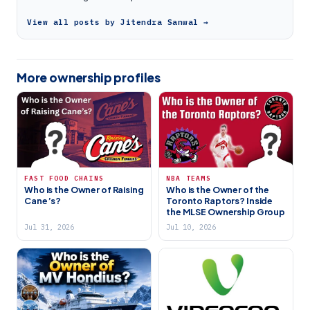
View all posts by Jitendra Sanwal →
More ownership profiles
FAST FOOD CHAINS
NBA TEAMS
Who is the Owner of Raising
Who is the Owner of the
Cane’s?
Toronto Raptors? Inside
the MLSE Ownership Group
Jul 31, 2026
Jul 10, 2026