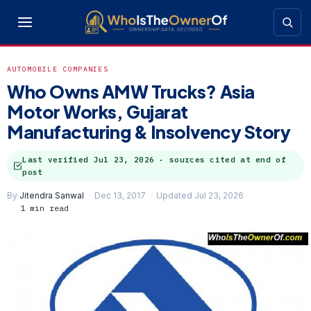
AUTOMOBILE COMPANIES
Who Owns AMW Trucks? Asia
Motor Works, Gujarat
Manufacturing & Insolvency Story
Last verified
Jul 23, 2026
· sources cited at end of
post
By
Jitendra Sanwal
Dec 13, 2017
Updated Jul 23, 2026
1 min read