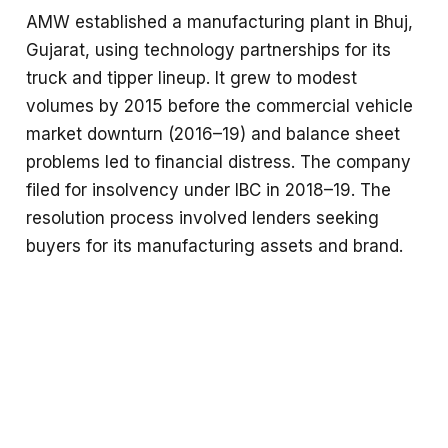
AMW established a manufacturing plant in Bhuj,
Gujarat, using technology partnerships for its
truck and tipper lineup. It grew to modest
volumes by 2015 before the commercial vehicle
market downturn (2016–19) and balance sheet
problems led to financial distress. The company
filed for insolvency under IBC in 2018–19. The
resolution process involved lenders seeking
buyers for its manufacturing assets and brand.