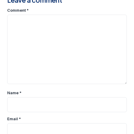
Leave a comment
Comment
*
Name
*
Email
*