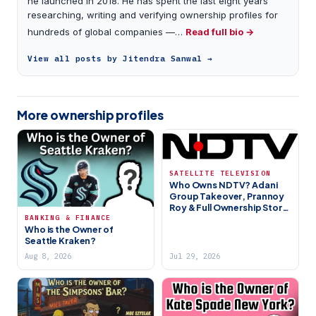
he launched in 2018. He has spent the last eight years
researching, writing and verifying ownership profiles for
hundreds of global companies —…
Read full bio →
View all posts by Jitendra Sanwal →
More ownership profiles
SATELLITE TELEVISION
Who Owns NDTV? Adani
Group Takeover, Prannoy
Roy & Full Ownership Story
BANKING & FINANCE
(2026)
Who is the Owner of
Seattle Kraken?
Aug 8, 2026
Jul 29, 2026