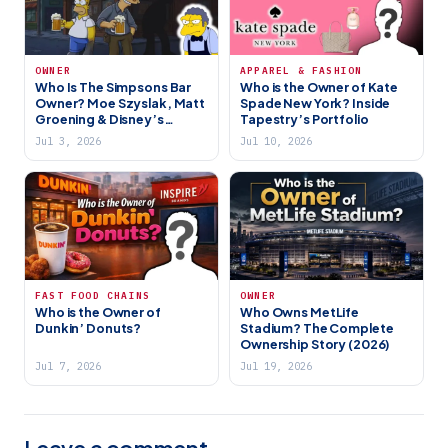
OWNER
APPAREL & FASHION
Who Is The Simpsons Bar
Who is the Owner of Kate
Owner? Moe Szyslak, Matt
Spade New York? Inside
Groening & Disney’s
Tapestry’s Portfolio
Ownership
Jul 3, 2026
Jul 10, 2026
FAST FOOD CHAINS
OWNER
Who is the Owner of
Who Owns MetLife
Dunkin’ Donuts?
Stadium? The Complete
Ownership Story (2026)
Jul 7, 2026
Jul 19, 2026