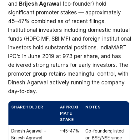
and
Brijesh Agrawal
(co-founder) hold
significant promoter stakes — approximately
45–47% combined as of recent filings.
Institutional investors including domestic mutual
funds (HDFC MF, SBI MF) and foreign institutional
investors hold substantial positions. IndiaMART
IPO’d in June 2019 at ₹973 per share, and has
delivered strong returns for early investors. The
promoter group retains meaningful control, with
Dinesh Agarwal actively running the company
day-to-day.
SHAREHOLDER
APPROXI
NOTES
MATE
STAKE
Dinesh Agarwal +
~45–47%
Co-founders; listed
Brijesh Agrawal
on BSE/NSE since