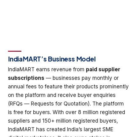
IndiaMART’s Business Model
IndiaMART earns revenue from
paid supplier
subscriptions
— businesses pay monthly or
annual fees to feature their products prominently
on the platform and receive buyer enquiries
(RFQs — Requests for Quotation). The platform
is free for buyers. With over 8 million registered
suppliers and 150+ million registered buyers,
IndiaMART has created India’s largest SME