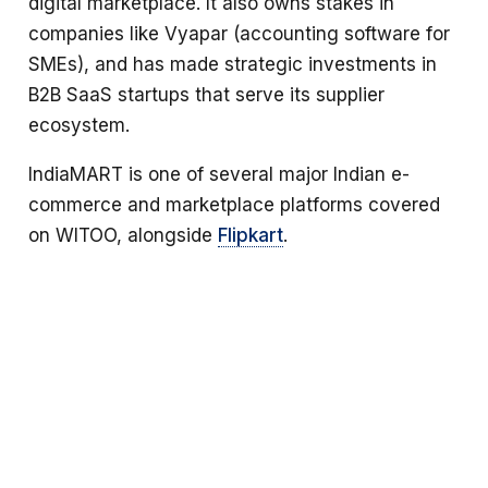
digital marketplace. It also owns stakes in
companies like Vyapar (accounting software for
SMEs), and has made strategic investments in
B2B SaaS startups that serve its supplier
ecosystem.
IndiaMART is one of several major Indian e-
commerce and marketplace platforms covered
on WITOO, alongside
Flipkart
.