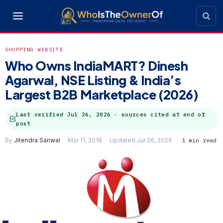
SHOPPING WEBSITE
Who Owns IndiaMART? Dinesh
Agarwal, NSE Listing & India’s
Largest B2B Marketplace (2026)
Last verified
Jul 26, 2026
· sources cited at end of
post
By
Jitendra Sanwal
Mar 11, 2018
Updated Jul 26, 2026
1 min read