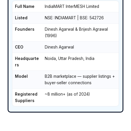
Full Name
IndiaMART InterMESH Limited
Listed
NSE: INDIAMART | BSE: 542726
Founders
Dinesh Agarwal & Brijesh Agrawal
(1996)
CEO
Dinesh Agarwal
Headquarte
Noida, Uttar Pradesh, India
rs
Model
B2B marketplace — supplier listings +
buyer-seller connections
Registered
~8 million+ (as of 2024)
Suppliers