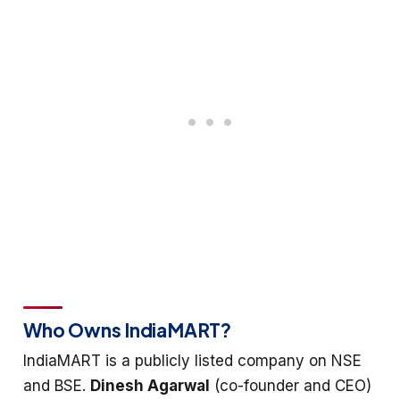
Who Owns IndiaMART?
IndiaMART is a publicly listed company on NSE
and BSE.
Dinesh Agarwal
(co-founder and CEO)