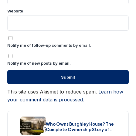
Website
Notify me of follow-up comments by email.
Notify me of new posts by email.
This site uses Akismet to reduce spam.
Learn how
your comment data is processed.
Who Owns Burghley House? The
Complete Ownership Story of
England’s Greatest Elizabethan