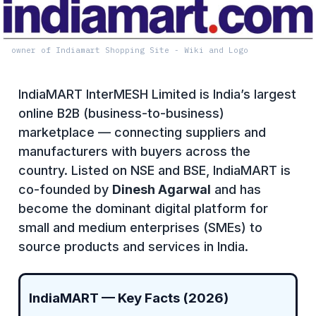
owner of Indiamart Shopping Site - Wiki and Logo
IndiaMART InterMESH Limited is India’s largest
online B2B (business-to-business)
marketplace — connecting suppliers and
manufacturers with buyers across the
country. Listed on NSE and BSE, IndiaMART is
co-founded by
Dinesh Agarwal
and has
become the dominant digital platform for
small and medium enterprises (SMEs) to
source products and services in India.
IndiaMART — Key Facts (2026)