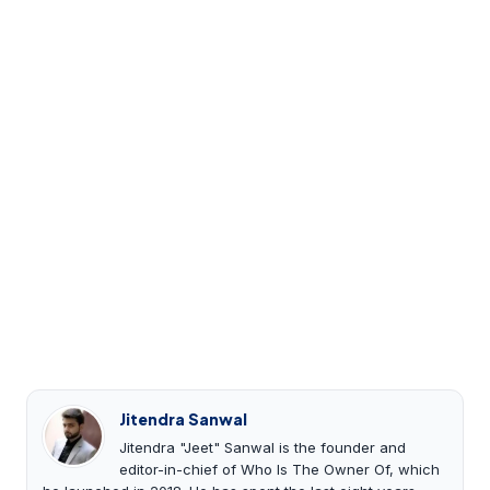
Jitendra Sanwal
Jitendra "Jeet" Sanwal is the founder and
editor-in-chief of Who Is The Owner Of, which