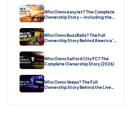
Estate (2026)
Who Owns easyJet? The Complete
Ownership Story — Including the
Bombshell £5.7 Billion Takeover
(2026)
Who Owns BuzzBallz? The Full
Ownership Story Behind America’s
Wildest Cocktail Brand (2026)
Who Owns Salford City FC? The
Complete Ownership Story (2026)
Who Owns Veeps? The Full
Ownership Story Behind the Live
Music Streaming Platform (2026)