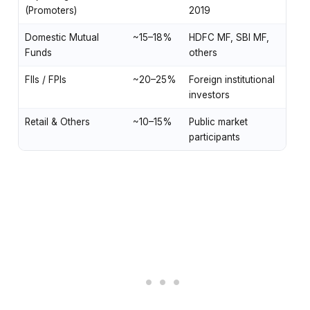
(Promoters)
2019
Domestic Mutual
~15–18%
HDFC MF, SBI MF,
Funds
others
FIIs / FPIs
~20–25%
Foreign institutional
investors
Retail & Others
~10–15%
Public market
participants