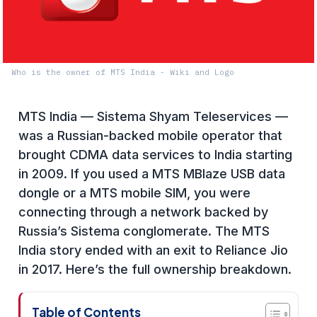
Who is the owner of MTS India - Wiki and Logo
MTS India — Sistema Shyam Teleservices —
was a Russian-backed mobile operator that
brought CDMA data services to India starting
in 2009. If you used a MTS MBlaze USB data
dongle or a MTS mobile SIM, you were
connecting through a network backed by
Russia’s Sistema conglomerate. The MTS
India story ended with an exit to Reliance Jio
in 2017. Here’s the full ownership breakdown.
Table of Contents