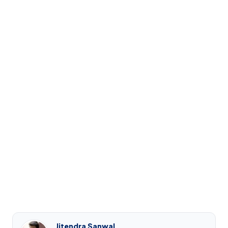
Jitendra Sanwal