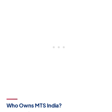
Who Owns MTS India?