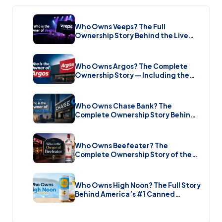
Who Owns Veeps? The Full
Ownership Story Behind the Live
Music Streaming Platform (2026)
Who Owns Argos? The Complete
Ownership Story — Including the
Brand New Sale (2026)
Who Owns Chase Bank? The
Complete Ownership Story Behind
America’s Biggest Bank (2026)
Who Owns Beefeater? The
Complete Ownership Story of the
Gin Brand and the Restaurant Chain
(2026)
Who Owns High Noon? The Full Story
Behind America’s #1 Canned
Cocktail (2026)