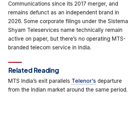
Communications since its 2017 merger, and
remains defunct as an independent brand in
2026. Some corporate filings under the Sistema
Shyam Teleservices name technically remain
active on paper, but there’s no operating MTS-
branded telecom service in India.
Related Reading
MTS India’s exit parallels
Telenor’s
departure
from the Indian market around the same period.