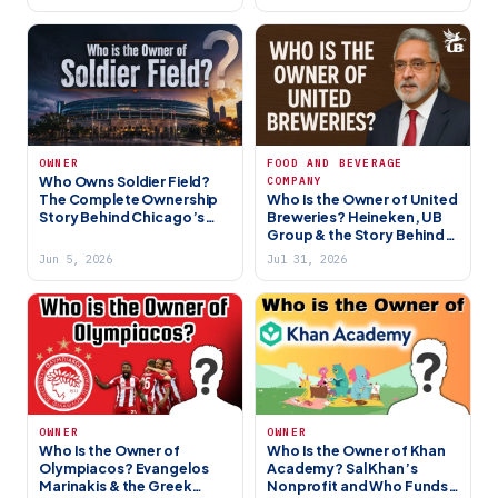
OWNER
FOOD AND BEVERAGE
Who Owns Soldier Field?
COMPANY
The Complete Ownership
Who Is the Owner of United
Story Behind Chicago’s
Breweries? Heineken, UB
Most Iconic Stadium
Group & the Story Behind
(2026)
India’s Biggest Beer
Jun 5, 2026
Jul 31, 2026
Company
OWNER
OWNER
Who Is the Owner of
Who Is the Owner of Khan
Olympiacos? Evangelos
Academy? Sal Khan’s
Marinakis & the Greek
Nonprofit and Who Funds