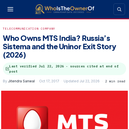
TELECOMMUNICATION COMPANY
Who Owns MTS India? Russia’s
Sistema and the Uninor Exit Story
(2026)
Last verified
Jul 22, 2026
· sources cited at end of
post
By
Jitendra Sanwal
Oct 17, 2017
Updated Jul 22, 2026
2 min read