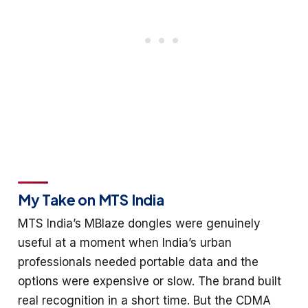
My Take on MTS India
MTS India’s MBlaze dongles were genuinely
useful at a moment when India’s urban
professionals needed portable data and the
options were expensive or slow. The brand built
real recognition in a short time. But the CDMA