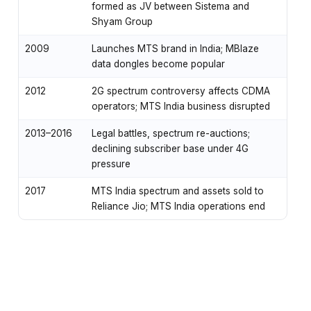
formed as JV between Sistema and
Shyam Group
2009
Launches MTS brand in India; MBlaze
data dongles become popular
2012
2G spectrum controversy affects CDMA
operators; MTS India business disrupted
2013–2016
Legal battles, spectrum re-auctions;
declining subscriber base under 4G
pressure
2017
MTS India spectrum and assets sold to
Reliance Jio; MTS India operations end