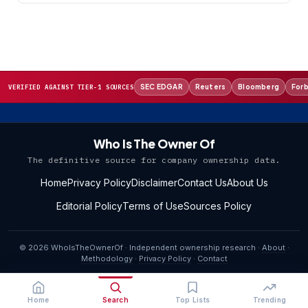
SEC EDGAR
Reuters
Bloomberg
For
VERIFIED AGAINST TIER-1 SOURCES
Who Is The Owner Of
The definitive source for company ownership data.
Home
Privacy Policy
Disclaimer
Contact Us
About Us
Editorial Policy
Terms of Use
Sources Policy
© 2026 WhoIsTheOwnerOf · Independent ownership research ·
About
·
Methodology
·
Privacy Policy
·
Contact
Home
Search
Top Lists
Trending