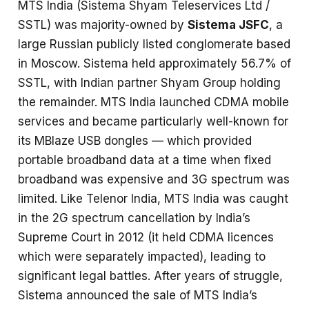
MTS India (Sistema Shyam Teleservices Ltd /
SSTL) was majority-owned by
Sistema JSFC
, a
large Russian publicly listed conglomerate based
in Moscow. Sistema held approximately 56.7% of
SSTL, with Indian partner Shyam Group holding
the remainder. MTS India launched CDMA mobile
services and became particularly well-known for
its MBlaze USB dongles — which provided
portable broadband data at a time when fixed
broadband was expensive and 3G spectrum was
limited. Like Telenor India, MTS India was caught
in the 2G spectrum cancellation by India’s
Supreme Court in 2012 (it held CDMA licences
which were separately impacted), leading to
significant legal battles. After years of struggle,
Sistema announced the sale of MTS India’s