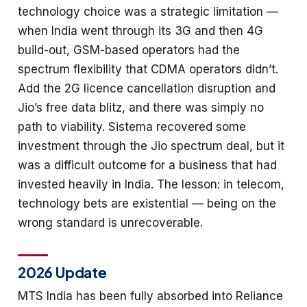
technology choice was a strategic limitation —
when India went through its 3G and then 4G
build-out, GSM-based operators had the
spectrum flexibility that CDMA operators didn’t.
Add the 2G licence cancellation disruption and
Jio’s free data blitz, and there was simply no
path to viability. Sistema recovered some
investment through the Jio spectrum deal, but it
was a difficult outcome for a business that had
invested heavily in India. The lesson: in telecom,
technology bets are existential — being on the
wrong standard is unrecoverable.
2026 Update
MTS India has been fully absorbed into Reliance