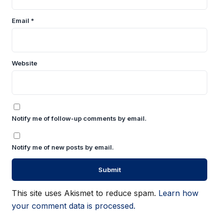
Email
*
Website
Notify me of follow-up comments by email.
Notify me of new posts by email.
This site uses Akismet to reduce spam.
Learn how
your comment data is processed.