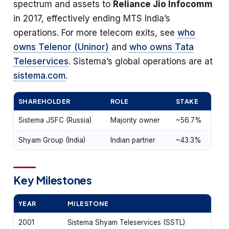
spectrum and assets to
Reliance Jio Infocomm
in 2017, effectively ending MTS India’s
operations. For more telecom exits, see
who
owns Telenor (Uninor)
and
who owns Tata
Teleservices
. Sistema’s global operations are at
sistema.com
.
SHAREHOLDER
ROLE
STAKE
Sistema JSFC (Russia)
Majority owner
~56.7%
Shyam Group (India)
Indian partner
~43.3%
Key Milestones
YEAR
MILESTONE
2001
Sistema Shyam Teleservices (SSTL)