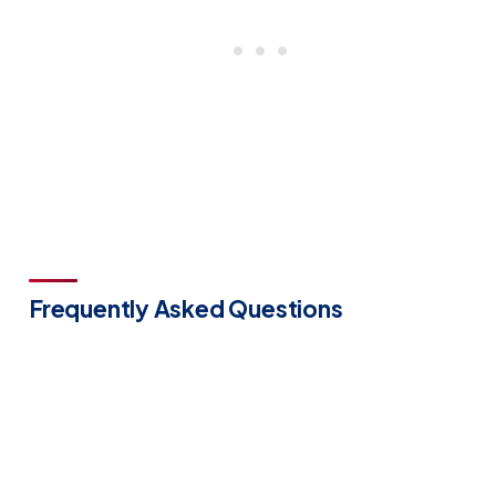
Frequently Asked Questions