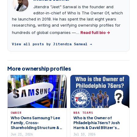
Jitendra "Jeet" Sanwal is the founder and
editor-in-chief of Who Is The Owner Of, which
he launched in 2018. He has spent the last eight years
researching, writing and verifying ownership profiles for
hundreds of global companies —…
Read full bio →
View all posts by Jitendra Sanwal →
More ownership profiles
OWNER
NBA TEAMS
Who Owns Samsung? Lee
Who is the Owner of
Family, Cross-
Philadelphia 76ers? Josh
Shareholding Structure &
Harris & David Blitzer’s
Global Tech Giant (2026)
HBSE
Jun 21, 2026
Jul 10, 2026