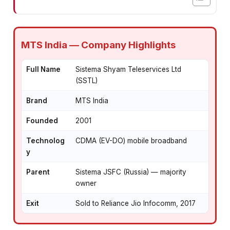
MTS India — Company Highlights
Full Name
Sistema Shyam Teleservices Ltd
(SSTL)
Brand
MTS India
Founded
2001
Technolog
CDMA (EV-DO) mobile broadband
y
Parent
Sistema JSFC (Russia) — majority
owner
Exit
Sold to Reliance Jio Infocomm, 2017