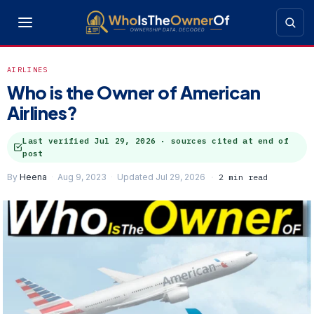
AIRLINES
Who is the Owner of American
Airlines?
Last verified
Jul 29, 2026
· sources cited at end of
post
By
Heena
Aug 9, 2023
Updated Jul 29, 2026
2 min read