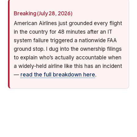
Breaking (July 28, 2026)
American Airlines just grounded every flight
in the country for 48 minutes after an IT
system failure triggered a nationwide FAA
ground stop. I dug into the ownership filings
to explain who’s actually accountable when
a widely-held airline like this has an incident
—
read the full breakdown here
.