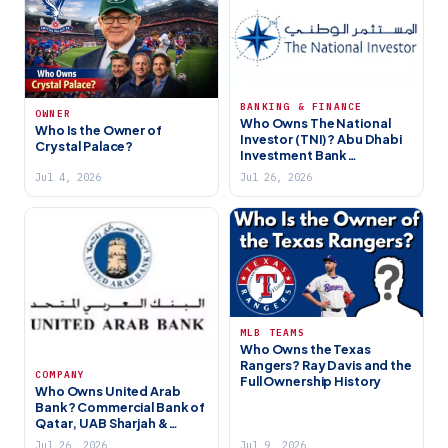
BANKING & FINANCE
OWNER
Who Owns The National
Who Is the Owner of
Investor (TNI)? Abu Dhabi
Crystal Palace?
Investment Bank
Ownership (2026)
Jul 4, 2026
Jul 26, 2026
MLB TEAMS
Who Owns the Texas
Rangers? Ray Davis and the
COMPANY
Full Ownership History
Who Owns United Arab
Bank? Commercial Bank of
Qatar, UAB Sharjah &
Ownership (2026)
Jul 26, 2026
Jul 9, 2026