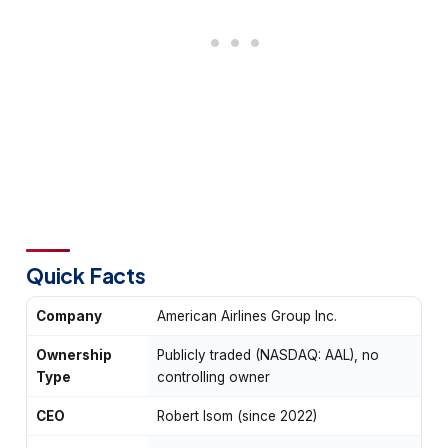
Quick Facts
Company
American Airlines Group Inc.
Ownership
Publicly traded (NASDAQ: AAL), no
Type
controlling owner
CEO
Robert Isom (since 2022)