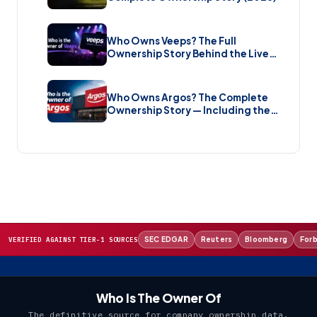
Who Owns Veeps? The Full
Ownership Story Behind the Live
Music Streaming Platform (2026)
Who Owns Argos? The Complete
Ownership Story — Including the
Brand New Sale (2026)
SEC EDGAR
Reuters
Bloomberg
For
VERIFIED AGAINST TIER-1 SOURCES
Who Is The Owner Of
The definitive source for company ownership data.