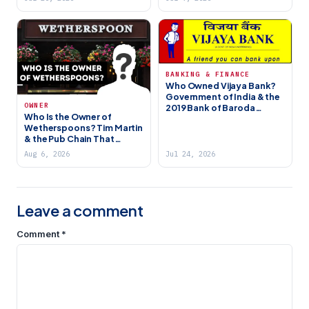
BANKING & FINANCE
Who Owned Vijaya Bank?
Government of India & the
OWNER
2019 Bank of Baroda
Who Is the Owner of
Merger
Wetherspoons? Tim Martin
& the Pub Chain That
Became a British Institution
Aug 6, 2026
Jul 24, 2026
Leave a comment
Comment
*