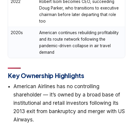
2022
Robert Isom becomes CEO, succeeding
Doug Parker, who transitions to executive
chairman before later departing that role
too
2020s
American continues rebuilding profitability
and its route network following the
pandemic-driven collapse in air travel
demand
Key Ownership Highlights
American Airlines has no controlling
shareholder — it’s owned by a broad base of
institutional and retail investors following its
2013 exit from bankruptcy and merger with US
Airways.