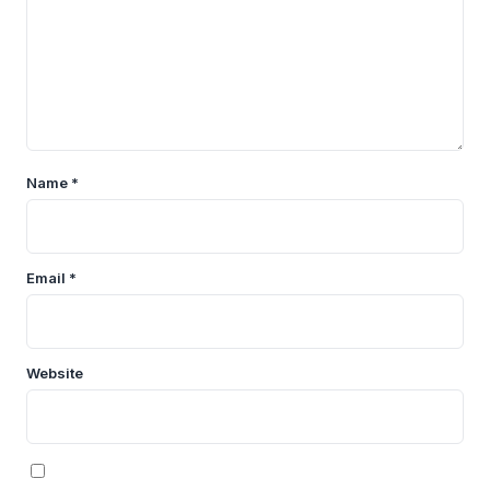
Name
*
Email
*
Website