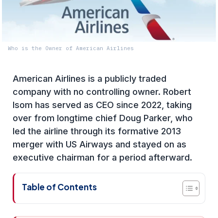
Who is the Owner of American Airlines
American Airlines is a publicly traded
company with no controlling owner. Robert
Isom has served as CEO since 2022, taking
over from longtime chief Doug Parker, who
led the airline through its formative 2013
merger with US Airways and stayed on as
executive chairman for a period afterward.
Table of Contents