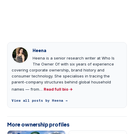
Heena
Heena is a senior research writer at Who Is
The Owner Of with six years of experience
covering corporate ownership, brand history and
consumer technology. She specialises in tracing the
parent-company structures behind global household
names — from…
Read full bio →
View all posts by Heena →
More ownership profiles