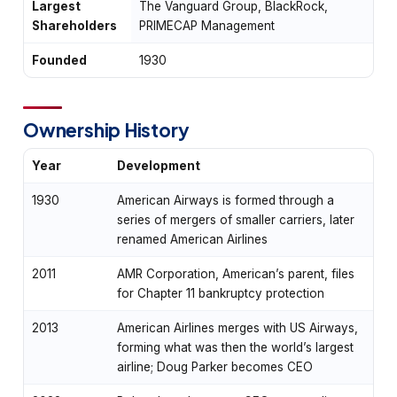
Largest
The Vanguard Group, BlackRock,
Shareholders
PRIMECAP Management
Founded
1930
Ownership History
Year
Development
1930
American Airways is formed through a
series of mergers of smaller carriers, later
renamed American Airlines
2011
AMR Corporation, American’s parent, files
for Chapter 11 bankruptcy protection
2013
American Airlines merges with US Airways,
forming what was then the world’s largest
airline; Doug Parker becomes CEO