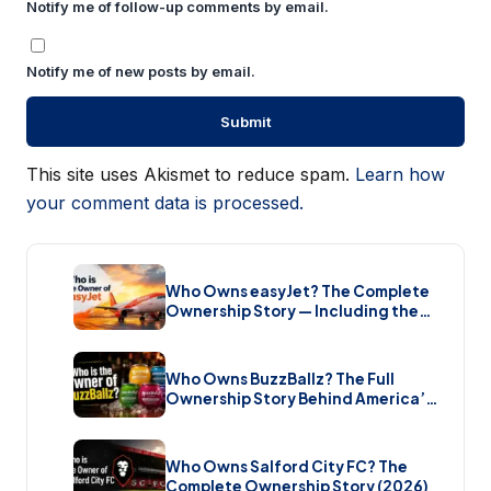
Notify me of follow-up comments by email.
Notify me of new posts by email.
This site uses Akismet to reduce spam.
Learn how
your comment data is processed.
Who Owns easyJet? The Complete
Ownership Story — Including the
Bombshell £5.7 Billion Takeover
(2026)
Who Owns BuzzBallz? The Full
Ownership Story Behind America’s
Wildest Cocktail Brand (2026)
Who Owns Salford City FC? The
Complete Ownership Story (2026)