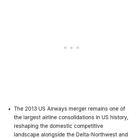
The 2013 US Airways merger remains one of
the largest airline consolidations in US history,
reshaping the domestic competitive
landscape alongside the Delta-Northwest and