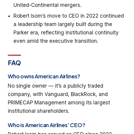
United-Continental mergers.
Robert Isom’s move to CEO in 2022 continued
a leadership team largely built during the
Parker era, reflecting institutional continuity
even amid the executive transition.
FAQ
Who owns American Airlines?
No single owner — it’s a publicly traded
company, with Vanguard, BlackRock, and
PRIMECAP Management among its largest
institutional shareholders.
Who is American Airlines’ CEO?