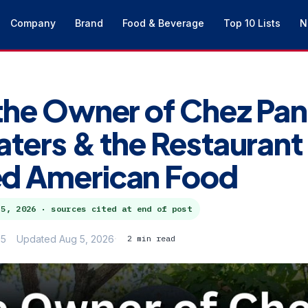
Company
Brand
Food & Beverage
Top 10 Lists
N
the Owner of Chez Pan
aters & the Restaurant
d American Food
 5, 2026
· sources cited at end of post
25
Updated Aug 5, 2026
2 min read