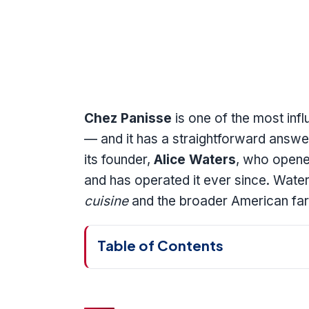
Chez Panisse
is one of the most infl
— and it has a straightforward answer
its founder,
Alice Waters
, who opened
and has operated it ever since. Water
cuisine
and the broader American fa
Table of Contents