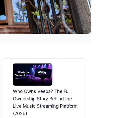
Who Owns Veeps? The Full
Ownership Story Behind the
Live Music Streaming Platform
(2026)