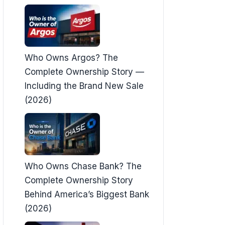
Who Owns Argos? The
Complete Ownership Story —
Including the Brand New Sale
(2026)
Who Owns Chase Bank? The
Complete Ownership Story
Behind America’s Biggest Bank
(2026)