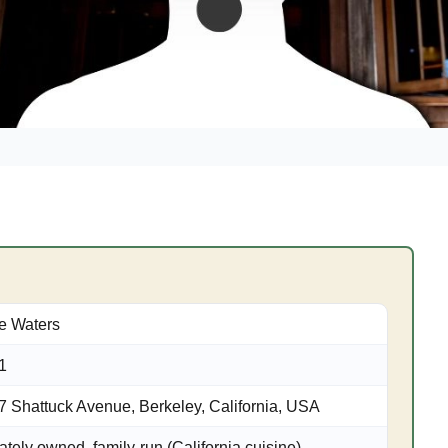
ce Waters
1
7 Shattuck Avenue, Berkeley, California, USA
ately owned, family-run (California cuisine)