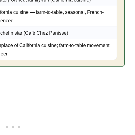
fornia cuisine — farm-to-table, seasonal, French-
luenced
ichelin star (Café Chez Panisse)
hplace of California cuisine; farm-to-table movement
neer