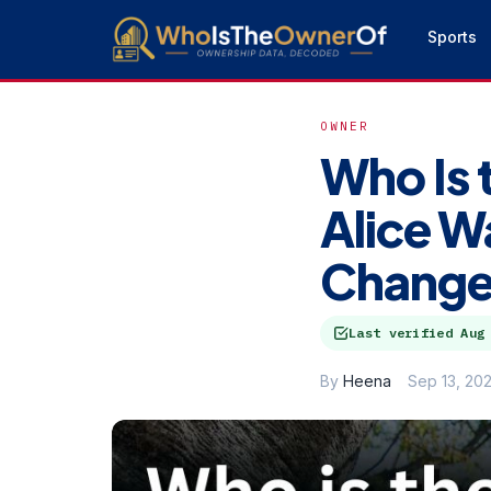
Sports
OWNER
Who Is 
Alice W
Change
Last verified
Aug
By
Heena
Sep 13, 20