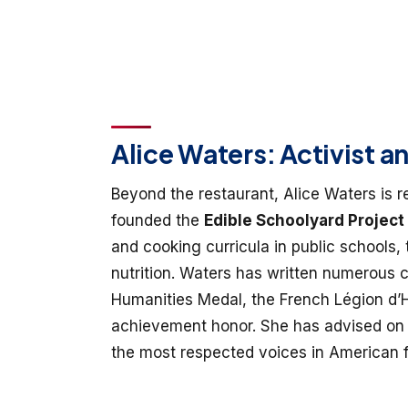
Alice Waters: Activist a
Beyond the restaurant, Alice Waters is 
founded the
Edible Schoolyard Project
and cooking curricula in public schools,
nutrition. Waters has written numerous
Humanities Medal, the French Légion d’H
achievement honor. She has advised on 
the most respected voices in American f