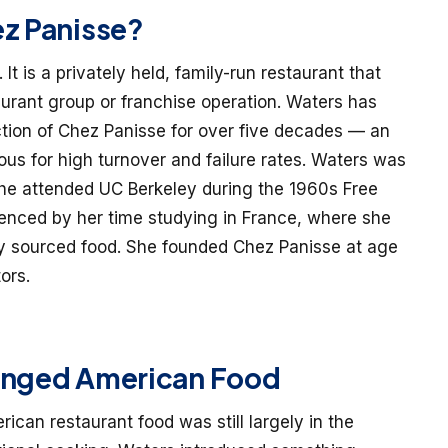
ez Panisse?
. It is a privately held, family-run restaurant that
aurant group or franchise operation. Waters has
tion of Chez Panisse for over five decades — an
us for high turnover and failure rates. Waters was
he attended UC Berkeley during the 1960s Free
nced by her time studying in France, where she
lly sourced food. She founded Chez Panisse at age
ors.
anged American Food
can restaurant food was still largely in the