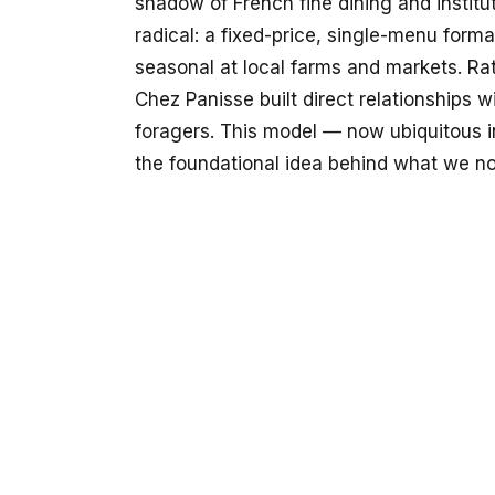
shadow of French fine dining and instit
radical: a fixed-price, single-menu for
seasonal at local farms and markets. Rat
Chez Panisse built direct relationships w
foragers. This model — now ubiquitous in
the foundational idea behind what we now