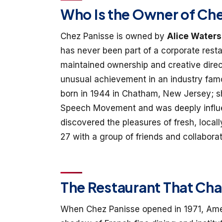
Who Is the Owner of Ch
Chez Panisse is owned by
Alice Waters
has never been part of a corporate rest
maintained ownership and creative direc
unusual achievement in an industry famo
born in 1944 in Chatham, New Jersey; s
Speech Movement and was deeply influe
discovered the pleasures of fresh, loca
27 with a group of friends and collaborat
The Restaurant That Ch
When Chez Panisse opened in 1971, Ameri