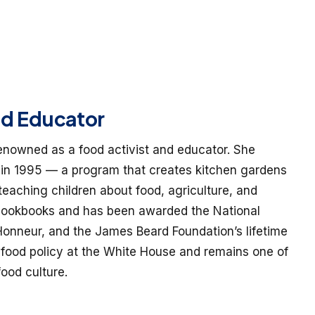
nd Educator
renowned as a food activist and educator. She
in 1995 — a program that creates kitchen gardens
 teaching children about food, agriculture, and
 cookbooks and has been awarded the National
onneur, and the James Beard Foundation’s lifetime
food policy at the White House and remains one of
ood culture.