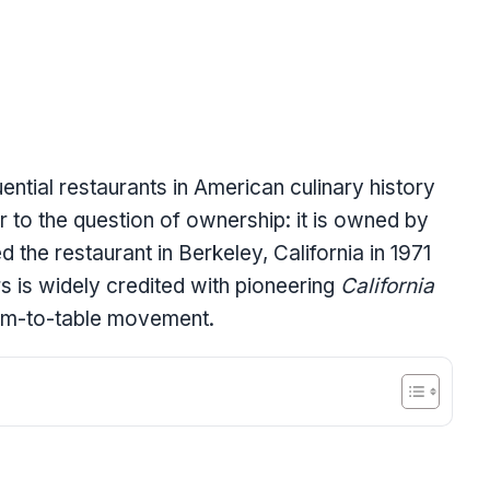
uential restaurants in American culinary history
 to the question of ownership: it is owned by
 the restaurant in Berkeley, California in 1971
s is widely credited with pioneering
California
rm-to-table movement.