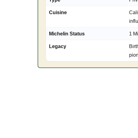
Cuisine
Cali
inf
Michelin Status
1 M
Legacy
Birt
pio