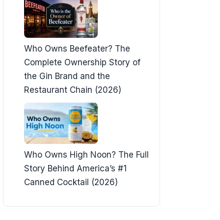
Who Owns Beefeater? The
Complete Ownership Story of
the Gin Brand and the
Restaurant Chain (2026)
Who Owns High Noon? The Full
Story Behind America’s #1
Canned Cocktail (2026)