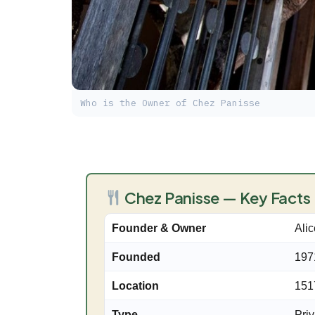
Who is the Owner of Chez Panisse
Chez Panisse — Key Facts
Founder & Owner
Ali
Founded
197
Location
151
Type
Priv