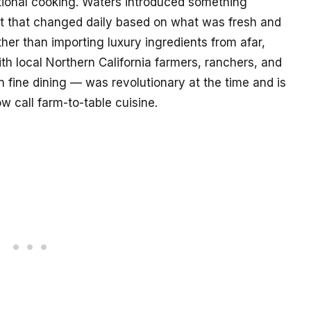
utional cooking. Waters introduced something
mat that changed daily based on what was fresh and
her than importing luxury ingredients from afar,
ith local Northern California farmers, ranchers, and
 fine dining — was revolutionary at the time and is
 call farm-to-table cuisine.