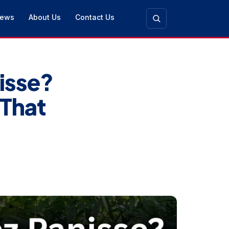
ews
About Us
Contact Us
isse?
 That