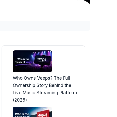
Who Owns Veeps? The Full
Ownership Story Behind the
Live Music Streaming Platform
(2026)