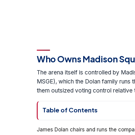
Who Owns Madison Squ
The arena itself is controlled by Ma
MSGE), which the Dolan family runs th
them outsized voting control relative
Table of Contents
James Dolan chairs and runs the compan