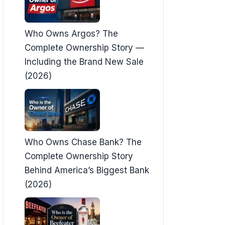
Who Owns Argos? The
Complete Ownership Story —
Including the Brand New Sale
(2026)
Who Owns Chase Bank? The
Complete Ownership Story
Behind America’s Biggest Bank
(2026)