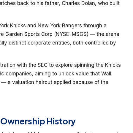
etches back to his father, Charles Dolan, who built
York Knicks and New York Rangers through a
are Garden Sports Corp (NYSE: MSGS) — the arena
lly distinct corporate entities, both controlled by
ration with the SEC to explore spinning the Knicks
lic companies, aiming to unlock value that Wall
” — a valuation haircut applied because of the
 Ownership History