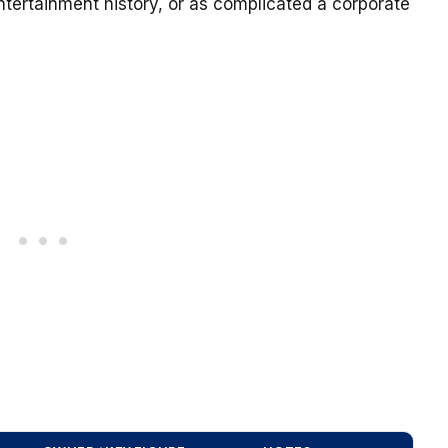
tertainment history, or as complicated a corporate