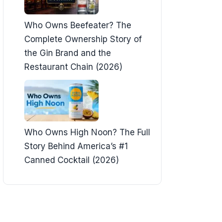
Who Owns Beefeater? The
Complete Ownership Story of
the Gin Brand and the
Restaurant Chain (2026)
Who Owns High Noon? The Full
Story Behind America’s #1
Canned Cocktail (2026)