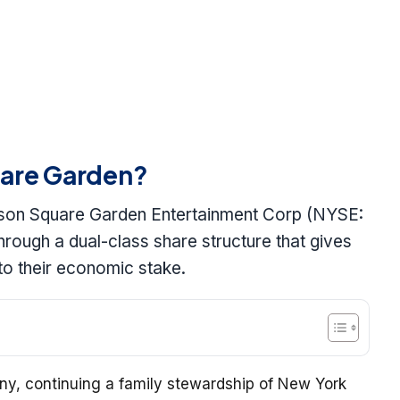
are Garden?
dison Square Garden Entertainment Corp (NYSE:
rough a dual-class share structure that gives
 to their economic stake.
y, continuing a family stewardship of New York