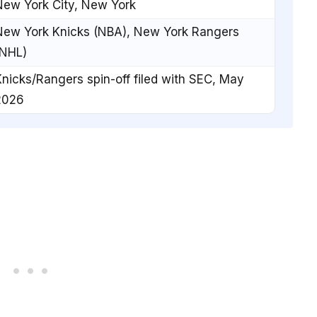
New York City, New York
New York Knicks (NBA), New York Rangers
(NHL)
nicks/Rangers spin-off filed with SEC, May
2026