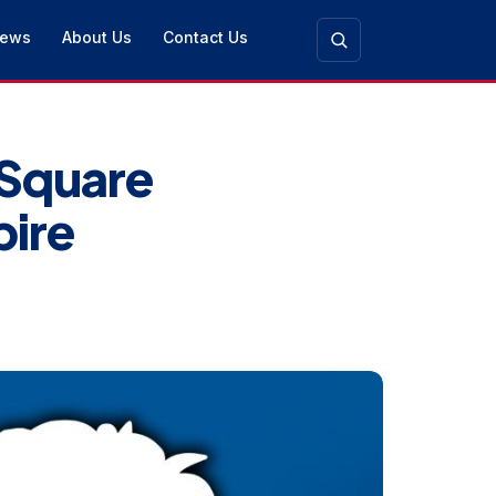
ews
About Us
Contact Us
 Square
pire