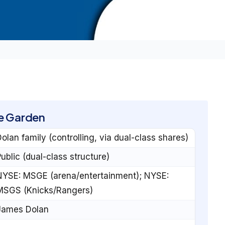
e Garden
olan family (controlling, via dual-class shares)
ublic (dual-class structure)
NYSE: MSGE (arena/entertainment); NYSE:
MSGS (Knicks/Rangers)
James Dolan