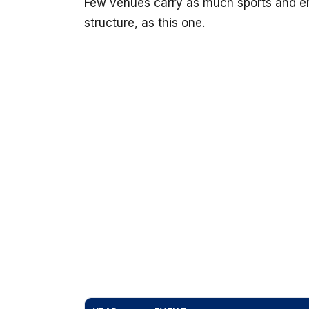
Few venues carry as much sports and en
structure, as this one.