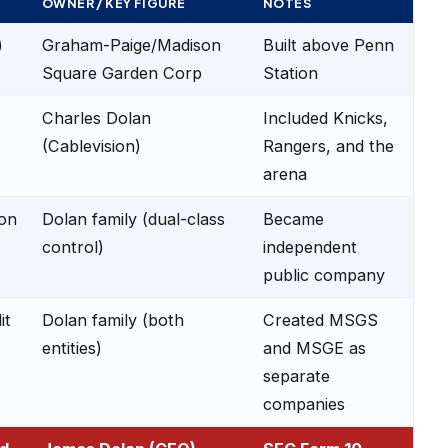
OWNER / KEY FIGURE
NOTES
)
Graham-Paige/Madison
Built above Penn
Square Garden Corp
Station
Charles Dolan
Included Knicks,
(Cablevision)
Rangers, and the
arena
ion
Dolan family (dual-class
Became
control)
independent
public company
it
Dolan family (both
Created MSGS
entities)
and MSGE as
separate
companies