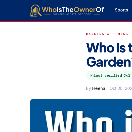
Sports
BANKING & FINANCE
Who is 
Garden?
Last verified
Jul
By
Heena
Oct 30, 20