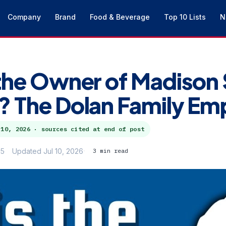
Company
Brand
Food & Beverage
Top 10 Lists
N
the Owner of Madison
 The Dolan Family Em
 10, 2026
· sources cited at end of post
25
Updated Jul 10, 2026
3 min read