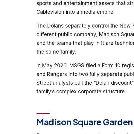
sports and entertainment assets that str
Cablevision into a media empire.
The Dolans separately control the New 
different public company, Madison Squ
and the teams that play in it are technica
the same family.
In May 2026, MSGS filed a Form 10 regist
and Rangers into two fully separate pub
Street analysts call the “Dolan discount
family’s complex corporate structure.
Madison Square Garden