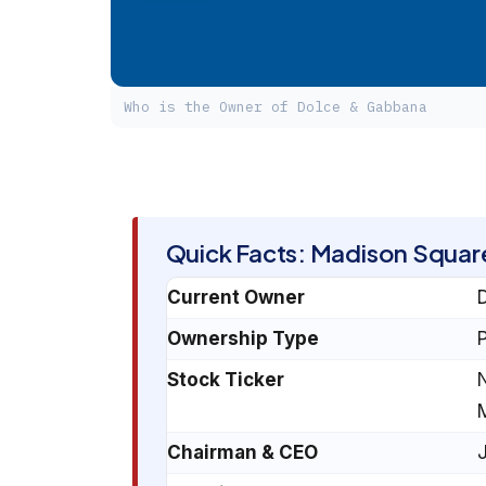
Who is the Owner of Dolce & Gabbana
Quick Facts: Madison Squar
Current Owner
D
Ownership Type
P
Stock Ticker
Chairman & CEO