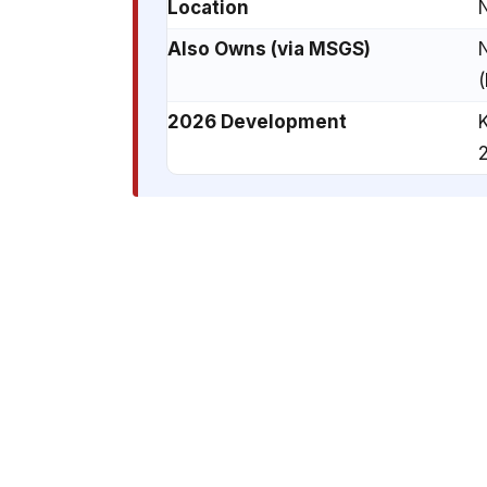
Location
Also Owns (via MSGS)
2026 Development
K