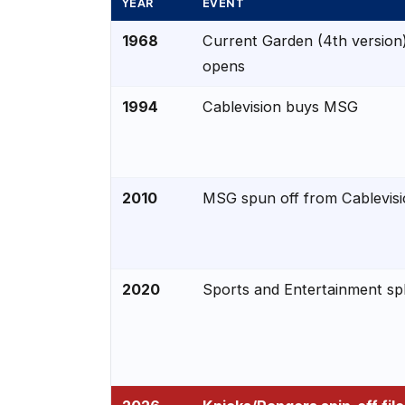
YEAR
EVENT
1968
Current Garden (4th version
opens
1994
Cablevision buys MSG
2010
MSG spun off from Cablevis
2020
Sports and Entertainment spl