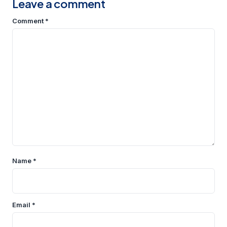
Leave a comment
Comment
*
Name
*
Email
*