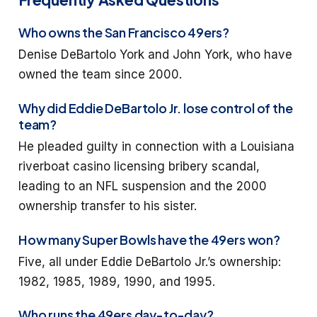
Who owns the San Francisco 49ers?
Denise DeBartolo York and John York, who have
owned the team since 2000.
Why did Eddie DeBartolo Jr. lose control of the
team?
He pleaded guilty in connection with a Louisiana
riverboat casino licensing bribery scandal,
leading to an NFL suspension and the 2000
ownership transfer to his sister.
How many Super Bowls have the 49ers won?
Five, all under Eddie DeBartolo Jr.’s ownership:
1982, 1985, 1989, 1990, and 1995.
Who runs the 49ers day-to-day?