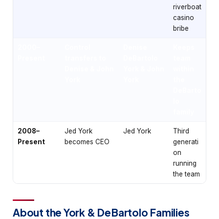
riverboat
casino
bribe
2000–
Control
Denise
Keeps
Present
transfers to
DeBartolo
team
Denise & John
York & John
within
York
York
the
DeBarto
lo
family
2008–
Jed York
Jed York
Third
Present
becomes CEO
generati
on
running
the team
About the York & DeBartolo Families