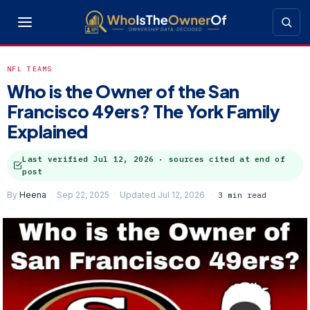
NFL TEAMS
Who is the Owner of the San
Francisco 49ers? The York Family
Explained
Last verified
Jul 12, 2026
· sources cited at end of
post
By
Heena
Sep 22, 2025
Updated Jul 12, 2026
3 min read