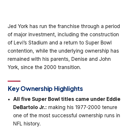
Jed York has run the franchise through a period
of major investment, including the construction
of Levi’s Stadium and a return to Super Bowl
contention, while the underlying ownership has
remained with his parents, Denise and John
York, since the 2000 transition.
Key Ownership Highlights
All five Super Bowl titles came under Eddie
DeBartolo Jr.:
making his 1977-2000 tenure
one of the most successful ownership runs in
NFL history.