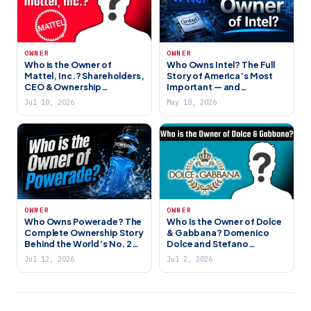
OWNER
OWNER
Who is the Owner of
Who Owns Intel? The Full
Mattel, Inc.? Shareholders,
Story of America’s Most
CEO & Ownership
Important — and
Explained
Struggling — Chipmaker
Jul 10, 2026
May 18, 2026
(2026)
OWNER
OWNER
Who Owns Powerade? The
Who Is the Owner of Dolce
Complete Ownership Story
& Gabbana? Domenico
Behind the World’s No. 2
Dolce and Stefano
Sports Drink (2026)
Gabbana Still Own It All
Jul 12, 2026
Jul 2, 2026