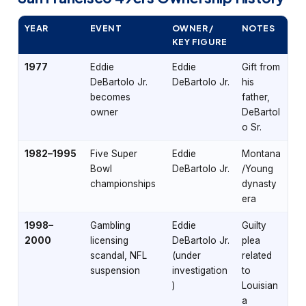
YEAR
EVENT
OWNER /
NOTES
KEY FIGURE
1977
Eddie
Eddie
Gift from
DeBartolo Jr.
DeBartolo Jr.
his
becomes
father,
owner
DeBartol
o Sr.
1982–1995
Five Super
Eddie
Montana
Bowl
DeBartolo Jr.
/Young
championships
dynasty
era
1998–
Gambling
Eddie
Guilty
2000
licensing
DeBartolo Jr.
plea
scandal, NFL
(under
related
suspension
investigation
to
)
Louisian
a