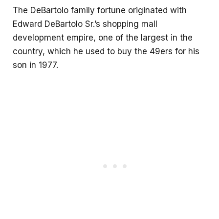
The DeBartolo family fortune originated with
Edward DeBartolo Sr.’s shopping mall
development empire, one of the largest in the
country, which he used to buy the 49ers for his
son in 1977.