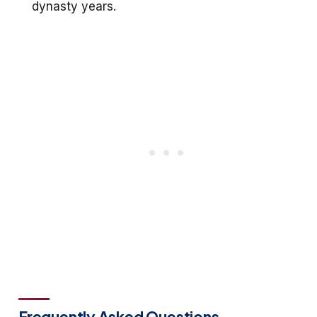
dynasty years.
Frequently Asked Questions