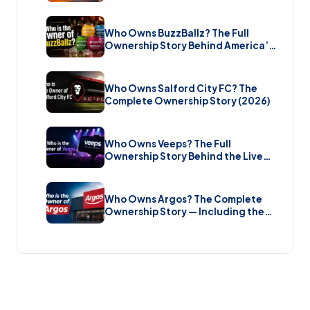
Bombshell £5.7 Billion Takeover
(2026)
Who Owns BuzzBallz? The Full
Ownership Story Behind America’s
Wildest Cocktail Brand (2026)
Who Owns Salford City FC? The
Complete Ownership Story (2026)
Who Owns Veeps? The Full
Ownership Story Behind the Live
Music Streaming Platform (2026)
Who Owns Argos? The Complete
Ownership Story — Including the
Brand New Sale (2026)