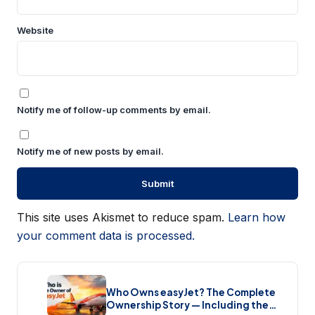
Website
Notify me of follow-up comments by email.
Notify me of new posts by email.
This site uses Akismet to reduce spam.
Learn how
your comment data is processed.
Who Owns easyJet? The Complete
Ownership Story — Including the