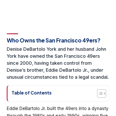
Who Owns the San Francisco 49ers?
Denise DeBartolo York and her husband John
York have owned the San Francisco 49ers
since 2000, having taken control from
Denise’s brother, Eddie DeBartolo Jr., under
unusual circumstances tied to a legal scandal.
Table of Contents
Eddie DeBartolo Jr. built the 49ers into a dynasty
through the 1980s and early 1990s, winning five