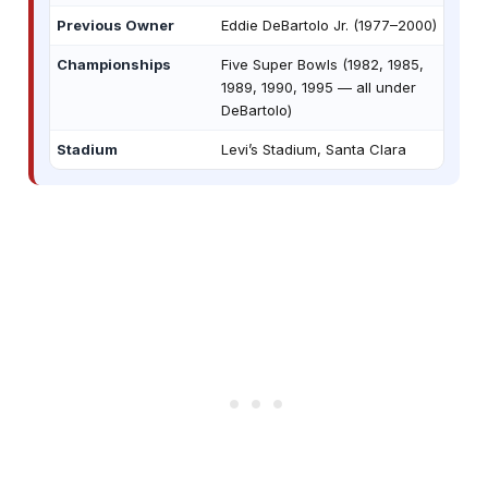
Previous Owner
Eddie DeBartolo Jr. (1977–2000)
Championships
Five Super Bowls (1982, 1985,
1989, 1990, 1995 — all under
DeBartolo)
Stadium
Levi’s Stadium, Santa Clara