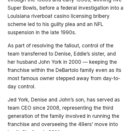
Super Bowls, before a federal investigation into a
Louisiana riverboat casino licensing bribery
scheme led to his guilty plea and an NFL
suspension in the late 1990s.
As part of resolving the fallout, control of the
team transferred to Denise, Eddie’s sister, and
her husband John York in 2000 — keeping the
franchise within the DeBartolo family even as its
most famous owner stepped away from day-to-
day control.
Jed York, Denise and John’s son, has served as
team CEO since 2008, representing the third
generation of the family involved in running the
franchise and overseeing the 49ers’ move into