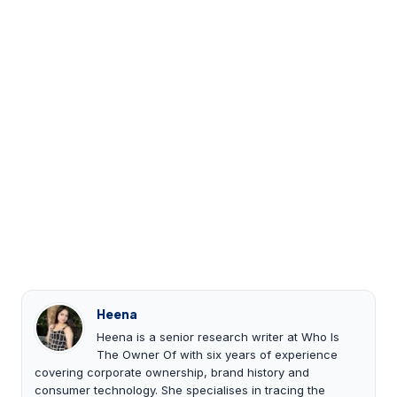
Heena
Heena is a senior research writer at Who Is
The Owner Of with six years of experience
covering corporate ownership, brand history and
consumer technology. She specialises in tracing the