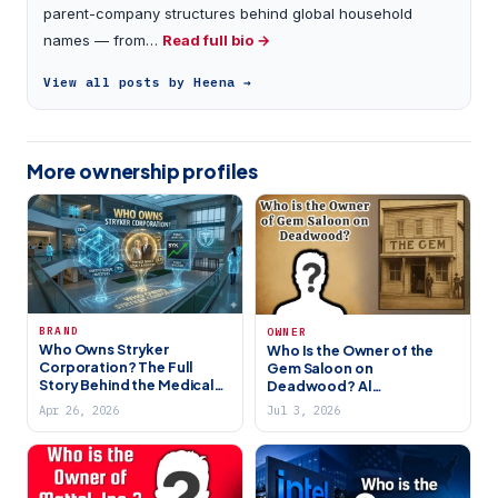
parent-company structures behind global household
names — from…
Read full bio →
View all posts by Heena →
More ownership profiles
BRAND
OWNER
Who Owns Stryker
Who Is the Owner of the
Corporation? The Full
Gem Saloon on
Story Behind the Medical
Deadwood? Al
Giant
Swearengen’s Historical &
Apr 26, 2026
Jul 3, 2026
HBO Legacy