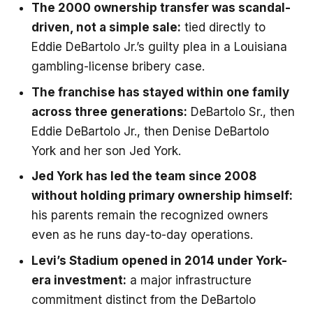
The 2000 ownership transfer was scandal-
driven, not a simple sale:
tied directly to
Eddie DeBartolo Jr.’s guilty plea in a Louisiana
gambling-license bribery case.
The franchise has stayed within one family
across three generations:
DeBartolo Sr., then
Eddie DeBartolo Jr., then Denise DeBartolo
York and her son Jed York.
Jed York has led the team since 2008
without holding primary ownership himself:
his parents remain the recognized owners
even as he runs day-to-day operations.
Levi’s Stadium opened in 2014 under York-
era investment:
a major infrastructure
commitment distinct from the DeBartolo