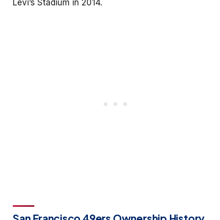
Levi’s Stadium in 2014.
San Francisco 49ers Ownership History