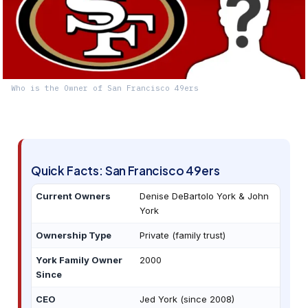
Who is the Owner of San Francisco 49ers
Quick Facts: San Francisco 49ers
Current Owners
Denise DeBartolo York & John
York
Ownership Type
Private (family trust)
York Family Owner
2000
Since
CEO
Jed York (since 2008)