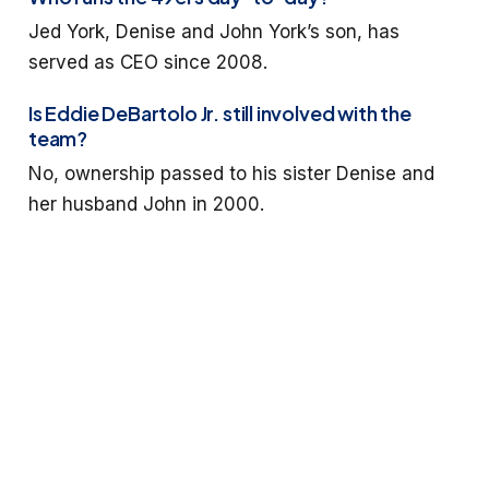
Jed York, Denise and John York’s son, has
served as CEO since 2008.
Is Eddie DeBartolo Jr. still involved with the
team?
No, ownership passed to his sister Denise and
her husband John in 2000.