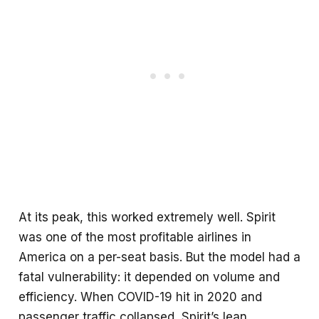
At its peak, this worked extremely well. Spirit
was one of the most profitable airlines in
America on a per-seat basis. But the model had a
fatal vulnerability: it depended on volume and
efficiency. When COVID-19 hit in 2020 and
passenger traffic collapsed, Spirit’s lean