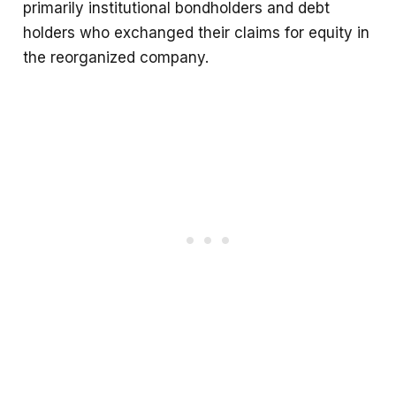
primarily institutional bondholders and debt
holders who exchanged their claims for equity in
the reorganized company.