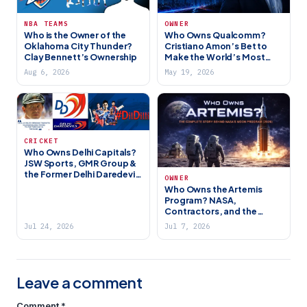
NBA TEAMS
OWNER
Who is the Owner of the
Who Owns Qualcomm?
Oklahoma City Thunder?
Cristiano Amon’s Bet to
Clay Bennett’s Ownership
Make the World’s Most
Important Chip Company
Aug 6, 2026
May 19, 2026
Even Bigger (2026)
CRICKET
Who Owns Delhi Capitals?
JSW Sports, GMR Group &
the Former Delhi Daredevils
OWNER
(2026)
Who Owns the Artemis
Program? NASA,
Contractors, and the
Future of the Moon
Jul 24, 2026
Jul 7, 2026
Leave a comment
Comment
*