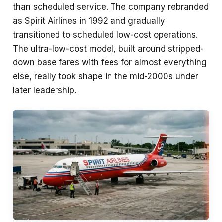
than scheduled service. The company rebranded
as Spirit Airlines in 1992 and gradually
transitioned to scheduled low-cost operations.
The ultra-low-cost model, built around stripped-
down base fares with fees for almost everything
else, really took shape in the mid-2000s under
later leadership.