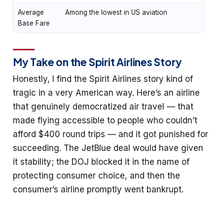
Average
Among the lowest in US aviation
Base Fare
My Take on the Spirit Airlines Story
Honestly, I find the Spirit Airlines story kind of
tragic in a very American way. Here’s an airline
that genuinely democratized air travel — that
made flying accessible to people who couldn’t
afford $400 round trips — and it got punished for
succeeding. The JetBlue deal would have given
it stability; the DOJ blocked it in the name of
protecting consumer choice, and then the
consumer’s airline promptly went bankrupt.