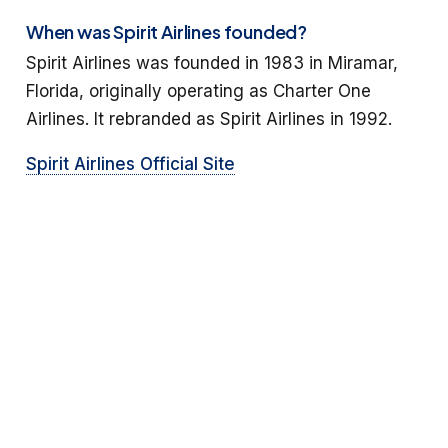
When was Spirit Airlines founded?
Spirit Airlines was founded in 1983 in Miramar,
Florida, originally operating as Charter One
Airlines. It rebranded as Spirit Airlines in 1992.
Spirit Airlines Official Site