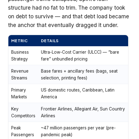
structure had no fat to trim. The company took
on debt to survive — and that debt load became
the anchor that eventually dragged it under.
METRIC
DETAILS
Business
Ultra-Low-Cost Carrier (ULCC) — “bare
Strategy
fare” unbundled pricing
Revenue
Base fares + ancillary fees (bags, seat
Streams
selection, printing fees)
Primary
US domestic routes, Caribbean, Latin
Markets
America
Key
Frontier Airlines, Allegiant Air, Sun Country
Competitors
Airlines
Peak
~47 million passengers per year (pre-
Passengers
pandemic peak)