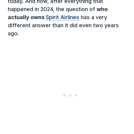
today. And now, after everything that
happened in 2024, the question of
who
actually owns
Spirit Airlines
has a very
different answer than it did even two years
ago.