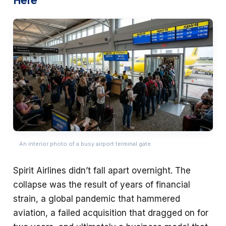
An interior photo of a busy airport terminal gate.
Spirit Airlines didn’t fall apart overnight. The
collapse was the result of years of financial
strain, a global pandemic that hammered
aviation, a failed acquisition that dragged on for