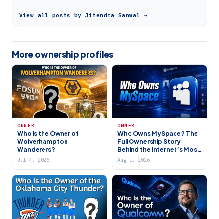
View all posts by Jitendra Sanwal →
More ownership profiles
OWNER
OWNER
Who is the Owner of
Who Owns MySpace? The
Wolverhampton
Full Ownership Story
Wanderers?
Behind the Internet’s Most
Iconic Social Network
Jul 4, 2026
Aug 1, 2026
(2026)