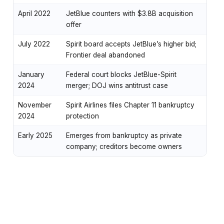
April 2022
JetBlue counters with $3.8B acquisition
offer
July 2022
Spirit board accepts JetBlue’s higher bid;
Frontier deal abandoned
January
Federal court blocks JetBlue-Spirit
2024
merger; DOJ wins antitrust case
November
Spirit Airlines files Chapter 11 bankruptcy
2024
protection
Early 2025
Emerges from bankruptcy as private
company; creditors become owners