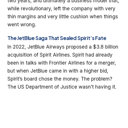
two years, and ultimately a business model that,
while revolutionary, left the company with very
thin margins and very little cushion when things
went wrong.
The JetBlue Saga That Sealed Spirit’s Fate
In 2022, JetBlue Airways proposed a $3.8 billion
acquisition of Spirit Airlines. Spirit had already
been in talks with Frontier Airlines for a merger,
but when JetBlue came in with a higher bid,
Spirit’s board chose the money. The problem?
The US Department of Justice wasn’t having it.