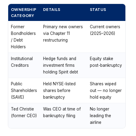
OWNERSHIP
DETAILS
STATUS
CATEGORY
Former
Primary new owners
Current owners
Bondholders
via Chapter 11
(2025–2026)
/ Debt
restructuring
Holders
Institutional
Hedge funds and
Equity stake
Creditors
investment firms
post-bankruptcy
holding Spirit debt
Public
Held NYSE-listed
Shares wiped
Shareholders
shares before
out — no longer
(SAVE)
bankruptcy
hold equity
Ted Christie
Was CEO at time of
No longer
(former CEO)
bankruptcy filing
leading the
airline