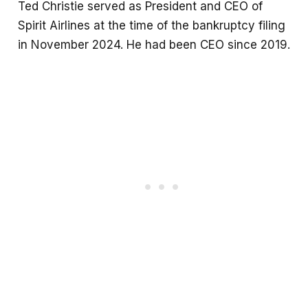
Ted Christie served as President and CEO of
Spirit Airlines at the time of the bankruptcy filing
in November 2024. He had been CEO since 2019.