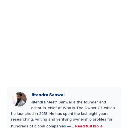
Jitendra Sanwal
Jitendra "Jeet" Sanwal is the founder and
editor-in-chief of Who Is The Owner Of, which
he launched in 2018. He has spent the last eight years
researching, writing and verifying ownership profiles for
hundreds of global companies —…
Read full bio →