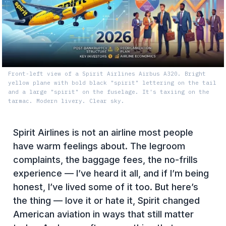
Front-left view of a Spirit Airlines Airbus A320. Bright
yellow plane with bold black "spirit" lettering on the tail
and a large "spirit" on the fuselage. It's taxiing on the
tarmac. Modern livery. Clear sky.
Spirit Airlines is not an airline most people
have warm feelings about. The legroom
complaints, the baggage fees, the no-frills
experience — I’ve heard it all, and if I’m being
honest, I’ve lived some of it too. But here’s
the thing — love it or hate it, Spirit changed
American aviation in ways that still matter