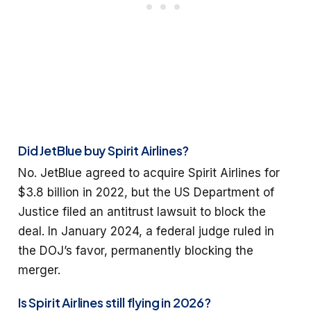
Did JetBlue buy Spirit Airlines?
No. JetBlue agreed to acquire Spirit Airlines for
$3.8 billion in 2022, but the US Department of
Justice filed an antitrust lawsuit to block the
deal. In January 2024, a federal judge ruled in
the DOJ’s favor, permanently blocking the
merger.
Is Spirit Airlines still flying in 2026?