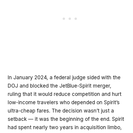
In January 2024, a federal judge sided with the
DOJ and blocked the JetBlue-Spirit merger,
ruling that it would reduce competition and hurt
low-income travelers who depended on Spirit’s
ultra-cheap fares. The decision wasn’t just a
setback — it was the beginning of the end. Spirit
had spent nearly two years in acquisition limbo,