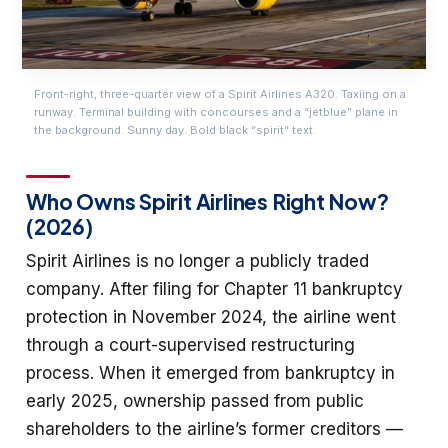
Front-right, three-quarter view of a Spirit Airlines A320. Taxiing on a
runway. Terminal building with concourses and a “jetblue” plane in
the background. Sunny day. Bold black “spirit” text.
Who Owns Spirit Airlines Right Now?
(2026)
Spirit Airlines is no longer a publicly traded
company. After filing for Chapter 11 bankruptcy
protection in November 2024, the airline went
through a court-supervised restructuring
process. When it emerged from bankruptcy in
early 2025, ownership passed from public
shareholders to the airline’s former creditors —