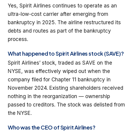
Yes, Spirit Airlines continues to operate as an
ultra-low-cost carrier after emerging from
bankruptcy in 2025. The airline restructured its
debts and routes as part of the bankruptcy
process.
What happened to Spirit Airlines stock (SAVE)?
Spirit Airlines’ stock, traded as SAVE on the
NYSE, was effectively wiped out when the
company filed for Chapter 11 bankruptcy in
November 2024. Existing shareholders received
nothing in the reorganization — ownership
passed to creditors. The stock was delisted from
the NYSE.
Who was the CEO of Spirit Airlines?