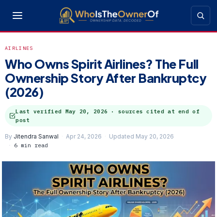
AIRLINES
Who Owns Spirit Airlines? The Full
Ownership Story After Bankruptcy
(2026)
Last verified
May 20, 2026
· sources cited at end of
post
By
Jitendra Sanwal
Apr 24, 2026
Updated May 20, 2026
6 min read