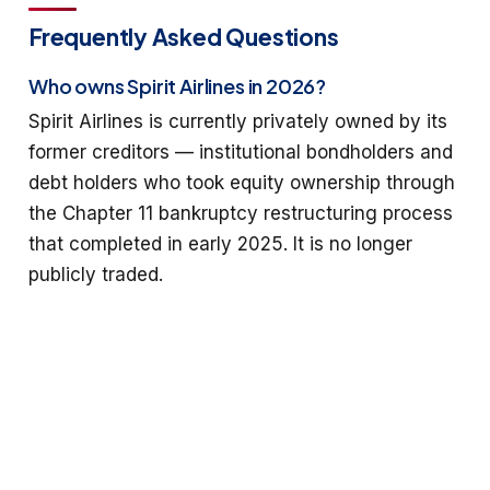
Frequently Asked Questions
Who owns Spirit Airlines in 2026?
Spirit Airlines is currently privately owned by its
former creditors — institutional bondholders and
debt holders who took equity ownership through
the Chapter 11 bankruptcy restructuring process
that completed in early 2025. It is no longer
publicly traded.