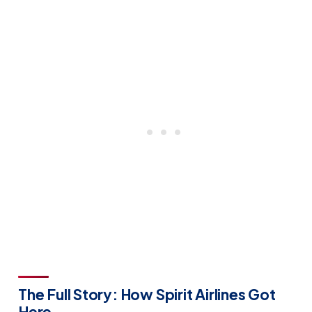
The Full Story: How Spirit Airlines Got
Here