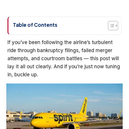
Table of Contents
If you’ve been following the airline’s turbulent
ride through bankruptcy filings, failed merger
attempts, and courtroom battles — this post will
lay it all out clearly. And if you’re just now tuning
in, buckle up.