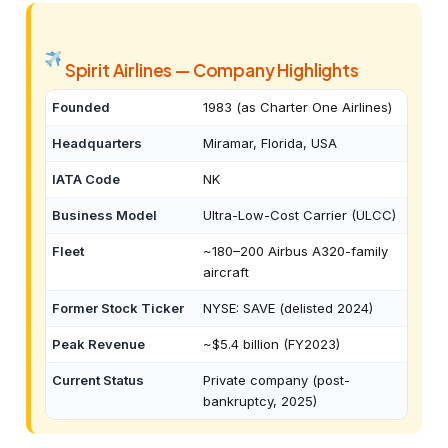
Spirit Airlines — Company Highlights
Founded
1983 (as Charter One Airlines)
Headquarters
Miramar, Florida, USA
IATA Code
NK
Business Model
Ultra-Low-Cost Carrier (ULCC)
Fleet
~180–200 Airbus A320-family
aircraft
Former Stock Ticker
NYSE: SAVE (delisted 2024)
Peak Revenue
~$5.4 billion (FY2023)
Current Status
Private company (post-
bankruptcy, 2025)