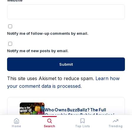
Website
Notify me of follow-up comments by email.
Notify me of new posts by email.
This site uses Akismet to reduce spam.
Learn how
your comment data is processed.
Who Owns BuzzBallz? The Full
Ownership Story Behind America’s
Wildest Cocktail Brand (2026)
Home
Search
Top Lists
Trending