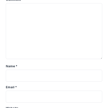
Name
*
Email
*