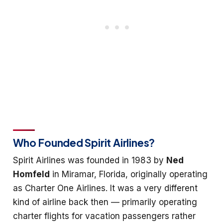
Who Founded Spirit Airlines?
Spirit Airlines was founded in 1983 by
Ned
Homfeld
in Miramar, Florida, originally operating
as Charter One Airlines. It was a very different
kind of airline back then — primarily operating
charter flights for vacation passengers rather