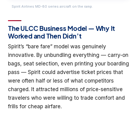
Spirit Airlines MD-80 series aircraft on the ramp.
The ULCC Business Model — Why It
Worked and Then Didn’t
Spirit’s “bare fare” model was genuinely
innovative. By unbundling everything — carry-on
bags, seat selection, even printing your boarding
pass — Spirit could advertise ticket prices that
were often half or less of what competitors
charged. It attracted millions of price-sensitive
travelers who were willing to trade comfort and
frills for cheap airfare.