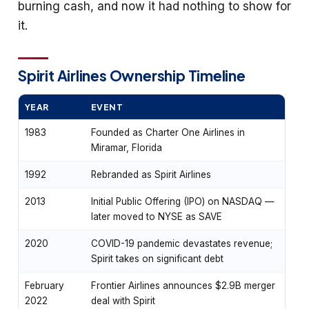
burning cash, and now it had nothing to show for
it.
Spirit Airlines Ownership Timeline
YEAR
EVENT
1983
Founded as Charter One Airlines in
Miramar, Florida
1992
Rebranded as Spirit Airlines
2013
Initial Public Offering (IPO) on NASDAQ —
later moved to NYSE as SAVE
2020
COVID-19 pandemic devastates revenue;
Spirit takes on significant debt
February
Frontier Airlines announces $2.9B merger
2022
deal with Spirit