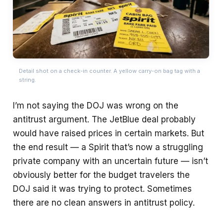
Detail shot on a check-in counter. A yellow carry-on bag tag with a
string.
I’m not saying the DOJ was wrong on the
antitrust argument. The JetBlue deal probably
would have raised prices in certain markets. But
the end result — a Spirit that’s now a struggling
private company with an uncertain future — isn’t
obviously better for the budget travelers the
DOJ said it was trying to protect. Sometimes
there are no clean answers in antitrust policy.