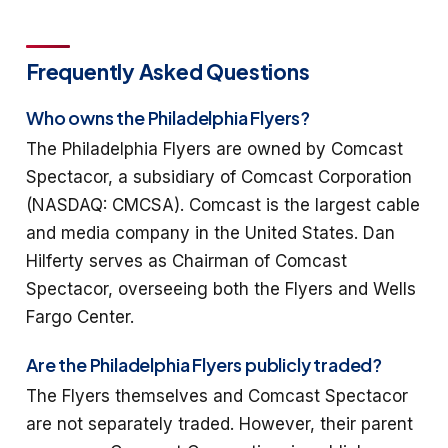
Frequently Asked Questions
Who owns the Philadelphia Flyers?
The Philadelphia Flyers are owned by Comcast
Spectacor, a subsidiary of Comcast Corporation
(NASDAQ: CMCSA). Comcast is the largest cable
and media company in the United States. Dan
Hilferty serves as Chairman of Comcast
Spectacor, overseeing both the Flyers and Wells
Fargo Center.
Are the Philadelphia Flyers publicly traded?
The Flyers themselves and Comcast Spectacor
are not separately traded. However, their parent