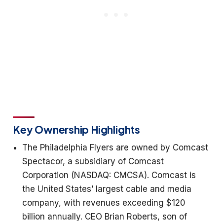
Key Ownership Highlights
The Philadelphia Flyers are owned by Comcast
Spectacor, a subsidiary of Comcast
Corporation (NASDAQ: CMCSA). Comcast is
the United States’ largest cable and media
company, with revenues exceeding $120
billion annually. CEO Brian Roberts, son of