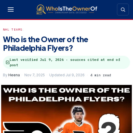
NHL TEAMS
Who is the Owner of the
Philadelphia Flyers?
Last verified
Jul 9, 2026
· sources cited at end of
post
By
Heena
Nov 7, 2025
Updated Jul 9, 2026
4 min read