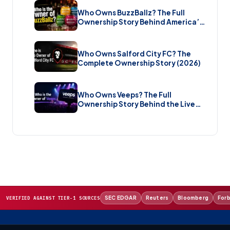
Who Owns BuzzBallz? The Full
Ownership Story Behind America’s
Wildest Cocktail Brand (2026)
Who Owns Salford City FC? The
Complete Ownership Story (2026)
Who Owns Veeps? The Full
Ownership Story Behind the Live
Music Streaming Platform (2026)
SEC EDGAR
Reuters
Bloomberg
For
VERIFIED AGAINST TIER-1 SOURCES