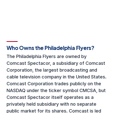
Who Owns the Philadelphia Flyers?
The Philadelphia Flyers are owned by
Comcast Spectacor, a subsidiary of Comcast
Corporation, the largest broadcasting and
cable television company in the United States.
Comcast Corporation trades publicly on the
NASDAQ under the ticker symbol CMCSA, but
Comcast Spectacor itself operates as a
privately held subsidiary with no separate
public market for its shares. Comcast is led