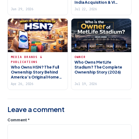
India Acquisition & Vi
Most Exciting Team (2026)
Group Ownership
Jun 29, 2026
Jul 22, 2026
MEDIA BRANDS &
OWNER
Who Owns MetLife
PUBLICATIONS
Who Owns HSN? The Full
Stadium? The Complete
Ownership Story Behind
Ownership Story (2026)
America’s Original Home
Shopping Network (2026)
Apr 26, 2026
Jul 19, 2026
Leave a comment
Comment
*