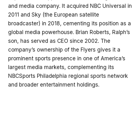
and media company. It acquired NBC Universal in
2011 and Sky (the European satellite
broadcaster) in 2018, cementing its position as a
global media powerhouse. Brian Roberts, Ralph’s
son, has served as CEO since 2002. The
company’s ownership of the Flyers gives it a
prominent sports presence in one of America’s
largest media markets, complementing its
NBCSports Philadelphia regional sports network
and broader entertainment holdings.