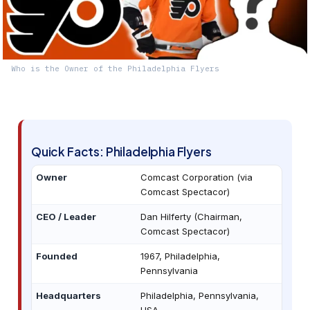
Who is the Owner of the Philadelphia Flyers
Quick Facts: Philadelphia Flyers
Owner
Comcast Corporation (via
Comcast Spectacor)
CEO / Leader
Dan Hilferty (Chairman,
Comcast Spectacor)
Founded
1967, Philadelphia,
Pennsylvania
Headquarters
Philadelphia, Pennsylvania,
USA