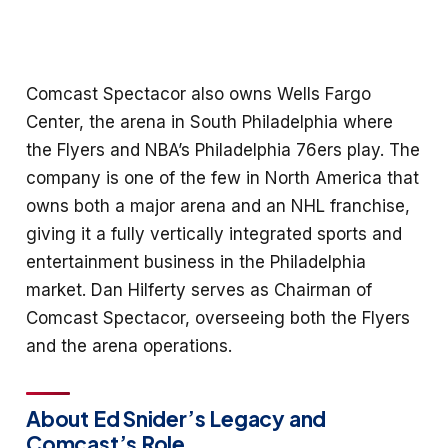
Comcast Spectacor also owns Wells Fargo
Center, the arena in South Philadelphia where
the Flyers and NBA’s Philadelphia 76ers play. The
company is one of the few in North America that
owns both a major arena and an NHL franchise,
giving it a fully vertically integrated sports and
entertainment business in the Philadelphia
market. Dan Hilferty serves as Chairman of
Comcast Spectacor, overseeing both the Flyers
and the arena operations.
About Ed Snider’s Legacy and
Comcast’s Role