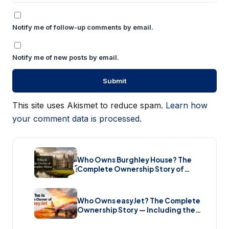
Notify me of follow-up comments by email.
Notify me of new posts by email.
This site uses Akismet to reduce spam.
Learn how
your comment data is processed.
Who Owns Burghley House? The
Complete Ownership Story of
England’s Greatest Elizabethan
Estate (2026)
Who Owns easyJet? The Complete
Ownership Story — Including the
Bombshell £5.7 Billion Takeover
(2026)