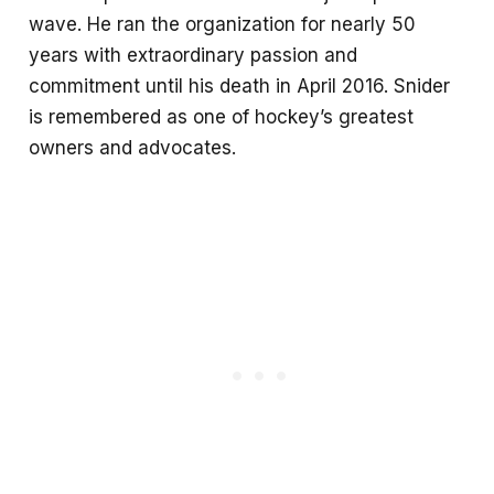
wave. He ran the organization for nearly 50
years with extraordinary passion and
commitment until his death in April 2016. Snider
is remembered as one of hockey’s greatest
owners and advocates.