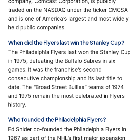
company, Comcast Corporation, is publicly
traded on the NASDAQ under the ticker CMCSA
and is one of America’s largest and most widely
held public companies.
When did the Flyers last win the Stanley Cup?
The Philadelphia Flyers last won the Stanley Cup
in 1975, defeating the Buffalo Sabres in six
games. It was the franchise’s second
consecutive championship and its last title to
date. The “Broad Street Bullies” teams of 1974
and 1975 remain the most celebrated in Flyers
history.
Who founded the Philadelphia Flyers?
Ed Snider co-founded the Philadelphia Flyers in
1967 as part of the NHL’s first major expansion