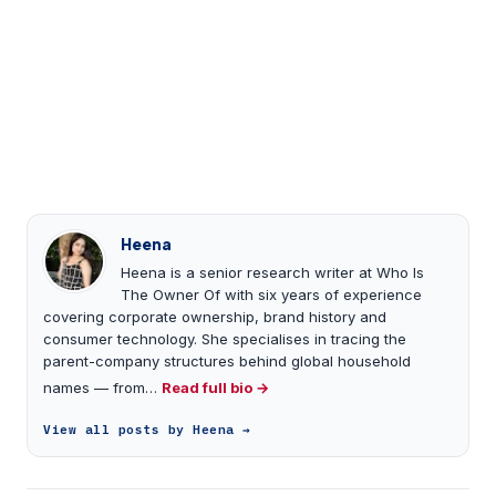
Heena
Heena is a senior research writer at Who Is
The Owner Of with six years of experience
covering corporate ownership, brand history and
consumer technology. She specialises in tracing the
parent-company structures behind global household
names — from…
Read full bio →
View all posts by Heena →