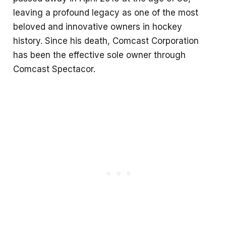
leaving a profound legacy as one of the most
beloved and innovative owners in hockey
history. Since his death, Comcast Corporation
has been the effective sole owner through
Comcast Spectacor.