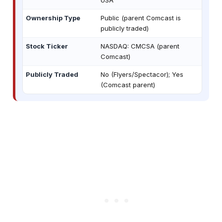
Ownership Type
Public (parent Comcast is
publicly traded)
Stock Ticker
NASDAQ: CMCSA (parent
Comcast)
Publicly Traded
No (Flyers/Spectacor); Yes
(Comcast parent)