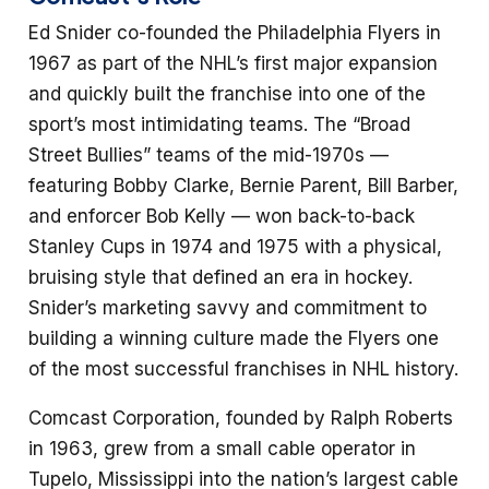
Ed Snider co-founded the Philadelphia Flyers in
1967 as part of the NHL’s first major expansion
and quickly built the franchise into one of the
sport’s most intimidating teams. The “Broad
Street Bullies” teams of the mid-1970s —
featuring Bobby Clarke, Bernie Parent, Bill Barber,
and enforcer Bob Kelly — won back-to-back
Stanley Cups in 1974 and 1975 with a physical,
bruising style that defined an era in hockey.
Snider’s marketing savvy and commitment to
building a winning culture made the Flyers one
of the most successful franchises in NHL history.
Comcast Corporation, founded by Ralph Roberts
in 1963, grew from a small cable operator in
Tupelo, Mississippi into the nation’s largest cable