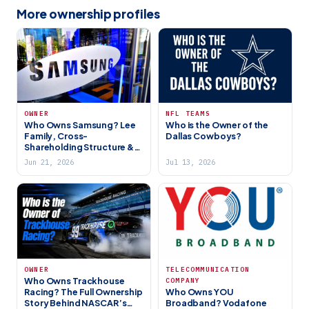
More ownership profiles
OWNER
NFL TEAMS
Who Owns Samsung? Lee
Who is the Owner of the
Family, Cross-
Dallas Cowboys?
Shareholding Structure &
Global Tech Giant (2026)
Jun 21, 2026
Jul 13, 2026
TELECOMMUNICATION
OWNER
Who Owns Trackhouse
COMPANY
Who Owns YOU
Racing? The Full Ownership
Broadband? Vodafone
Story Behind NASCAR’s