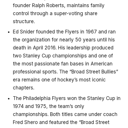
founder Ralph Roberts, maintains family
control through a super-voting share
structure.
Ed Snider founded the Flyers in 1967 and ran
the organization for nearly 50 years until his
death in April 2016. His leadership produced
two Stanley Cup championships and one of
the most passionate fan bases in American
professional sports. The “Broad Street Bullies”
era remains one of hockey’s most iconic
chapters.
The Philadelphia Flyers won the Stanley Cup in
1974 and 1975, the team’s only
championships. Both titles came under coach
Fred Shero and featured the “Broad Street