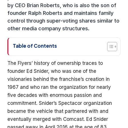
by CEO Brian Roberts, who is also the son of
founder Ralph Roberts and maintains family
control through super-voting shares similar to
other media company structures.
Table of Contents
The Flyers’ history of ownership traces to
founder Ed Snider, who was one of the
visionaries behind the franchise’s creation in
1967 and who ran the organization for nearly
five decades with enormous passion and
commitment. Snider’s Spectacor organization
became the vehicle that partnered with and
eventually merged with Comcast. Ed Snider
passed away in April 2016 at the age of 83,