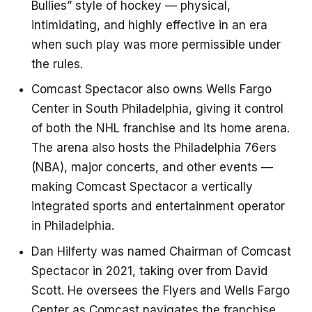
Bullies” style of hockey — physical,
intimidating, and highly effective in an era
when such play was more permissible under
the rules.
Comcast Spectacor also owns Wells Fargo
Center in South Philadelphia, giving it control
of both the NHL franchise and its home arena.
The arena also hosts the Philadelphia 76ers
(NBA), major concerts, and other events —
making Comcast Spectacor a vertically
integrated sports and entertainment operator
in Philadelphia.
Dan Hilferty was named Chairman of Comcast
Spectacor in 2021, taking over from David
Scott. He oversees the Flyers and Wells Fargo
Center as Comcast navigates the franchise