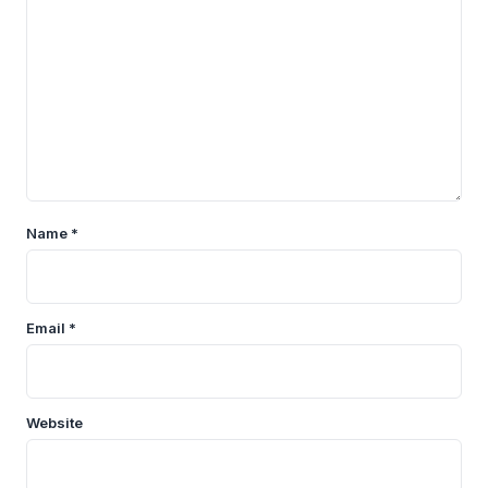
Name
*
Email
*
Website