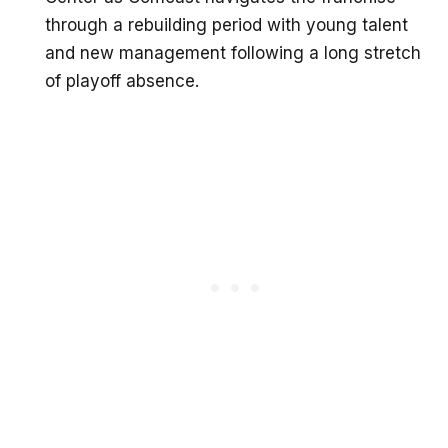
through a rebuilding period with young talent
and new management following a long stretch
of playoff absence.