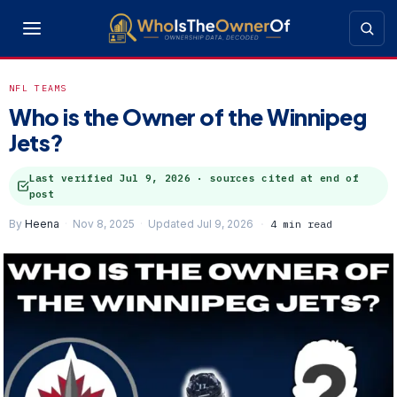
NFL TEAMS
Who is the Owner of the Winnipeg
Jets?
Last verified
Jul 9, 2026
· sources cited at end of
post
By
Heena
Nov 8, 2025
Updated Jul 9, 2026
4 min read