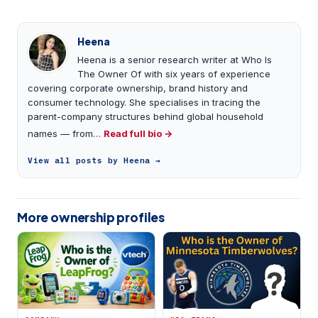
Heena
Heena is a senior research writer at Who Is
The Owner Of with six years of experience
covering corporate ownership, brand history and
consumer technology. She specialises in tracing the
parent-company structures behind global household
names — from…
Read full bio →
View all posts by Heena →
More ownership profiles