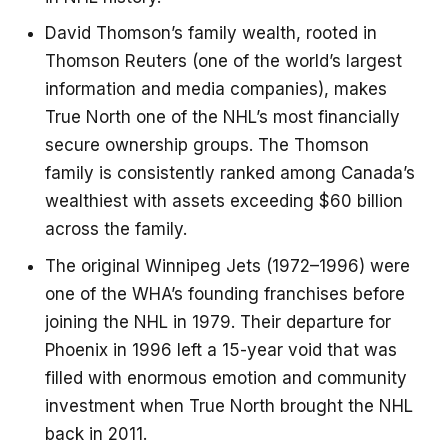
David Thomson’s family wealth, rooted in
Thomson Reuters (one of the world’s largest
information and media companies), makes
True North one of the NHL’s most financially
secure ownership groups. The Thomson
family is consistently ranked among Canada’s
wealthiest with assets exceeding $60 billion
across the family.
The original Winnipeg Jets (1972–1996) were
one of the WHA’s founding franchises before
joining the NHL in 1979. Their departure for
Phoenix in 1996 left a 15-year void that was
filled with enormous emotion and community
investment when True North brought the NHL
back in 2011.