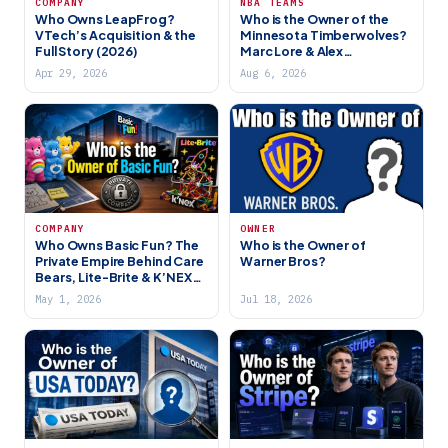
COMPANY
NBA TEAMS
Who Owns LeapFrog?
Who is the Owner of the
VTech’s Acquisition & the
Minnesota Timberwolves?
Full Story (2026)
Marc Lore & Alex
Rodriguez’s New Era
Apr 29, 2026
Aug 6, 2026
COMPANY
OWNER
Who Owns Basic Fun? The
Who is the Owner of
Private Empire Behind Care
Warner Bros?
Bears, Lite-Brite & K’NEX
(2026)
May 1, 2026
Jul 18, 2026