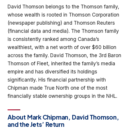
David Thomson belongs to the Thomson family,
whose wealth is rooted in Thomson Corporation
(newspaper publishing) and Thomson Reuters
(financial data and media). The Thomson family
is consistently ranked among Canada’s
wealthiest, with a net worth of over $60 billion
across the family. David Thomson, the 3rd Baron
Thomson of Fleet, inherited the family’s media
empire and has diversified its holdings
significantly. His financial partnership with
Chipman made True North one of the most
financially stable ownership groups in the NHL.
About Mark Chipman, David Thomson,
and the Jets’ Return