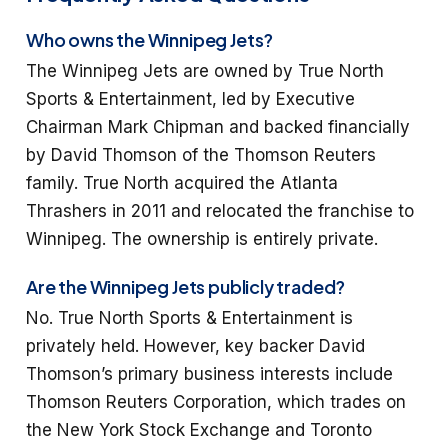
Who owns the Winnipeg Jets?
The Winnipeg Jets are owned by True North
Sports & Entertainment, led by Executive
Chairman Mark Chipman and backed financially
by David Thomson of the Thomson Reuters
family. True North acquired the Atlanta
Thrashers in 2011 and relocated the franchise to
Winnipeg. The ownership is entirely private.
Are the Winnipeg Jets publicly traded?
No. True North Sports & Entertainment is
privately held. However, key backer David
Thomson’s primary business interests include
Thomson Reuters Corporation, which trades on
the New York Stock Exchange and Toronto