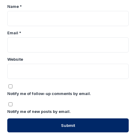
Name
*
Email
*
Website
Notify me of follow-up comments by email.
Notify me of new posts by email.