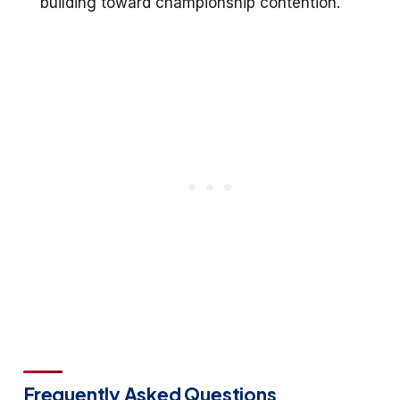
building toward championship contention.
Frequently Asked Questions