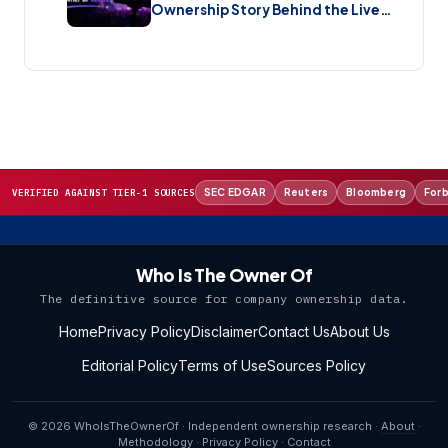
Ownership Story Behind the Live
Music Streaming Platform (2026)
SEC EDGAR
Reuters
Bloomberg
For
VERIFIED AGAINST TIER-1 SOURCES
Who Is The Owner Of
The definitive source for company ownership data.
Home
Privacy Policy
Disclaimer
Contact Us
About Us
Editorial Policy
Terms of Use
Sources Policy
© 2026 WhoIsTheOwnerOf · Independent ownership research ·
About
·
Methodology
·
Privacy Policy
·
Contact