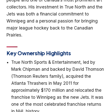
people and one of Canada’s most prominent art
collectors. His investment in True North and the
Jets was both a financial commitment to
Winnipeg and a personal passion for bringing
major league hockey back to the Canadian
Prairies.
Key Ownership Highlights
True North Sports & Entertainment, led by
Mark Chipman and backed by David Thomson
(Thomson Reuters family), acquired the
Atlanta Thrashers in May 2011 for
approximately $170 million and relocated the
franchise to Winnipeg as the new Jets. It was
one of the most celebrated franchise returns
in NHL history.