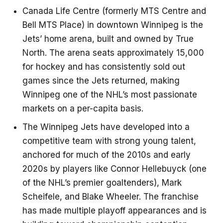
Canada Life Centre (formerly MTS Centre and
Bell MTS Place) in downtown Winnipeg is the
Jets’ home arena, built and owned by True
North. The arena seats approximately 15,000
for hockey and has consistently sold out
games since the Jets returned, making
Winnipeg one of the NHL’s most passionate
markets on a per-capita basis.
The Winnipeg Jets have developed into a
competitive team with strong young talent,
anchored for much of the 2010s and early
2020s by players like Connor Hellebuyck (one
of the NHL’s premier goaltenders), Mark
Scheifele, and Blake Wheeler. The franchise
has made multiple playoff appearances and is