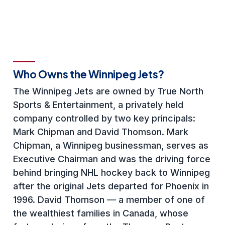
Who Owns the Winnipeg Jets?
The Winnipeg Jets are owned by True North
Sports & Entertainment, a privately held
company controlled by two key principals:
Mark Chipman and David Thomson. Mark
Chipman, a Winnipeg businessman, serves as
Executive Chairman and was the driving force
behind bringing NHL hockey back to Winnipeg
after the original Jets departed for Phoenix in
1996. David Thomson — a member of one of
the wealthiest families in Canada, whose