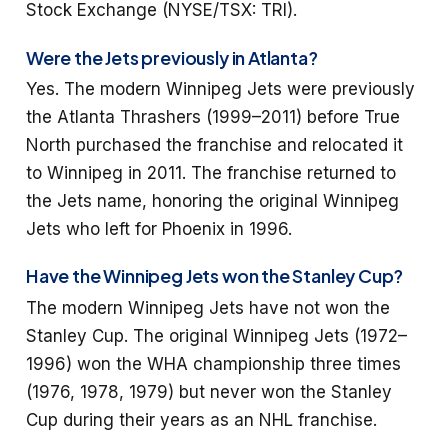
Stock Exchange (NYSE/TSX: TRI).
Were the Jets previously in Atlanta?
Yes. The modern Winnipeg Jets were previously
the Atlanta Thrashers (1999–2011) before True
North purchased the franchise and relocated it
to Winnipeg in 2011. The franchise returned to
the Jets name, honoring the original Winnipeg
Jets who left for Phoenix in 1996.
Have the Winnipeg Jets won the Stanley Cup?
The modern Winnipeg Jets have not won the
Stanley Cup. The original Winnipeg Jets (1972–
1996) won the WHA championship three times
(1976, 1978, 1979) but never won the Stanley
Cup during their years as an NHL franchise.