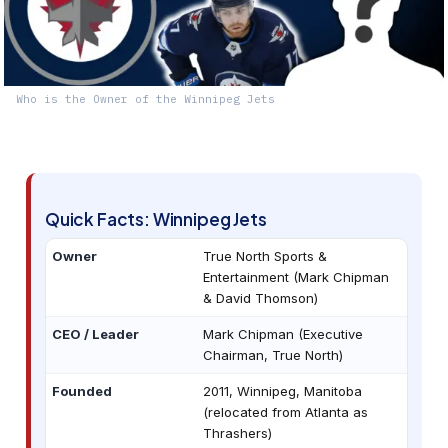
Who is the Owner of the Winnipeg Jets
Quick Facts: Winnipeg Jets
Owner
True North Sports &
Entertainment (Mark Chipman
& David Thomson)
CEO / Leader
Mark Chipman (Executive
Chairman, True North)
Founded
2011, Winnipeg, Manitoba
(relocated from Atlanta as
Thrashers)