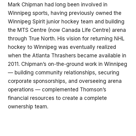
Mark Chipman had long been involved in
Winnipeg sports, having previously owned the
Winnipeg Spirit junior hockey team and building
the MTS Centre (now Canada Life Centre) arena
through True North. His vision for returning NHL
hockey to Winnipeg was eventually realized
when the Atlanta Thrashers became available in
2011. Chipman’s on-the-ground work in Winnipeg
— building community relationships, securing
corporate sponsorships, and overseeing arena
operations — complemented Thomson’s
financial resources to create a complete
ownership team.