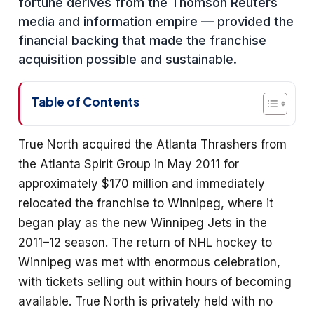
fortune derives from the Thomson Reuters
media and information empire — provided the
financial backing that made the franchise
acquisition possible and sustainable.
Table of Contents
True North acquired the Atlanta Thrashers from
the Atlanta Spirit Group in May 2011 for
approximately $170 million and immediately
relocated the franchise to Winnipeg, where it
began play as the new Winnipeg Jets in the
2011–12 season. The return of NHL hockey to
Winnipeg was met with enormous celebration,
with tickets selling out within hours of becoming
available. True North is privately held with no