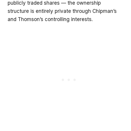
publicly traded shares — the ownership
structure is entirely private through Chipman’s
and Thomson’s controlling interests.