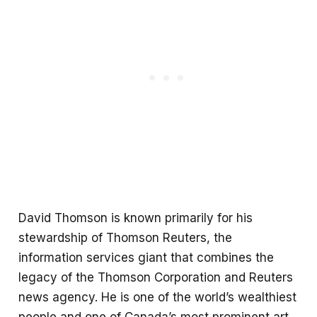
David Thomson is known primarily for his
stewardship of Thomson Reuters, the
information services giant that combines the
legacy of the Thomson Corporation and Reuters
news agency. He is one of the world’s wealthiest