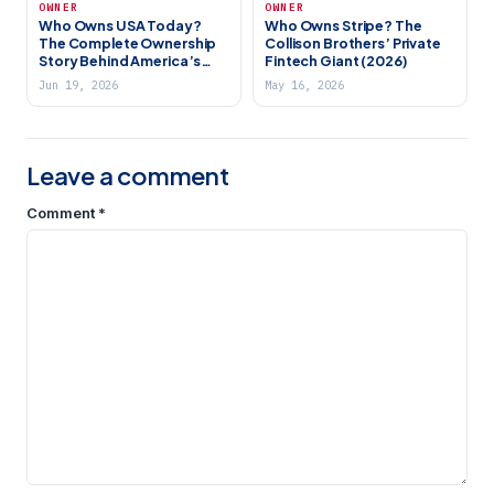
OWNER
OWNER
Who Owns USA Today?
Who Owns Stripe? The
The Complete Ownership
Collison Brothers’ Private
Story Behind America’s
Fintech Giant (2026)
Biggest Newspaper (2026)
Jun 19, 2026
May 16, 2026
Leave a comment
Comment
*