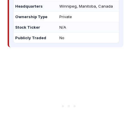
Headquarters
Winnipeg, Manitoba, Canada
Ownership Type
Private
Stock Ticker
N/A
Publicly Traded
No