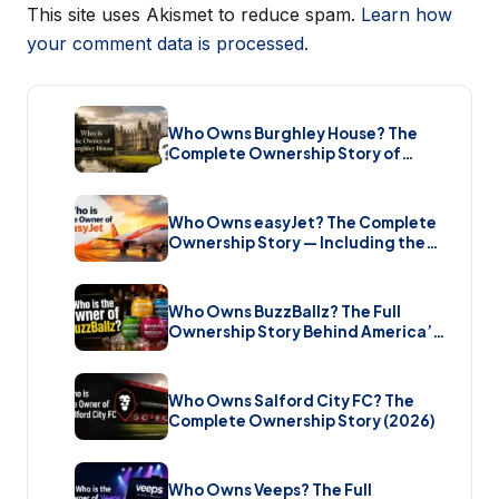
This site uses Akismet to reduce spam.
Learn how
your comment data is processed.
Who Owns Burghley House? The
Complete Ownership Story of
England’s Greatest Elizabethan
Estate (2026)
Who Owns easyJet? The Complete
Ownership Story — Including the
Bombshell £5.7 Billion Takeover
(2026)
Who Owns BuzzBallz? The Full
Ownership Story Behind America’s
Wildest Cocktail Brand (2026)
Who Owns Salford City FC? The
Complete Ownership Story (2026)
Who Owns Veeps? The Full