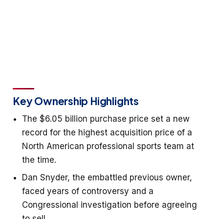
Key Ownership Highlights
The $6.05 billion purchase price set a new
record for the highest acquisition price of a
North American professional sports team at
the time.
Dan Snyder, the embattled previous owner,
faced years of controversy and a
Congressional investigation before agreeing
to sell.