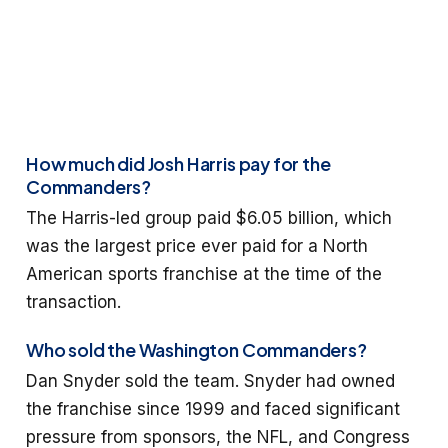
How much did Josh Harris pay for the
Commanders?
The Harris-led group paid $6.05 billion, which
was the largest price ever paid for a North
American sports franchise at the time of the
transaction.
Who sold the Washington Commanders?
Dan Snyder sold the team. Snyder had owned
the franchise since 1999 and faced significant
pressure from sponsors, the NFL, and Congress