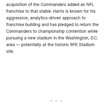
acquisition of the Commanders added an NFL
franchise to that stable. Harris is known for his
aggressive, analytics-driven approach to
franchise building and has pledged to return the
Commanders to championship contention while
pursuing a new stadium in the Washington, D.C.
area — potentially at the historic RFK Stadium
site.