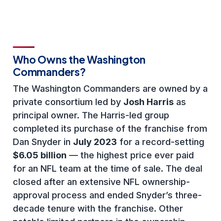
Who Owns the Washington
Commanders?
The Washington Commanders are owned by a
private consortium led by
Josh Harris
as
principal owner. The Harris-led group
completed its purchase of the franchise from
Dan Snyder in
July 2023
for a record-setting
$6.05 billion
— the highest price ever paid
for an NFL team at the time of sale. The deal
closed after an extensive NFL ownership-
approval process and ended Snyder’s three-
decade tenure with the franchise. Other