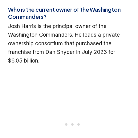
Who is the current owner of the Washington
Commanders?
Josh Harris is the principal owner of the
Washington Commanders. He leads a private
ownership consortium that purchased the
franchise from Dan Snyder in July 2023 for
$6.05 billion.