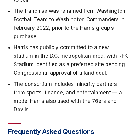
The franchise was renamed from Washington
Football Team to Washington Commanders in
February 2022, prior to the Harris group’s
purchase.
Harris has publicly committed to a new
stadium in the D.C. metropolitan area, with RFK
Stadium identified as a preferred site pending
Congressional approval of a land deal.
The consortium includes minority partners
from sports, finance, and entertainment — a
model Harris also used with the 76ers and
Devils.
Frequently Asked Questions