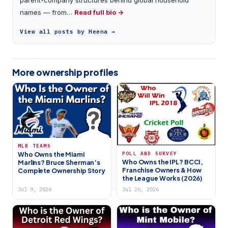
names — from…
Read full bio →
View all posts by Heena →
More ownership profiles
MLB TEAMS
POLL AND SURVEY
Who Owns the Miami
Who Owns the IPL? BCCI,
Marlins? Bruce Sherman’s
Franchise Owners & How
Complete Ownership Story
the League Works (2026)
Jul 9, 2026
Jul 26, 2026