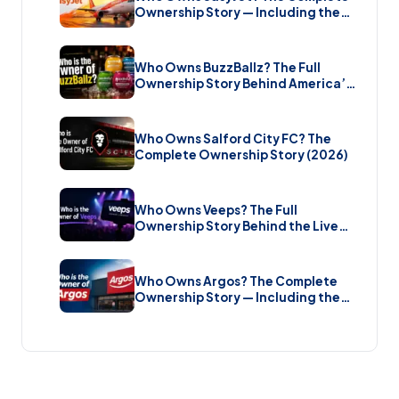
Ownership Story — Including the
Bombshell £5.7 Billion Takeover
(2026)
Who Owns BuzzBallz? The Full
Ownership Story Behind America’s
Wildest Cocktail Brand (2026)
Who Owns Salford City FC? The
Complete Ownership Story (2026)
Who Owns Veeps? The Full
Ownership Story Behind the Live
Music Streaming Platform (2026)
Who Owns Argos? The Complete
Ownership Story — Including the
Brand New Sale (2026)