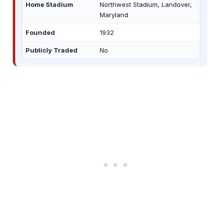
Home Stadium
Northwest Stadium, Landover,
Maryland
Founded
1932
Publicly Traded
No