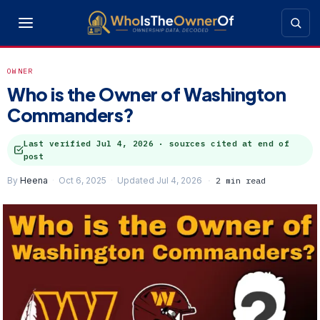
OWNER
Who is the Owner of Washington
Commanders?
Last verified
Jul 4, 2026
· sources cited at end of
post
By
Heena
Oct 6, 2025
Updated Jul 4, 2026
2 min read