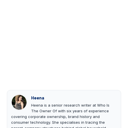
Heena
Heena is a senior research writer at Who Is
The Owner Of with six years of experience
covering corporate ownership, brand history and
consumer technology. She specialises in tracing the
parent-company structures behind global household