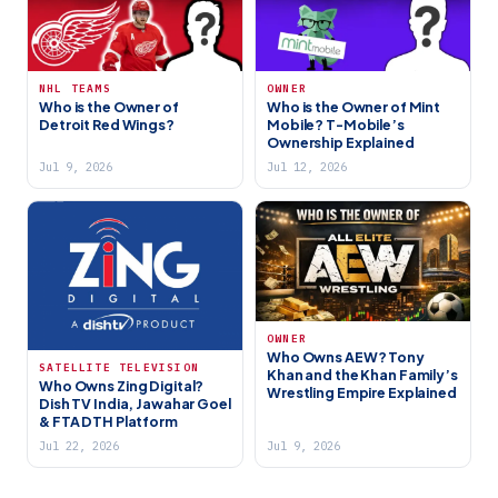
NHL TEAMS
OWNER
Who is the Owner of
Who is the Owner of Mint
Detroit Red Wings?
Mobile? T-Mobile’s
Ownership Explained
Jul 9, 2026
Jul 12, 2026
OWNER
Who Owns AEW? Tony
SATELLITE TELEVISION
Khan and the Khan Family’s
Who Owns Zing Digital?
Wrestling Empire Explained
Dish TV India, Jawahar Goel
& FTA DTH Platform
Jul 22, 2026
Jul 9, 2026