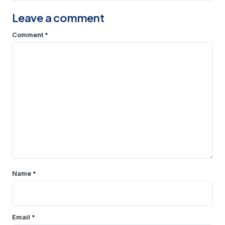
Leave a comment
Comment
*
Name
*
Email
*