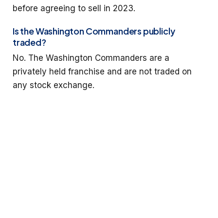
before agreeing to sell in 2023.
Is the Washington Commanders publicly
traded?
No. The Washington Commanders are a
privately held franchise and are not traded on
any stock exchange.