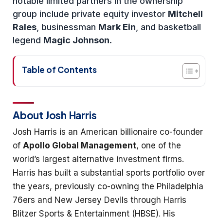
notable limited partners in the ownership
group include private equity investor
Mitchell
Rales
, businessman
Mark Ein
, and basketball
legend
Magic Johnson
.
Table of Contents
About Josh Harris
Josh Harris is an American billionaire co-founder
of
Apollo Global Management
, one of the
world’s largest alternative investment firms.
Harris has built a substantial sports portfolio over
the years, previously co-owning the Philadelphia
76ers and New Jersey Devils through Harris
Blitzer Sports & Entertainment (HBSE). His