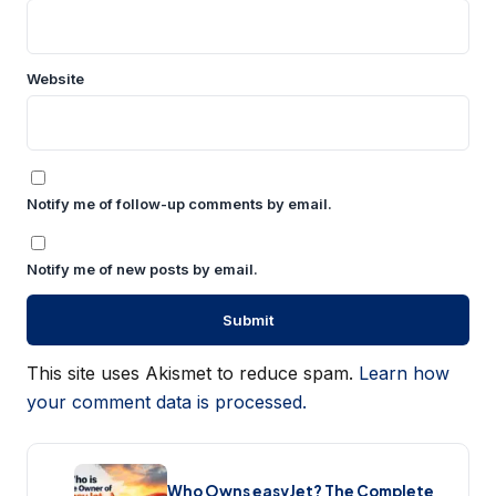
Website
Notify me of follow-up comments by email.
Notify me of new posts by email.
This site uses Akismet to reduce spam.
Learn how
your comment data is processed.
Who Owns easyJet? The Complete