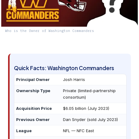
Who is the Owner of Washington Commanders
Quick Facts: Washington Commanders
Principal Owner
Josh Harris
Ownership Type
Private (limited-partnership
consortium)
Acquisition Price
$6.05 billion (July 2023)
Previous Owner
Dan Snyder (sold July 2023)
League
NFL — NFC East