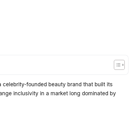
 a celebrity-founded beauty brand that built its
range inclusivity in a market long dominated by