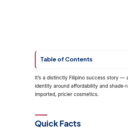
Table of Contents
It’s a distinctly Filipino success story —
identity around affordability and shade-
imported, pricier cosmetics.
Quick Facts