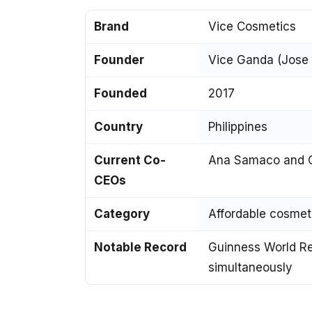
Brand
Vice Cosmetics
Founder
Vice Ganda (Jose M
Founded
2017
Country
Philippines
Current Co-
Ana Samaco and C
CEOs
Category
Affordable cosme
Notable Record
Guinness World Rec
simultaneously