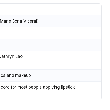
arie Borja Viceral)
athryn Lao
tics and makeup
ord for most people applying lipstick