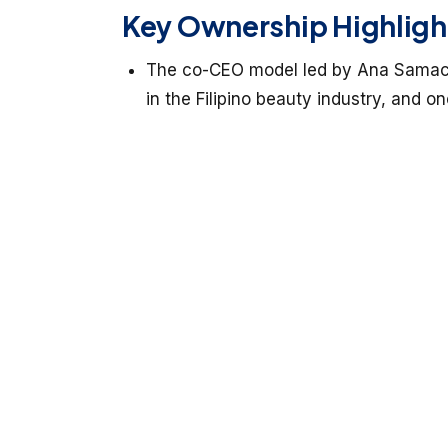
Key Ownership Highligh
The co-CEO model led by Ana Samaco 
in the Filipino beauty industry, and one