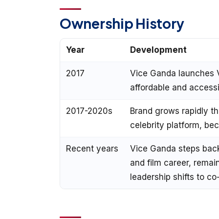
Ownership History
Year
Development
2017
Vice Ganda launches 
affordable and accessib
2017-2020s
Brand grows rapidly t
celebrity platform, b
Recent years
Vice Ganda steps back 
and film career, remai
leadership shifts to 