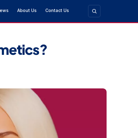
ews
About Us
Contact Us
smetics?