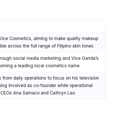
Vice Cosmetics, aiming to make quality makeup
le across the full range of Filipino skin tones
hrough social media marketing and Vice Ganda’s
ecoming a leading local cosmetics name
from daily operations to focus on his television
ning involved as co-founder while operational
co-CEOs Ana Samaco and Cathryn Lao