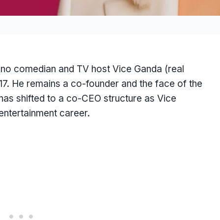
ino comedian and TV host Vice Ganda (real
17. He remains a co-founder and the face of the
has shifted to a co-CEO structure as Vice
entertainment career.