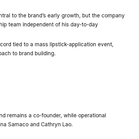
ntral to the brand’s early growth, but the company
ship team independent of his day-to-day
rd tied to a mass lipstick-application event,
oach to brand building.
d remains a co-founder, while operational
Ana Samaco and Cathryn Lao.