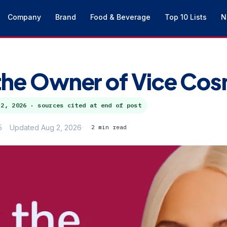
Company
Brand
Food & Beverage
Top 10 Lists
N
the Owner of Vice Co
 2, 2026
· sources cited at end of post
5
Updated Aug 2, 2026
2 min read