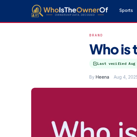
Sports
BRAND
Who is 
Last verified
Aug
By
Heena
Aug 4, 202