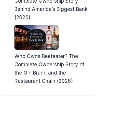
Complete Ownership Story
Behind America’s Biggest Bank
(2026)
Who Owns Beefeater? The
Complete Ownership Story of
the Gin Brand and the
Restaurant Chain (2026)