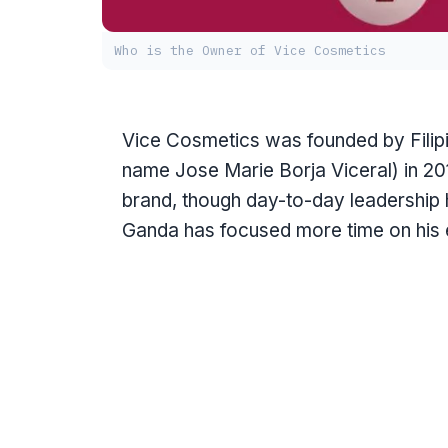
Who is the Owner of Vice Cosmetics
Vice Cosmetics was founded by Filip
name Jose Marie Borja Viceral) in 20
brand, though day-to-day leadership 
Ganda has focused more time on his 