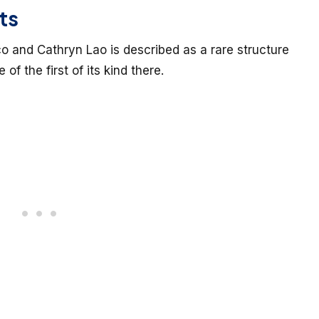
ts
and Cathryn Lao is described as a rare structure
 of the first of its kind there.