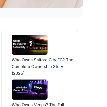
Who Owns Salford City FC? The
Complete Ownership Story
(2026)
Who Owns Veeps? The Full