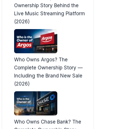
Ownership Story Behind the
Live Music Streaming Platform
(2026)
Who Owns Argos? The
Complete Ownership Story —
Including the Brand New Sale
(2026)
Who Owns Chase Bank? The