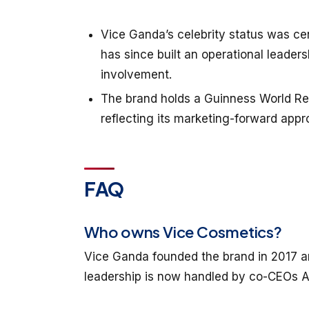
Vice Ganda’s celebrity status was ce
has since built an operational leader
involvement.
The brand holds a Guinness World Reco
reflecting its marketing-forward appr
FAQ
Who owns Vice Cosmetics?
Vice Ganda founded the brand in 2017 an
leadership is now handled by co-CEOs 