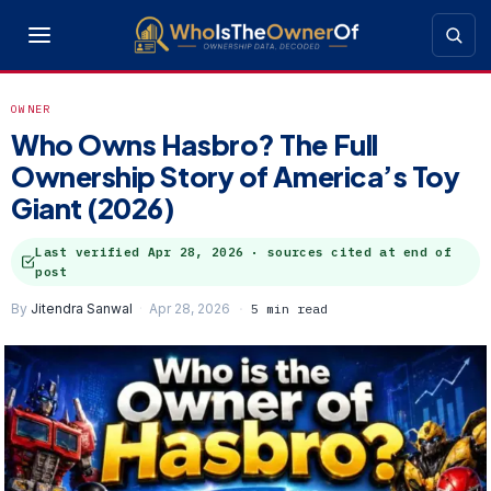
OWNER
Who Owns Hasbro? The Full
Ownership Story of America’s Toy
Giant (2026)
Last verified
Apr 28, 2026
· sources cited at end of
post
By
Jitendra Sanwal
Apr 28, 2026
5 min read