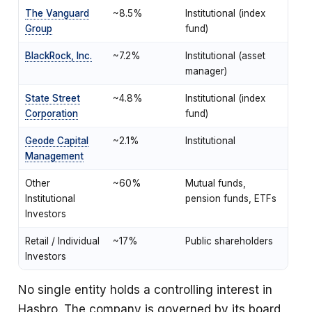
The Vanguard
~8.5%
Institutional (index
Group
fund)
BlackRock, Inc.
~7.2%
Institutional (asset
manager)
State Street
~4.8%
Institutional (index
Corporation
fund)
Geode Capital
~2.1%
Institutional
Management
Other
~60%
Mutual funds,
Institutional
pension funds, ETFs
Investors
Retail / Individual
~17%
Public shareholders
Investors
No single entity holds a controlling interest in
Hasbro. The company is governed by its board