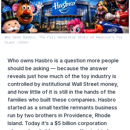
Who Owns Hasbro_ The Full Ownership Story of America's Toy
Giant (2026)
Who owns Hasbro is a question more people
should be asking — because the answer
reveals just how much of the toy industry is
controlled by institutional Wall Street money,
and how little of it is still in the hands of the
families who built these companies. Hasbro
started as a small textile remnants business
run by two brothers in Providence, Rhode
Island. Today it’s a $5 billion corporation