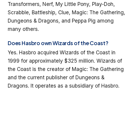
Transformers, Nerf, My Little Pony, Play-Doh,
Scrabble, Battleship, Clue, Magic: The Gathering,
Dungeons & Dragons, and Peppa Pig among
many others.
Does Hasbro own Wizards of the Coast?
Yes. Hasbro acquired Wizards of the Coast in
1999 for approximately $325 million. Wizards of
the Coast is the creator of Magic: The Gathering
and the current publisher of Dungeons &
Dragons. It operates as a subsidiary of Hasbro.