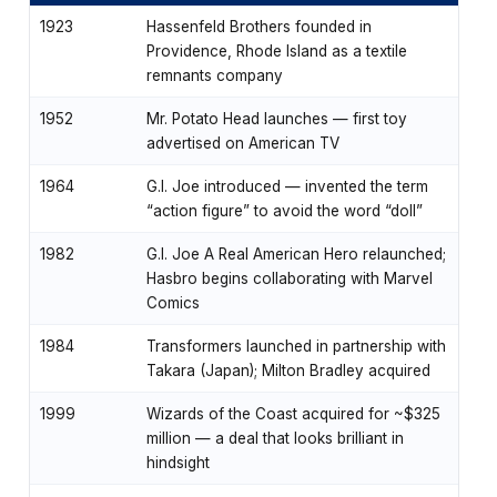
1923
Hassenfeld Brothers founded in
Providence, Rhode Island as a textile
remnants company
1952
Mr. Potato Head launches — first toy
advertised on American TV
1964
G.I. Joe introduced — invented the term
“action figure” to avoid the word “doll”
1982
G.I. Joe A Real American Hero relaunched;
Hasbro begins collaborating with Marvel
Comics
1984
Transformers launched in partnership with
Takara (Japan); Milton Bradley acquired
1999
Wizards of the Coast acquired for ~$325
million — a deal that looks brilliant in
hindsight