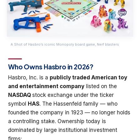
A Shot of Hasbro’s iconic Monopoly board game, Nerf blasters
Who Owns Hasbro in 2026?
Hasbro, Inc. is a
publicly traded American toy
and entertainment company
listed on the
NASDAQ
stock exchange under the ticker
symbol
HAS
. The Hassenfeld family — who
founded the company in 1923 — no longer holds
a controlling stake. Ownership today is
dominated by large institutional investment
firms: