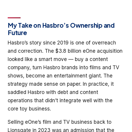
My Take on Hasbro’s Ownership and
Future
Hasbro’s story since 2019 is one of overreach
and correction. The $3.8 billion eOne acquisition
looked like a smart move — buy a content
company, turn Hasbro brands into films and TV
shows, become an entertainment giant. The
strategy made sense on paper. In practice, it
saddled Hasbro with debt and content
operations that didn’t integrate well with the
core toy business.
Selling eOne’s film and TV business back to
Lionsgate in 2023 was an admission that the