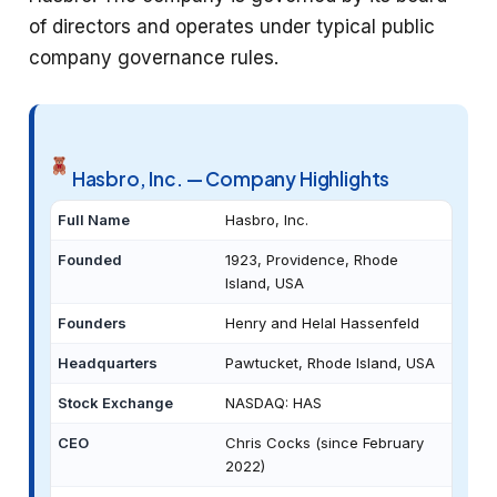
of directors and operates under typical public
company governance rules.
Hasbro, Inc. — Company Highlights
Full Name
Hasbro, Inc.
Founded
1923, Providence, Rhode
Island, USA
Founders
Henry and Helal Hassenfeld
Headquarters
Pawtucket, Rhode Island, USA
Stock Exchange
NASDAQ: HAS
CEO
Chris Cocks (since February
2022)