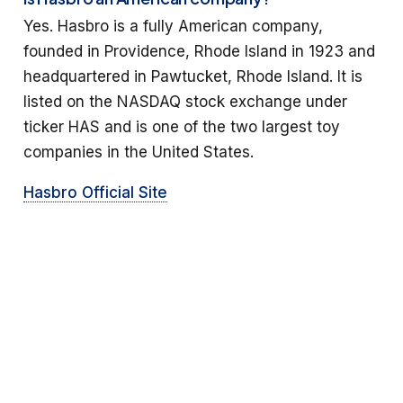
Yes. Hasbro is a fully American company,
founded in Providence, Rhode Island in 1923 and
headquartered in Pawtucket, Rhode Island. It is
listed on the NASDAQ stock exchange under
ticker HAS and is one of the two largest toy
companies in the United States.
Hasbro Official Site