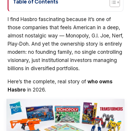
Table of Contents
I find Hasbro fascinating because it’s one of
those companies that feels American in a deep,
almost nostalgic way — Monopoly, G.I. Joe, Nerf,
Play-Doh. And yet the ownership story is entirely
modern: no founding family, no single controlling
visionary, just institutional investors managing
billions in diversified portfolios.
Here’s the complete, real story of
who owns
Hasbro
in 2026.