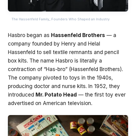
The Hassenfeld Family_ Founders Who Shaped an Industry
Hasbro began as
Hassenfeld Brothers
— a
company founded by Henry and Helal
Hassenfeld to sell textile remnants and pencil
box kits. The name Hasbro is literally a
contraction of “Has-bro” (Hassenfeld Brothers).
The company pivoted to toys in the 1940s,
producing doctor and nurse kits. In 1952, they
introduced
Mr. Potato Head
— the first toy ever
advertised on American television.