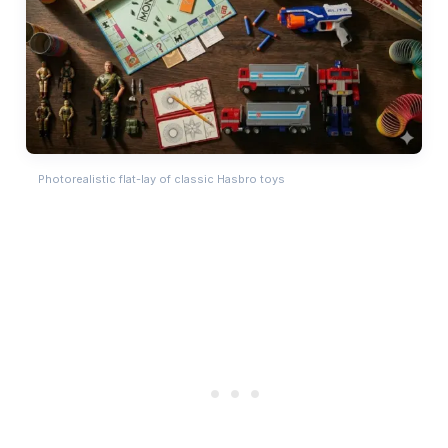
Photorealistic flat-lay of classic Hasbro toys