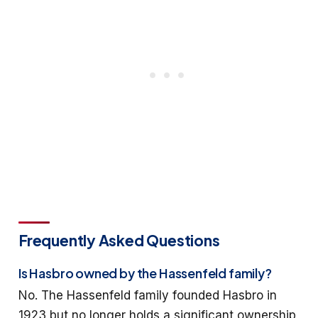
Frequently Asked Questions
Is Hasbro owned by the Hassenfeld family?
No. The Hassenfeld family founded Hasbro in
1923 but no longer holds a significant ownership