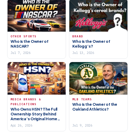
OTHER SPORTS
BRAND
Who is the Owner of
Who is the Owner of
NASCAR?
Kellogg’s?
Jul 7, 2026
Jul 13, 2026
MEDIA BRANDS &
MLB TEAMS
Who is the Owner of the
PUBLICATIONS
Who Owns HSN? The Full
Oakland Athletics?
Ownership Story Behind
America’s Original Home
Shopping Network (2026)
Apr 26, 2026
Jul 9, 2026