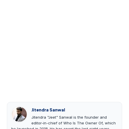
Jitendra Sanwal
Jitendra "Jeet" Sanwal is the founder and
editor-in-chief of Who Is The Owner Of, which
he launched in 2018. He has spent the last eight years