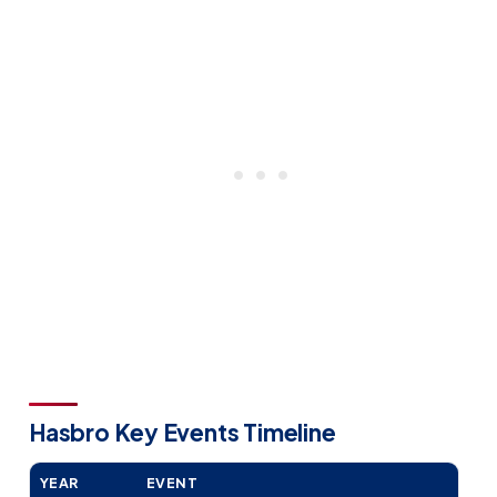
Hasbro Key Events Timeline
YEAR
EVENT