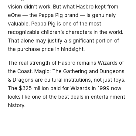
vision didn’t work. But what Hasbro kept from
eOne — the Peppa Pig brand — is genuinely
valuable. Peppa Pig is one of the most
recognizable children’s characters in the world.
That alone may justify a significant portion of
the purchase price in hindsight.
The real strength of Hasbro remains Wizards of
the Coast. Magic: The Gathering and Dungeons
& Dragons are cultural institutions, not just toys.
The $325 million paid for Wizards in 1999 now
looks like one of the best deals in entertainment
history.