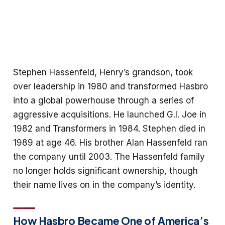
Stephen Hassenfeld, Henry’s grandson, took
over leadership in 1980 and transformed Hasbro
into a global powerhouse through a series of
aggressive acquisitions. He launched G.I. Joe in
1982 and Transformers in 1984. Stephen died in
1989 at age 46. His brother Alan Hassenfeld ran
the company until 2003. The Hassenfeld family
no longer holds significant ownership, though
their name lives on in the company’s identity.
How Hasbro Became One of America’s