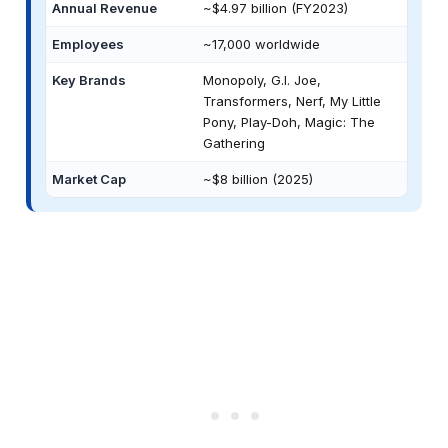
Annual Revenue
~$4.97 billion (FY2023)
Employees
~17,000 worldwide
Key Brands
Monopoly, G.I. Joe,
Transformers, Nerf, My Little
Pony, Play-Doh, Magic: The
Gathering
Market Cap
~$8 billion (2025)