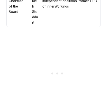
Chairman
Ric
Independent chairman; former CEO
of the
h
of InnerWorkings
Board
Sto
dda
rt