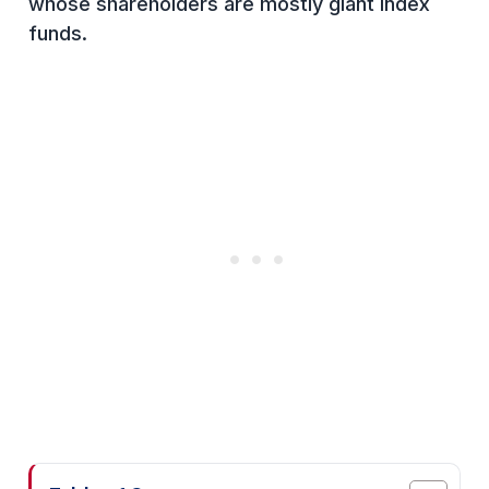
whose shareholders are mostly giant index
funds.