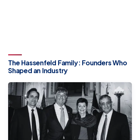
The Hassenfeld Family: Founders Who
Shaped an Industry