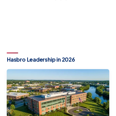
Hasbro Leadership in 2026