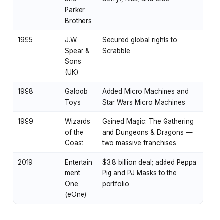
Parker
Brothers
1995
J.W.
Secured global rights to
Spear &
Scrabble
Sons
(UK)
1998
Galoob
Added Micro Machines and
Toys
Star Wars Micro Machines
1999
Wizards
Gained Magic: The Gathering
of the
and Dungeons & Dragons —
Coast
two massive franchises
2019
Entertain
$3.8 billion deal; added Peppa
ment
Pig and PJ Masks to the
One
portfolio
(eOne)