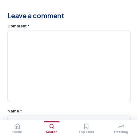
Leave a comment
Comment
*
Name
*
Home
Search
Top Lists
Trending
Email
*