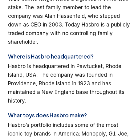
stake. The last family member to lead the
company was Alan Hassenfeld, who stepped
down as CEO in 2003. Today Hasbro is a publicly
traded company with no controlling family
shareholder.
Where is Hasbro headquartered?
Hasbro is headquartered in Pawtucket, Rhode
Island, USA. The company was founded in
Providence, Rhode Island in 1923 and has
maintained a New England base throughout its
history.
What toys does Hasbro make?
Hasbro’s portfolio includes some of the most
iconic toy brands in America: Monopoly, G.I. Joe,