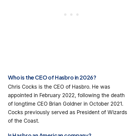
Who is the CEO of Hasbro in 2026?
Chris Cocks is the CEO of Hasbro. He was
appointed in February 2022, following the death
of longtime CEO Brian Goldner in October 2021.
Cocks previously served as President of Wizards
of the Coast.
Is Hasbro an American company?