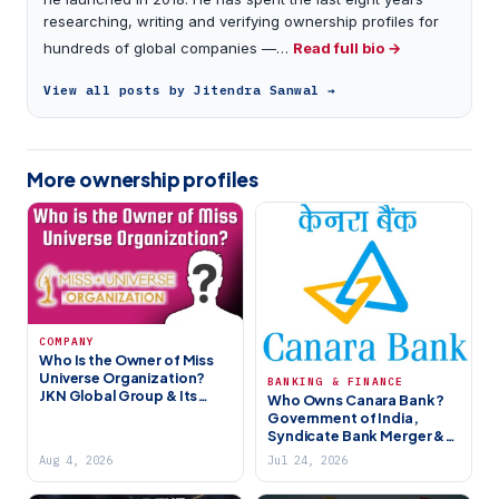
researching, writing and verifying ownership profiles for
hundreds of global companies —…
Read full bio →
View all posts by Jitendra Sanwal →
More ownership profiles
COMPANY
Who Is the Owner of Miss
Universe Organization?
BANKING & FINANCE
JKN Global Group & Its
Who Owns Canara Bank?
History
Government of India,
Syndicate Bank Merger &
India’s 4th Largest PSU
Aug 4, 2026
Jul 24, 2026
Bank (2026)