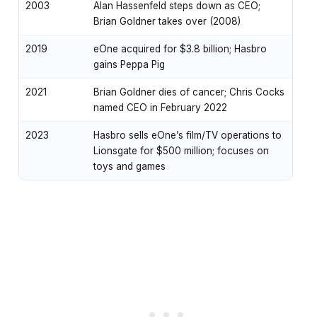
2003
Alan Hassenfeld steps down as CEO;
Brian Goldner takes over (2008)
2019
eOne acquired for $3.8 billion; Hasbro
gains Peppa Pig
2021
Brian Goldner dies of cancer; Chris Cocks
named CEO in February 2022
2023
Hasbro sells eOne’s film/TV operations to
Lionsgate for $500 million; focuses on
toys and games