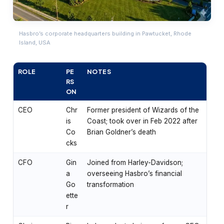
Hasbro’s corporate headquarters building in Pawtucket, Rhode
Island, USA
ROLE
PE
NOTES
RS
ON
CEO
Chr
Former president of Wizards of the
is
Coast; took over in Feb 2022 after
Co
Brian Goldner’s death
cks
CFO
Gin
Joined from Harley-Davidson;
a
overseeing Hasbro’s financial
Go
transformation
ette
r