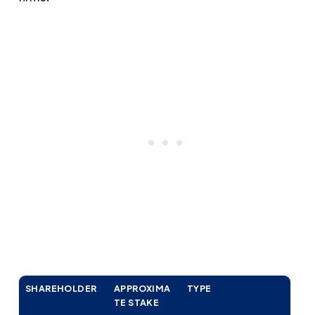
SHAREHOLDER
APPROXIMA
TYPE
TE STAKE