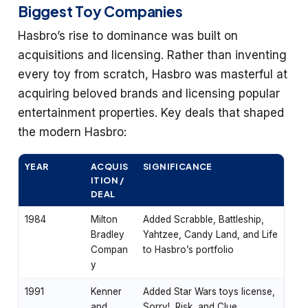
Biggest Toy Companies
Hasbro’s rise to dominance was built on
acquisitions and licensing. Rather than inventing
every toy from scratch, Hasbro was masterful at
acquiring beloved brands and licensing popular
entertainment properties. Key deals that shaped
the modern Hasbro:
YEAR
ACQUIS
SIGNIFICANCE
ITION /
DEAL
1984
Milton
Added Scrabble, Battleship,
Bradley
Yahtzee, Candy Land, and Life
Compan
to Hasbro’s portfolio
y
1991
Kenner
Added Star Wars toys license,
and
Sorry!, Risk, and Clue