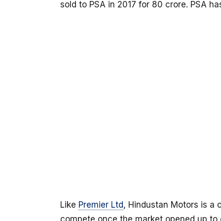
sold to PSA in 2017 for ₹80 crore. PSA h
Like
Premier Ltd
, Hindustan Motors is a 
compete once the market opened up to 