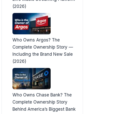
(2026)
Who Owns Argos? The
Complete Ownership Story —
Including the Brand New Sale
(2026)
Who Owns Chase Bank? The
Complete Ownership Story
Behind America’s Biggest Bank