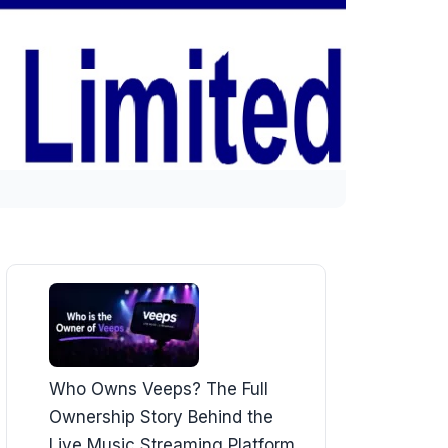
Who Owns Veeps? The Full
Ownership Story Behind the
Live Music Streaming Platform