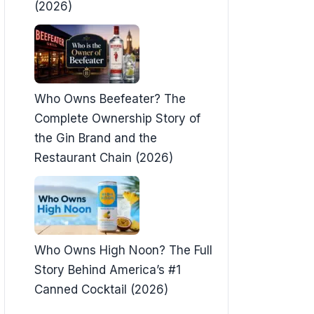
(2026)
Who Owns Beefeater? The
Complete Ownership Story of
the Gin Brand and the
Restaurant Chain (2026)
Who Owns High Noon? The Full
Story Behind America’s #1
Canned Cocktail (2026)