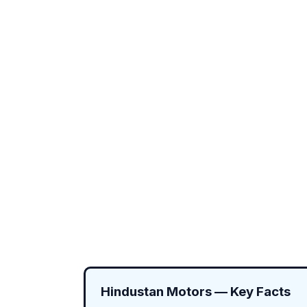
Hindustan Motors — Key Facts