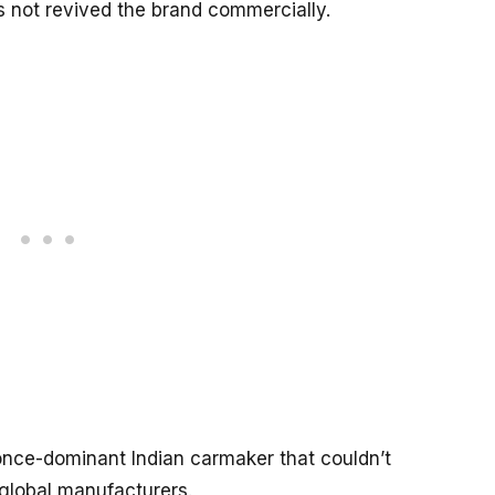
as not revived the brand commercially.
once-dominant Indian carmaker that couldn’t
global manufacturers.