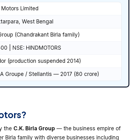
 Motors Limited
tarpara, West Bengal
 Group (Chandrakant Birla family)
500 | NSE: HINDMOTORS
r (production suspended 2014)
A Groupe / Stellantis — 2017 (₹80 crore)
otors?
by the
C.K. Birla Group
— the business empire of
er Birla family with diverse businesses including