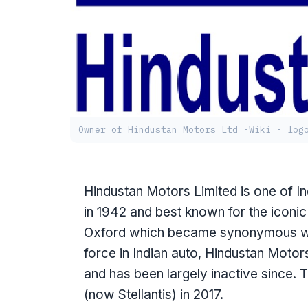
Owner of Hindustan Motors Ltd -Wiki - log
Hindustan Motors Limited is one of 
in 1942 and best known for the iconi
Oxford which became synonymous wit
force in Indian auto, Hindustan Mot
and has been largely inactive since
(now Stellantis) in 2017.