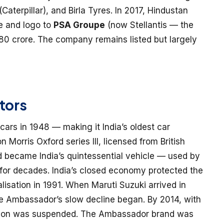
aterpillar), and Birla Tyres. In 2017, Hindustan
e and logo to
PSA Groupe
(now Stellantis — the
 ₹80 crore. The company remains listed but largely
tors
rs in 1948 — making it India’s oldest car
orris Oxford series III, licensed from British
 became India’s quintessential vehicle — used by
s for decades. India’s closed economy protected the
lisation in 1991. When Maruti Suzuki arrived in
the Ambassador’s slow decline began. By 2014, with
uction was suspended. The Ambassador brand was