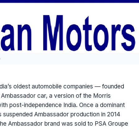
o
India’s oldest automobile companies — founded
c Ambassador car, a version of the Morris
h post-independence India. Once a dominant
ors suspended Ambassador production in 2014
. The Ambassador brand was sold to PSA Groupe