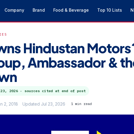
Company
Brand
Food & Beverage
Top 10 Lists
N
IES
ns Hindustan Motors
roup, Ambassador & th
own
 23, 2026
· sources cited at end of post
n 2, 2018
Updated Jul 23, 2026
1 min read