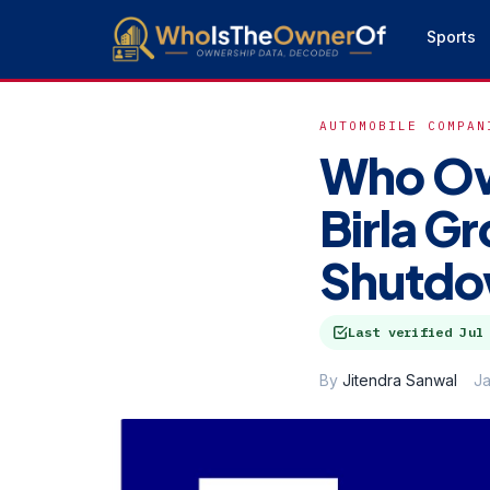
Sports
AUTOMOBILE COMPAN
Who Ow
Birla G
Shutd
Last verified
Jul
By
Jitendra Sanwal
Ja