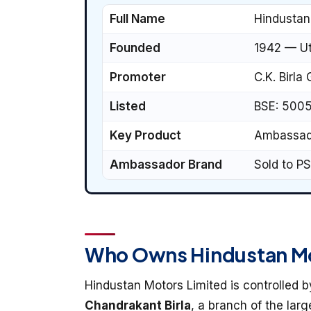
Full Name
Hindustan
Founded
1942 — Ut
Promoter
C.K. Birla
Listed
BSE: 500
Key Product
Ambassado
Ambassador Brand
Sold to PS
Who Owns Hindustan M
Hindustan Motors Limited is controlled 
Chandrakant Birla
, a branch of the larg