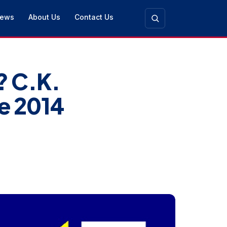
ews
About Us
Contact Us
? C.K.
e 2014