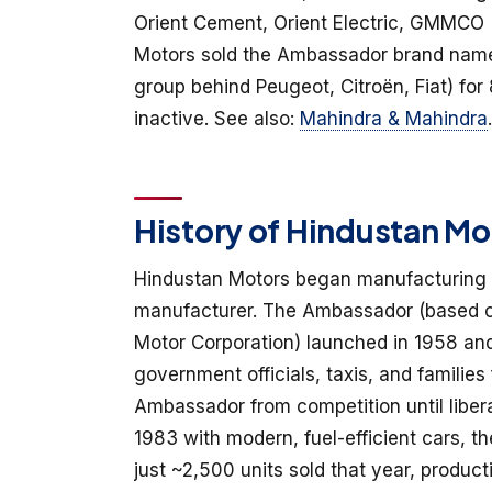
Orient Cement, Orient Electric, GMMCO (C
Motors sold the Ambassador brand nam
group behind Peugeot, Citroën, Fiat) for
inactive. See also:
Mahindra & Mahindra
.
History of Hindustan Mo
Hindustan Motors began manufacturing ca
manufacturer. The Ambassador (based on M
Motor Corporation) launched in 1958 and
government officials, taxis, and familie
Ambassador from competition until libera
1983 with modern, fuel-efficient cars, 
just ~2,500 units sold that year, prod