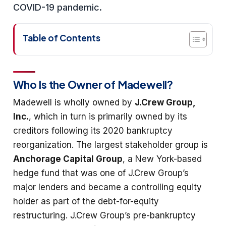
COVID-19 pandemic.
Table of Contents
Who Is the Owner of Madewell?
Madewell is wholly owned by
J.Crew Group,
Inc.
, which in turn is primarily owned by its
creditors following its 2020 bankruptcy
reorganization. The largest stakeholder group is
Anchorage Capital Group
, a New York-based
hedge fund that was one of J.Crew Group’s
major lenders and became a controlling equity
holder as part of the debt-for-equity
restructuring. J.Crew Group’s pre-bankruptcy