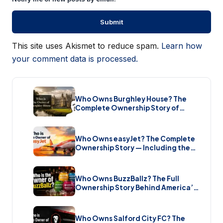
This site uses Akismet to reduce spam.
Learn how
your comment data is processed.
Who Owns Burghley House? The
Complete Ownership Story of
England’s Greatest Elizabethan
Estate (2026)
Who Owns easyJet? The Complete
Ownership Story — Including the
Bombshell £5.7 Billion Takeover
(2026)
Who Owns BuzzBallz? The Full
Ownership Story Behind America’s
Wildest Cocktail Brand (2026)
Who Owns Salford City FC? The