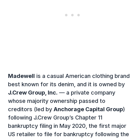
Madewell
is a casual American clothing brand
best known for its denim, and it is owned by
J.Crew Group, Inc.
— a private company
whose majority ownership passed to
creditors (led by
Anchorage Capital Group
)
following J.Crew Group’s Chapter 11
bankruptcy filing in May 2020, the first major
US retailer to file for bankruptcy following the