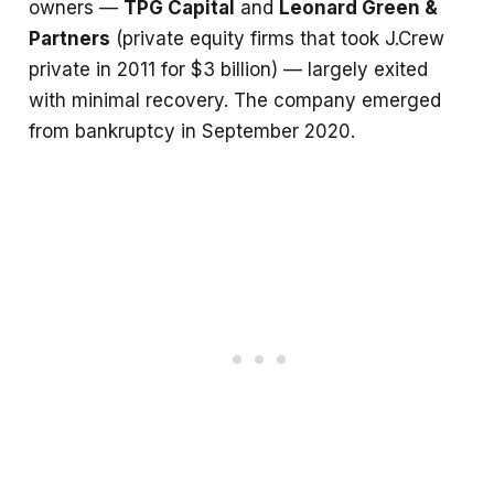
owners —
TPG Capital
and
Leonard Green &
Partners
(private equity firms that took J.Crew
private in 2011 for $3 billion) — largely exited
with minimal recovery. The company emerged
from bankruptcy in September 2020.