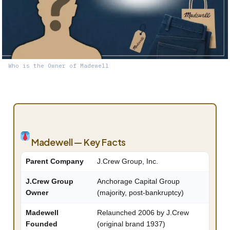
Who is the Owner of Madewell
Madewell — Key Facts
Parent Company
J.Crew Group, Inc.
J.Crew Group
Anchorage Capital Group
Owner
(majority, post-bankruptcy)
Madewell
Relaunched 2006 by J.Crew
Founded
(original brand 1937)