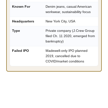
Known For
Denim jeans, casual American
workwear, sustainability focus
Headquarters
New York City, USA
Type
Private company (J.Crew Group
filed Ch. 11 2020, emerged from
bankruptcy)
Failed IPO
Madewell-only IPO planned
2019, cancelled due to
COVID/market conditions