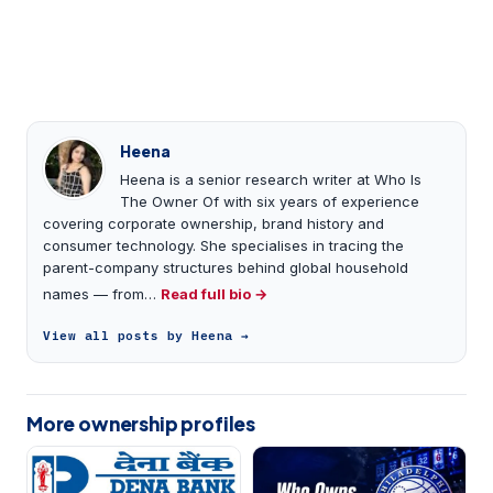
Heena
Heena is a senior research writer at Who Is
The Owner Of with six years of experience
covering corporate ownership, brand history and
consumer technology. She specialises in tracing the
parent-company structures behind global household
names — from…
Read full bio →
View all posts by Heena →
More ownership profiles