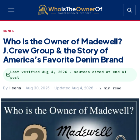
OWNER
Who Is the Owner of Madewell?
J.Crew Group & the Story of
America’s Favorite Denim Brand
Last verified
Aug 4, 2026
· sources cited at end of
post
By
Heena
Aug 30, 2025
Updated Aug 4, 2026
2 min read