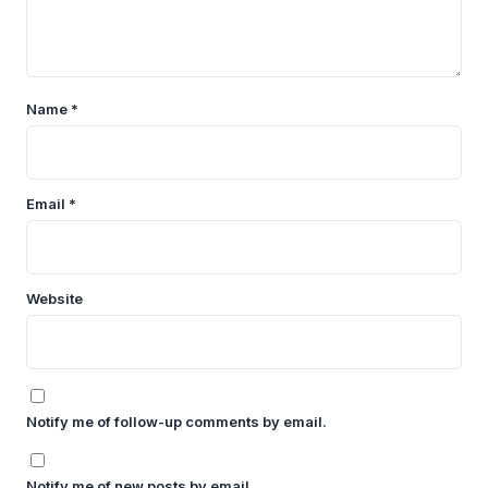
Name
*
Email
*
Website
Notify me of follow-up comments by email.
Notify me of new posts by email.