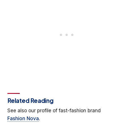
Related Reading
See also our profile of fast-fashion brand
Fashion Nova
.