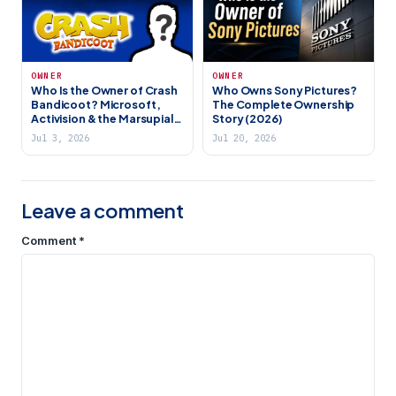
OWNER
OWNER
Who Is the Owner of Crash
Who Owns Sony Pictures?
Bandicoot? Microsoft,
The Complete Ownership
Activision & the Marsupial’s
Story (2026)
IP History
Jul 3, 2026
Jul 20, 2026
Leave a comment
Comment
*