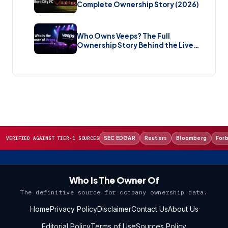
Complete Ownership Story (2026)
Who Owns Veeps? The Full
Ownership Story Behind the Live
Music Streaming Platform (2026)
SEC EDGAR
Reuters
Bloomberg
For
VERIFIED AGAINST TIER-1 SOURCES
Who Is The Owner Of
The definitive source for company ownership data.
Home
Privacy Policy
Disclaimer
Contact Us
About Us
Editorial Policy
Terms of Use
Sources Policy