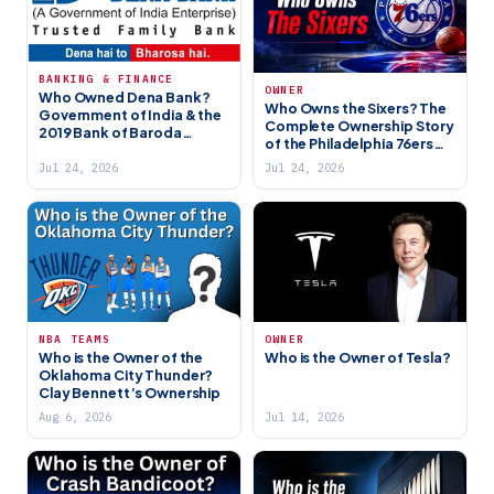
BANKING & FINANCE
OWNER
Who Owned Dena Bank?
Who Owns the Sixers? The
Government of India & the
Complete Ownership Story
2019 Bank of Baroda
of the Philadelphia 76ers
Merger
(2026)
Jul 24, 2026
Jul 24, 2026
NBA TEAMS
OWNER
Who is the Owner of the
Who is the Owner of Tesla?
Oklahoma City Thunder?
Clay Bennett’s Ownership
Aug 6, 2026
Jul 14, 2026