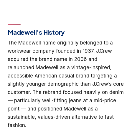
Madewell’s History
The Madewell name originally belonged to a
workwear company founded in 1937. J.Crew
acquired the brand name in 2006 and
relaunched Madewell as a vintage-inspired,
accessible American casual brand targeting a
slightly younger demographic than J.Crew’s core
customer. The rebrand focused heavily on denim
— particularly well-fitting jeans at a mid-price
point — and positioned Madewell as a
sustainable, values-driven alternative to fast
fashion.