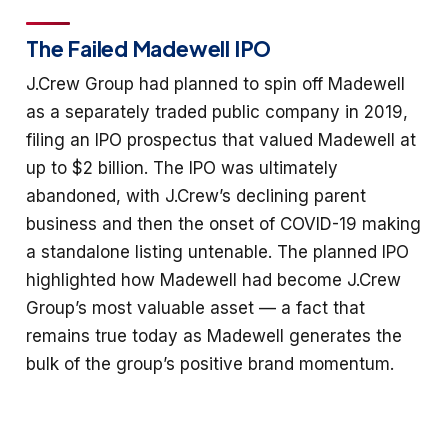
The Failed Madewell IPO
J.Crew Group had planned to spin off Madewell
as a separately traded public company in 2019,
filing an IPO prospectus that valued Madewell at
up to $2 billion. The IPO was ultimately
abandoned, with J.Crew’s declining parent
business and then the onset of COVID-19 making
a standalone listing untenable. The planned IPO
highlighted how Madewell had become J.Crew
Group’s most valuable asset — a fact that
remains true today as Madewell generates the
bulk of the group’s positive brand momentum.