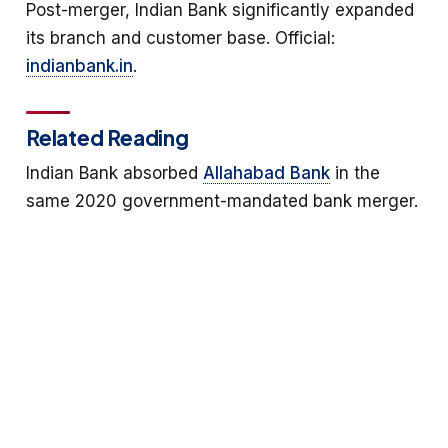
Post-merger, Indian Bank significantly expanded
its branch and customer base. Official:
indianbank.in
.
Related Reading
Indian Bank absorbed
Allahabad Bank
in the
same 2020 government-mandated bank merger.