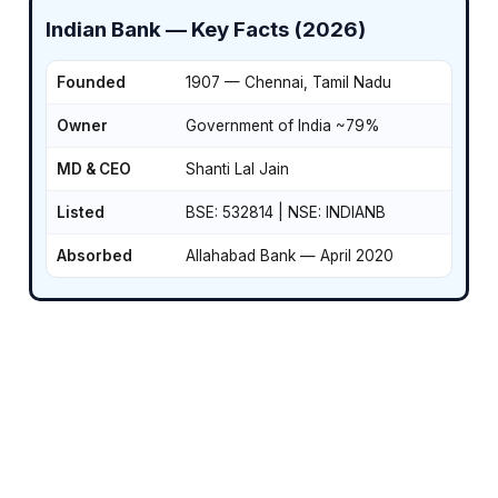
Indian Bank — Key Facts (2026)
Founded
1907 — Chennai, Tamil Nadu
Owner
Government of India ~79%
MD & CEO
Shanti Lal Jain
Listed
BSE: 532814 | NSE: INDIANB
Absorbed
Allahabad Bank — April 2020