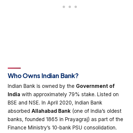
Who Owns Indian Bank?
Indian Bank is owned by the
Government of
India
with approximately 79% stake. Listed on
BSE and NSE. In April 2020, Indian Bank
absorbed
Allahabad Bank
(one of India’s oldest
banks, founded 1865 in Prayagraj) as part of the
Finance Ministry’s 10-bank PSU consolidation.