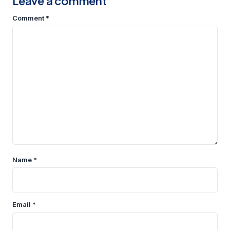
Leave a comment
Comment
*
Name
*
Email
*