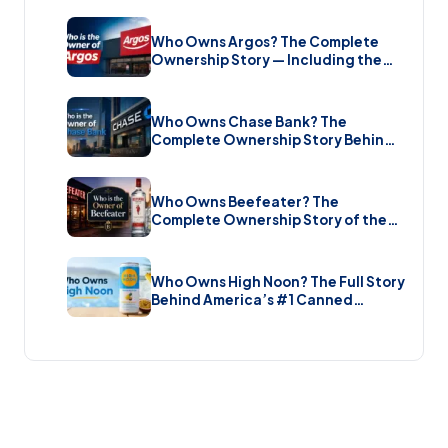
Who Owns Argos? The Complete
Ownership Story — Including the
Brand New Sale (2026)
Who Owns Chase Bank? The
Complete Ownership Story Behind
America’s Biggest Bank (2026)
Who Owns Beefeater? The
Complete Ownership Story of the
Gin Brand and the Restaurant Chain
(2026)
Who Owns High Noon? The Full Story
Behind America’s #1 Canned
Cocktail (2026)