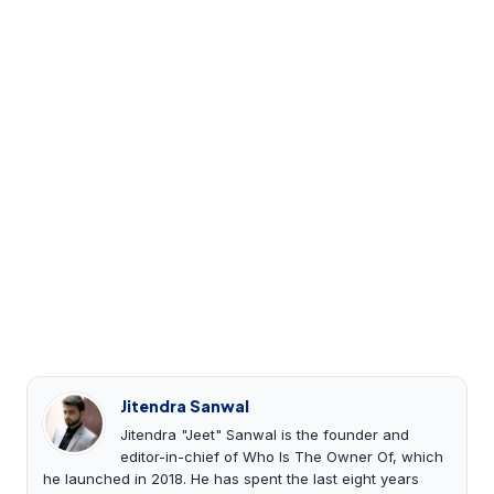
Jitendra Sanwal
Jitendra "Jeet" Sanwal is the founder and
editor-in-chief of Who Is The Owner Of, which
he launched in 2018. He has spent the last eight years