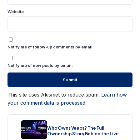
Website
Notify me of follow-up comments by email.
Notify me of new posts by email.
This site uses Akismet to reduce spam.
Learn how
your comment data is processed.
Who Owns Veeps? The Full
Ownership Story Behind the Live
Music Streaming Platform (2026)