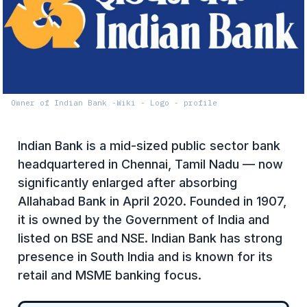
Owner of Indian Bank -Wiki - Logo - profile
Indian Bank is a mid-sized public sector bank
headquartered in Chennai, Tamil Nadu — now
significantly enlarged after absorbing
Allahabad Bank in April 2020. Founded in 1907,
it is owned by the Government of India and
listed on BSE and NSE. Indian Bank has strong
presence in South India and is known for its
retail and MSME banking focus.