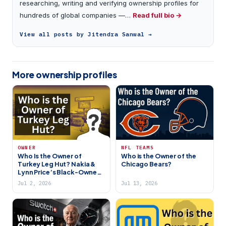
researching, writing and verifying ownership profiles for
hundreds of global companies —…
Read full bio →
View all posts by Jitendra Sanwal →
More ownership profiles
OWNER
NFL TEAMS
Who Is the Owner of
Who is the Owner of the
Turkey Leg Hut? Nakia &
Chicago Bears?
Lynn Price’s Black-Owned
Houston Restaurant
Jul 2, 2026
Jul 13, 2026