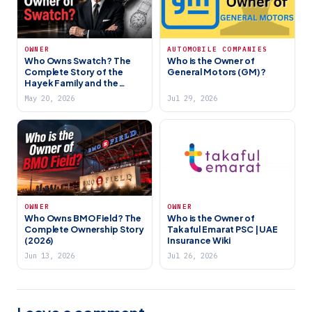
OWNER
AUTOMOBILE COMPANIES
Who Owns Swatch? The
Who is the Owner of
Complete Story of the
General Motors (GM)?
Hayek Family and the
World’s Largest Watch
May 20, 2026
Jul 29, 2026
Company
OWNER
OWNER
Who Owns BMO Field? The
Who is the Owner of
Complete Ownership Story
Takaful Emarat PSC | UAE
(2026)
Insurance Wiki
Jun 13, 2026
Jul 26, 2026