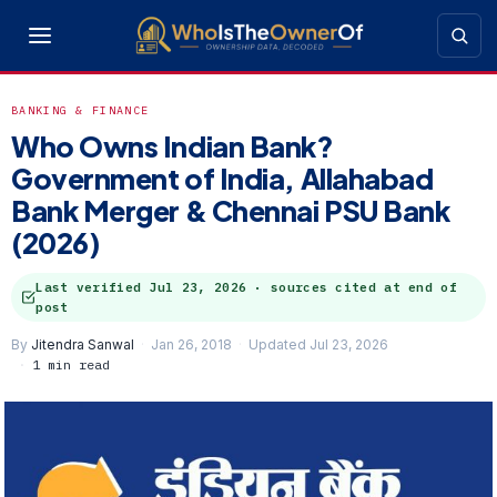
BANKING & FINANCE
Who Owns Indian Bank?
Government of India, Allahabad
Bank Merger & Chennai PSU Bank
(2026)
Last verified
Jul 23, 2026
· sources cited at end of
post
By
Jitendra Sanwal
Jan 26, 2018
Updated Jul 23, 2026
1 min read