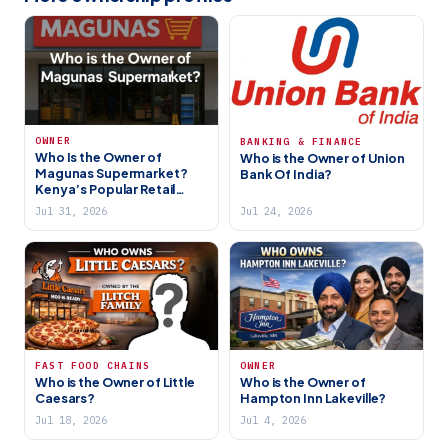
OWNER
BANKING & FINANCE
Who Is the Owner of
Who is the Owner of Union
Magunas Supermarket?
Bank Of India?
Kenya’s Popular Retail
Chain Explained
Jul 31, 2026
Jul 24, 2026
FAST FOOD CHAINS
OWNER
Who is the Owner of Little
Who is the Owner of
Caesars?
Hampton Inn Lakeville?
Jul 18, 2026
Jul 4, 2026