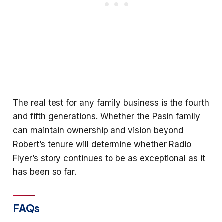
The real test for any family business is the fourth
and fifth generations. Whether the Pasin family
can maintain ownership and vision beyond
Robert’s tenure will determine whether Radio
Flyer’s story continues to be as exceptional as it
has been so far.
FAQs