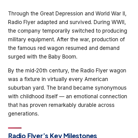
Through the Great Depression and World War II,
Radio Flyer adapted and survived. During WWII,
the company temporarily switched to producing
military equipment. After the war, production of
the famous red wagon resumed and demand
surged with the Baby Boom.
By the mid-20th century, the Radio Flyer wagon
was a fixture in virtually every American
suburban yard. The brand became synonymous
with childhood itself — an emotional connection
that has proven remarkably durable across
generations.
Radio Flyer’s Key Milestones