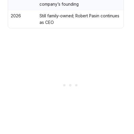
company’s founding
2026
Still family-owned; Robert Pasin continues
as CEO