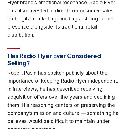
Flyer brand’s emotional resonance. Radio Flyer
has also invested in direct-to-consumer sales
and digital marketing, building a strong online
presence alongside its traditional retail
distribution.
Has Radio Flyer Ever Considered
Selling?
Robert Pasin has spoken publicly about the
importance of keeping Radio Flyer independent.
In interviews, he has described receiving
acquisition offers over the years and declining
them. His reasoning centers on preserving the
company’s mission and culture — something he
believes would be difficult to maintain under