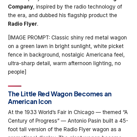
Company
, inspired by the radio technology of
the era, and dubbed his flagship product the
Radio Flyer
.
[IMAGE PROMPT: Classic shiny red metal wagon
on a green lawn in bright sunlight, white picket
fence in background, nostalgic Americana feel,
ultra-sharp detail, warm afternoon lighting, no
people]
The Little Red Wagon Becomes an
American Icon
At the 1933 World’s Fair in Chicago — themed “A
Century of Progress” — Antonio Pasin built a 45-
foot tall version of the Radio Flyer wagon as a