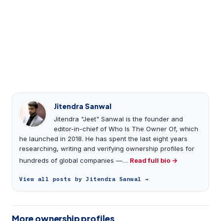
Jitendra Sanwal
Jitendra "Jeet" Sanwal is the founder and
editor-in-chief of Who Is The Owner Of, which
he launched in 2018. He has spent the last eight years
researching, writing and verifying ownership profiles for
hundreds of global companies —…
Read full bio →
View all posts by Jitendra Sanwal →
More ownership profiles