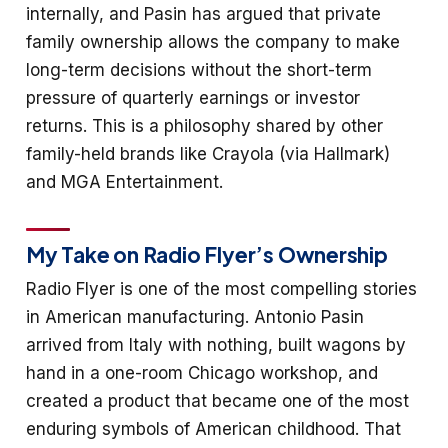
internally, and Pasin has argued that private
family ownership allows the company to make
long-term decisions without the short-term
pressure of quarterly earnings or investor
returns. This is a philosophy shared by other
family-held brands like Crayola (via Hallmark)
and MGA Entertainment.
My Take on Radio Flyer’s Ownership
Radio Flyer is one of the most compelling stories
in American manufacturing. Antonio Pasin
arrived from Italy with nothing, built wagons by
hand in a one-room Chicago workshop, and
created a product that became one of the most
enduring symbols of American childhood. That