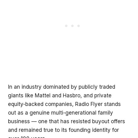
In an industry dominated by publicly traded
giants like Mattel and Hasbro, and private
equity-backed companies, Radio Flyer stands
out as a genuine multi-generational family
business — one that has resisted buyout offers
and remained true to its founding identity for