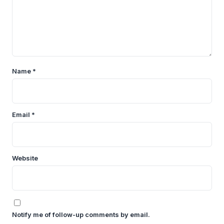
Name
*
Email
*
Website
Notify me of follow-up comments by email.