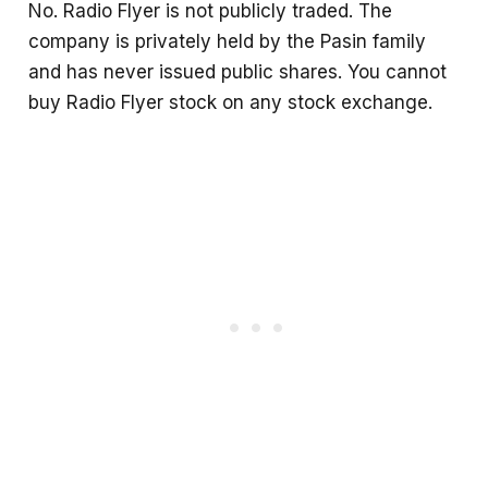
No. Radio Flyer is not publicly traded. The
company is privately held by the Pasin family
and has never issued public shares. You cannot
buy Radio Flyer stock on any stock exchange.