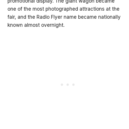
promotional display. The giant wagon became
one of the most photographed attractions at the
fair, and the Radio Flyer name became nationally
known almost overnight.