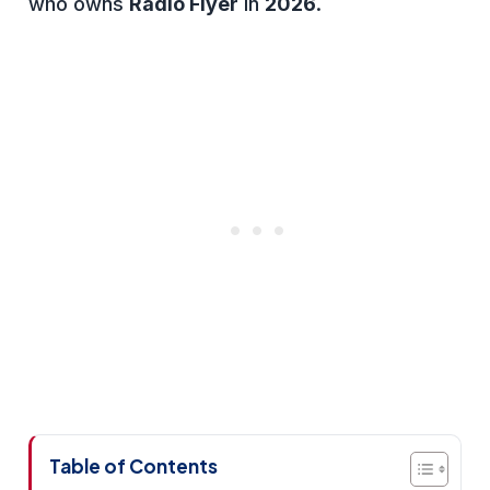
who owns
Radio Flyer
in
2026
.
Table of Contents