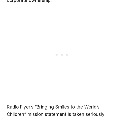
corporate ownership.
Radio Flyer’s “Bringing Smiles to the World’s
Children” mission statement is taken seriously