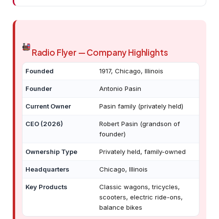
Radio Flyer — Company Highlights
Founded
1917, Chicago, Illinois
Founder
Antonio Pasin
Current Owner
Pasin family (privately held)
CEO (2026)
Robert Pasin (grandson of
founder)
Ownership Type
Privately held, family-owned
Headquarters
Chicago, Illinois
Key Products
Classic wagons, tricycles,
scooters, electric ride-ons,
balance bikes