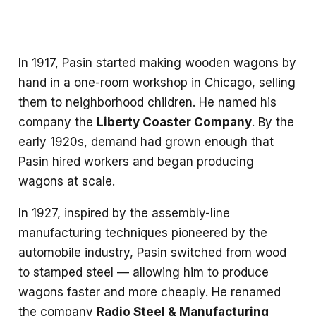
In 1917, Pasin started making wooden wagons by
hand in a one-room workshop in Chicago, selling
them to neighborhood children. He named his
company the
Liberty Coaster Company
. By the
early 1920s, demand had grown enough that
Pasin hired workers and began producing
wagons at scale.
In 1927, inspired by the assembly-line
manufacturing techniques pioneered by the
automobile industry, Pasin switched from wood
to stamped steel — allowing him to produce
wagons faster and more cheaply. He renamed
the company
Radio Steel & Manufacturing