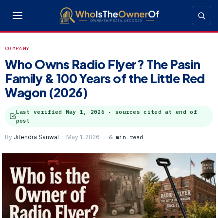
COMPANY
Who Owns Radio Flyer? The Pasin
Family & 100 Years of the Little Red
Wagon (2026)
Last verified
May 1, 2026
· sources cited at end of
post
By
Jitendra Sanwal
May 1, 2026
6 min read