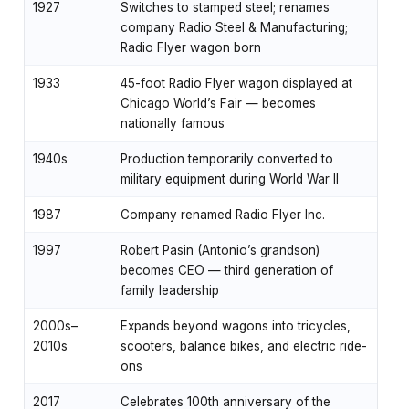
1927
Switches to stamped steel; renames
company Radio Steel & Manufacturing;
Radio Flyer wagon born
1933
45-foot Radio Flyer wagon displayed at
Chicago World’s Fair — becomes
nationally famous
1940s
Production temporarily converted to
military equipment during World War II
1987
Company renamed Radio Flyer Inc.
1997
Robert Pasin (Antonio’s grandson)
becomes CEO — third generation of
family leadership
2000s–
Expands beyond wagons into tricycles,
2010s
scooters, balance bikes, and electric ride-
ons
2017
Celebrates 100th anniversary of the