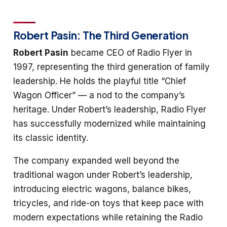
Robert Pasin: The Third Generation
Robert Pasin
became CEO of Radio Flyer in
1997, representing the third generation of family
leadership. He holds the playful title “Chief
Wagon Officer” — a nod to the company’s
heritage. Under Robert’s leadership, Radio Flyer
has successfully modernized while maintaining
its classic identity.
The company expanded well beyond the
traditional wagon under Robert’s leadership,
introducing electric wagons, balance bikes,
tricycles, and ride-on toys that keep pace with
modern expectations while retaining the Radio