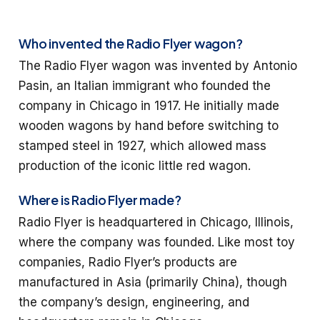
Who invented the Radio Flyer wagon?
The Radio Flyer wagon was invented by Antonio
Pasin, an Italian immigrant who founded the
company in Chicago in 1917. He initially made
wooden wagons by hand before switching to
stamped steel in 1927, which allowed mass
production of the iconic little red wagon.
Where is Radio Flyer made?
Radio Flyer is headquartered in Chicago, Illinois,
where the company was founded. Like most toy
companies, Radio Flyer’s products are
manufactured in Asia (primarily China), though
the company’s design, engineering, and