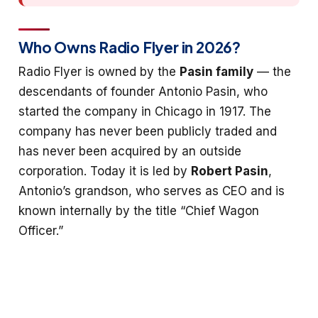
Who Owns Radio Flyer in 2026?
Radio Flyer is owned by the
Pasin family
— the
descendants of founder Antonio Pasin, who
started the company in Chicago in 1917. The
company has never been publicly traded and
has never been acquired by an outside
corporation. Today it is led by
Robert Pasin
,
Antonio’s grandson, who serves as CEO and is
known internally by the title “Chief Wagon
Officer.”