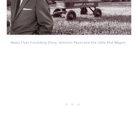
Radio Flyer Founding Story_ Antonio Pasin and the Little Red Wagon