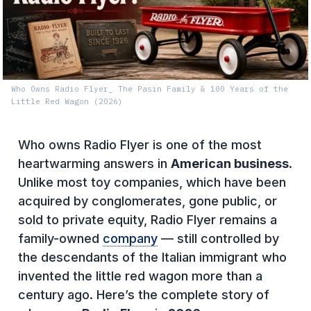
Who Owns Radio Flyer_ The Pasin Family & 100 Years of the
Little Red Wagon (2026)
Who owns Radio Flyer is one of the most
heartwarming answers in
American business
.
Unlike most toy companies, which have been
acquired by conglomerates, gone public, or
sold to private equity, Radio Flyer remains a
family-owned
company
— still controlled by
the descendants of the Italian immigrant who
invented the little red wagon more than a
century ago. Here’s the complete story of