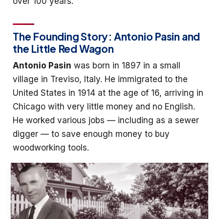
over 100 years.
The Founding Story: Antonio Pasin and
the Little Red Wagon
Antonio Pasin
was born in 1897 in a small
village in Treviso, Italy. He immigrated to the
United States in 1914 at the age of 16, arriving in
Chicago with very little money and no English.
He worked various jobs — including as a sewer
digger — to save enough money to buy
woodworking tools.