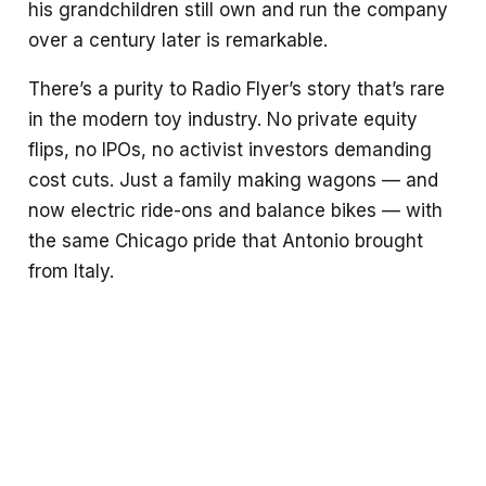
his grandchildren still own and run the company
over a century later is remarkable.
There’s a purity to Radio Flyer’s story that’s rare
in the modern toy industry. No private equity
flips, no IPOs, no activist investors demanding
cost cuts. Just a family making wagons — and
now electric ride-ons and balance bikes — with
the same Chicago pride that Antonio brought
from Italy.