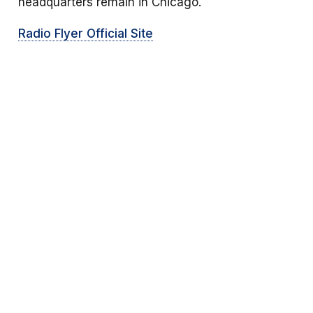
headquarters remain in Chicago.
Radio Flyer Official Site