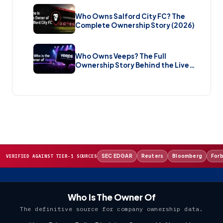
Who Owns Salford City FC? The
Complete Ownership Story (2026)
Who Owns Veeps? The Full
Ownership Story Behind the Live
Music Streaming Platform (2026)
SEC EDGAR
Reuters
Bloomberg
For
VERIFIED AGAINST TIER-1 SOURCES
Who Is The Owner Of
The definitive source for company ownership data.