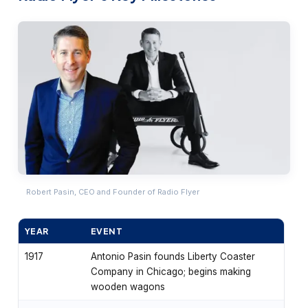
Robert Pasin, CEO and Founder of Radio Flyer
YEAR
EVENT
1917
Antonio Pasin founds Liberty Coaster
Company in Chicago; begins making
wooden wagons