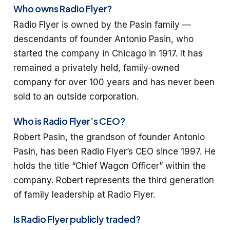
Who owns Radio Flyer?
Radio Flyer is owned by the Pasin family —
descendants of founder Antonio Pasin, who
started the company in Chicago in 1917. It has
remained a privately held, family-owned
company for over 100 years and has never been
sold to an outside corporation.
Who is Radio Flyer’s CEO?
Robert Pasin, the grandson of founder Antonio
Pasin, has been Radio Flyer’s CEO since 1997. He
holds the title “Chief Wagon Officer” within the
company. Robert represents the third generation
of family leadership at Radio Flyer.
Is Radio Flyer publicly traded?