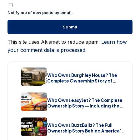
Notify me of new posts by email.
This site uses Akismet to reduce spam.
Learn how
your comment data is processed.
Who Owns Burghley House? The
Complete Ownership Story of
England’s Greatest Elizabethan
Estate (2026)
Who Owns easyJet? The Complete
Ownership Story — Including the
Bombshell £5.7 Billion Takeover
(2026)
Who Owns BuzzBallz? The Full
Ownership Story Behind America’s
Wildest Cocktail Brand (2026)