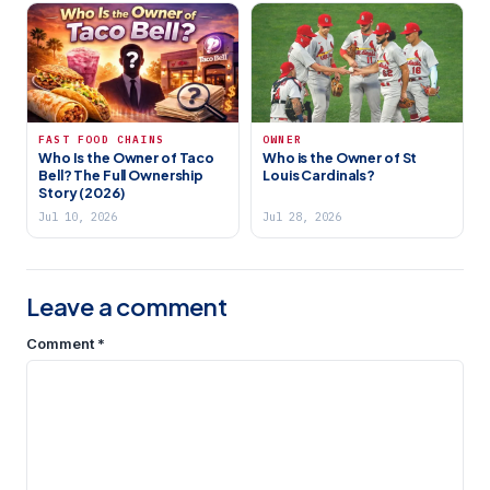
FAST FOOD CHAINS
OWNER
Who Is the Owner of Taco
Who is the Owner of St
Bell? The Full Ownership
Louis Cardinals?
Story (2026)
Jul 10, 2026
Jul 28, 2026
Leave a comment
Comment
*