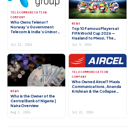
TELECOMMUNICATION
COMPANY
Who Owns Telenor?
NEWS
Norway’s Government
Top 10 Famous Players at
Telecom & India’s Uninor
FIFA World Cup 2026 —
Story (2026)
Haaland to Messi, The
Stars Lighting Up North
Jul 22, 2026
Jul 9, 2026
America
TELECOMMUNICATION
COMPANY
Who Owned Aircel? Maxis
Communications, Ananda
Krishnan & the Collapse
NEWS
Who is the Owner of the
(2018)
Central Bank of Nigeria |
Naira Overview
Aug 2, 2026
Jul 22, 2026