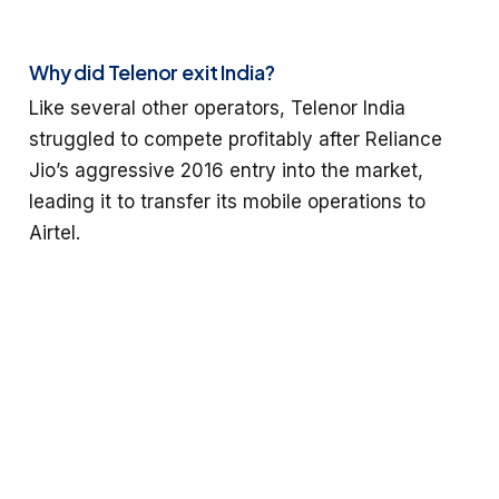
Why did Telenor exit India?
Like several other operators, Telenor India
struggled to compete profitably after Reliance
Jio’s aggressive 2016 entry into the market,
leading it to transfer its mobile operations to
Airtel.