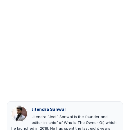
Jitendra Sanwal
Jitendra "Jeet" Sanwal is the founder and
editor-in-chief of Who Is The Owner Of, which
he launched in 2018. He has spent the last eight years