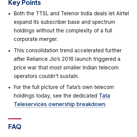
Key Points
Both the TTSL and Telenor India deals let Airtel
expand its subscriber base and spectrum
holdings without the complexity of a full
corporate merger.
This consolidation trend accelerated further
after Reliance Jio’s 2016 launch triggered a
price war that most smaller Indian telecom
operators couldn’t sustain.
For the full picture of Tata’s own telecom
holdings today, see the dedicated
Tata
Teleservices ownership breakdown
.
FAQ