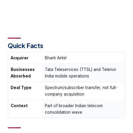
Quick Facts
Acquirer
Bharti Airtel
Businesses
Tata Teleservices (TTSL) and Telenor
Absorbed
India mobile operations
Deal Type
Spectrum/subscriber transfer, not full-
company acquisition
Context
Part of broader Indian telecom
consolidation wave