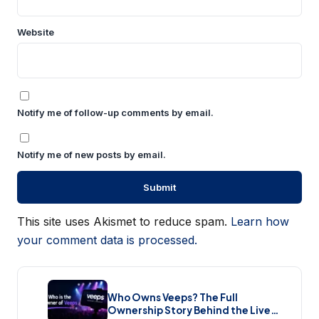
Website
Notify me of follow-up comments by email.
Notify me of new posts by email.
This site uses Akismet to reduce spam.
Learn how
your comment data is processed.
Who Owns Veeps? The Full
Ownership Story Behind the Live