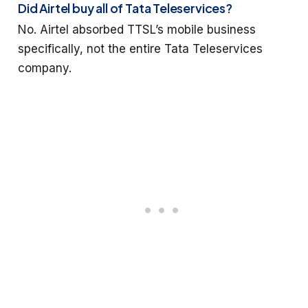
Did Airtel buy all of Tata Teleservices?
No. Airtel absorbed TTSL’s mobile business
specifically, not the entire Tata Teleservices
company.