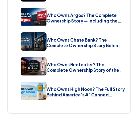
Music Streaming Platform (2026)
Who Owns Argos? The Complete
Ownership Story — Including the
Brand New Sale (2026)
Who Owns Chase Bank? The
Complete Ownership Story Behind
America’s Biggest Bank (2026)
Who Owns Beefeater? The
Complete Ownership Story of the
Gin Brand and the Restaurant Chain
(2026)
Who Owns High Noon? The Full Story
Behind America’s #1 Canned
Cocktail (2026)