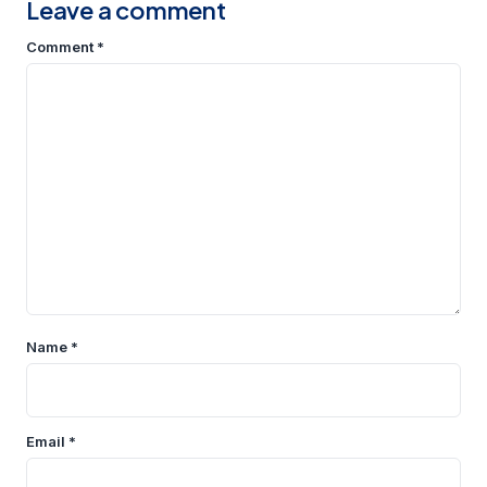
Leave a comment
Comment
*
Name
*
Email
*