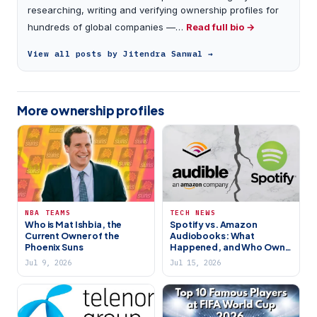
researching, writing and verifying ownership profiles for
hundreds of global companies —…
Read full bio →
View all posts by Jitendra Sanwal →
More ownership profiles
NBA TEAMS
TECH NEWS
Who is Mat Ishbia, the
Spotify vs. Amazon
Current Owner of the
Audiobooks: What
Phoenix Suns
Happened, and Who Owns
Spotify
Jul 9, 2026
Jul 15, 2026