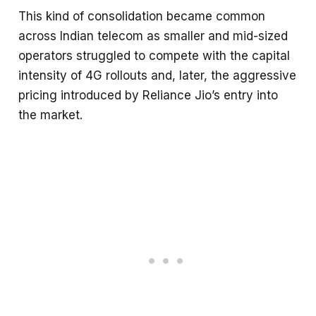
This kind of consolidation became common
across Indian telecom as smaller and mid-sized
operators struggled to compete with the capital
intensity of 4G rollouts and, later, the aggressive
pricing introduced by Reliance Jio’s entry into
the market.