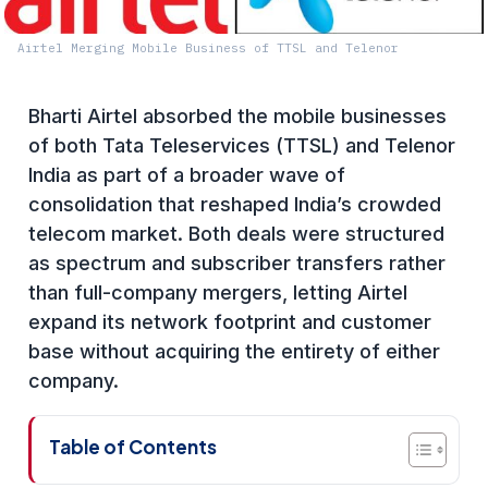
Airtel Merging Mobile Business of TTSL and Telenor
Bharti Airtel absorbed the mobile businesses
of both Tata Teleservices (TTSL) and Telenor
India as part of a broader wave of
consolidation that reshaped India’s crowded
telecom market. Both deals were structured
as spectrum and subscriber transfers rather
than full-company mergers, letting Airtel
expand its network footprint and customer
base without acquiring the entirety of either
company.
Table of Contents