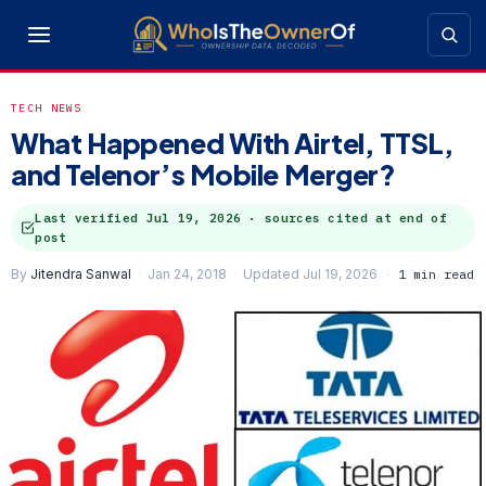
TECH NEWS
What Happened With Airtel, TTSL,
and Telenor’s Mobile Merger?
Last verified
Jul 19, 2026
· sources cited at end of
post
By
Jitendra Sanwal
Jan 24, 2018
Updated Jul 19, 2026
1 min read