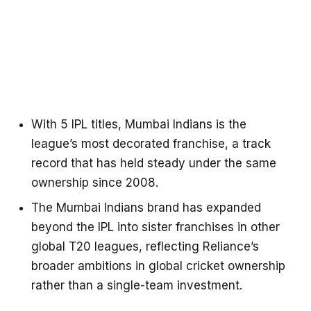
With 5 IPL titles, Mumbai Indians is the
league’s most decorated franchise, a track
record that has held steady under the same
ownership since 2008.
The Mumbai Indians brand has expanded
beyond the IPL into sister franchises in other
global T20 leagues, reflecting Reliance’s
broader ambitions in global cricket ownership
rather than a single-team investment.