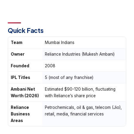
Quick Facts
Team
Mumbai Indians
Owner
Reliance Industries (Mukesh Ambani)
Founded
2008
IPL Titles
5 (most of any franchise)
Ambani Net
Estimated $90-120 billion, fluctuating
Worth (2026)
with Reliance’s share price
Reliance
Petrochemicals, oil & gas, telecom (Jio),
Business
retail, media, financial services
Areas