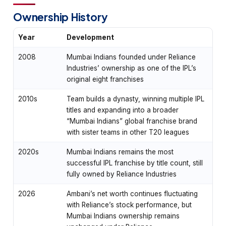
Ownership History
Year
Development
2008
Mumbai Indians founded under Reliance
Industries’ ownership as one of the IPL’s
original eight franchises
2010s
Team builds a dynasty, winning multiple IPL
titles and expanding into a broader
“Mumbai Indians” global franchise brand
with sister teams in other T20 leagues
2020s
Mumbai Indians remains the most
successful IPL franchise by title count, still
fully owned by Reliance Industries
2026
Ambani’s net worth continues fluctuating
with Reliance’s stock performance, but
Mumbai Indians ownership remains