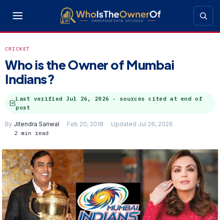
CRICKET
Who is the Owner of Mumbai
Indians?
Last verified
Jul 26, 2026
· sources cited at end of
post
By
Jitendra Sanwal
Feb 20, 2018
Updated Jul 26, 2026
2 min read