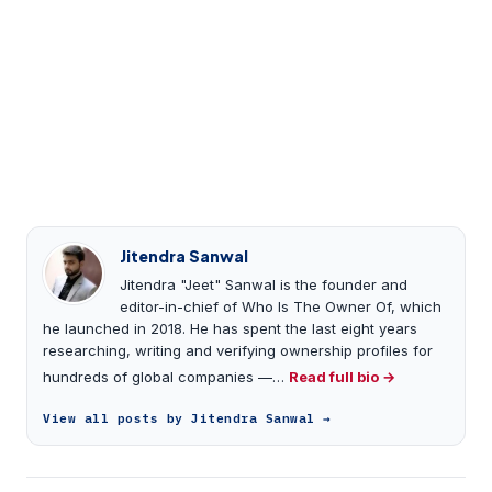
Jitendra Sanwal
Jitendra "Jeet" Sanwal is the founder and
editor-in-chief of Who Is The Owner Of, which
he launched in 2018. He has spent the last eight years
researching, writing and verifying ownership profiles for
hundreds of global companies —…
Read full bio →
View all posts by Jitendra Sanwal →