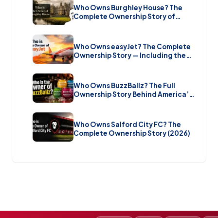
Who Owns Burghley House? The
Complete Ownership Story of
England’s Greatest Elizabethan
Estate (2026)
Who Owns easyJet? The Complete
Ownership Story — Including the
Bombshell £5.7 Billion Takeover
(2026)
Who Owns BuzzBallz? The Full
Ownership Story Behind America’s
Wildest Cocktail Brand (2026)
Who Owns Salford City FC? The
Complete Ownership Story (2026)