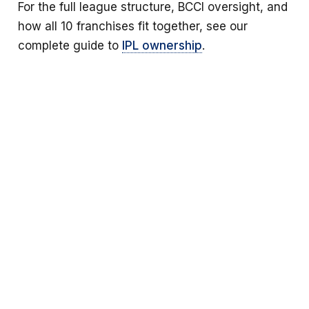
For the full league structure, BCCI oversight, and
how all 10 franchises fit together, see our
complete guide to
IPL ownership
.