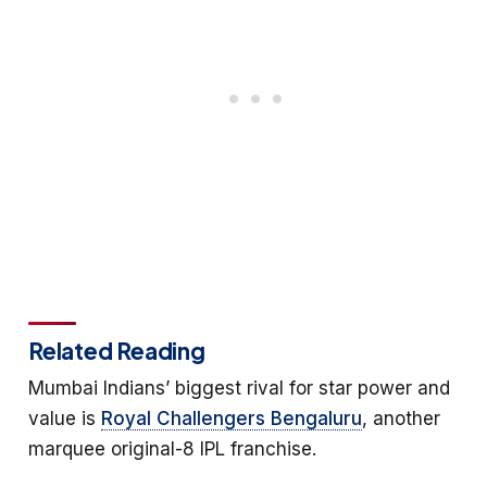
Related Reading
Mumbai Indians’ biggest rival for star power and
value is
Royal Challengers Bengaluru
, another
marquee original-8 IPL franchise.