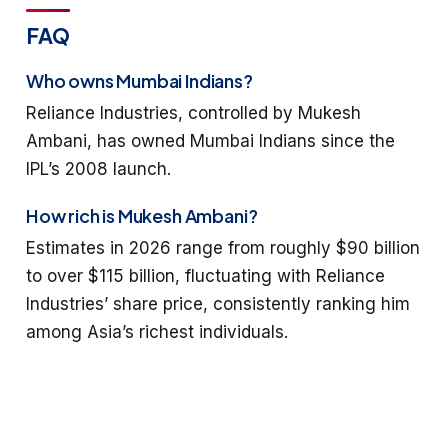
FAQ
Who owns Mumbai Indians?
Reliance Industries, controlled by Mukesh
Ambani, has owned Mumbai Indians since the
IPL’s 2008 launch.
How rich is Mukesh Ambani?
Estimates in 2026 range from roughly $90 billion
to over $115 billion, fluctuating with Reliance
Industries’ share price, consistently ranking him
among Asia’s richest individuals.