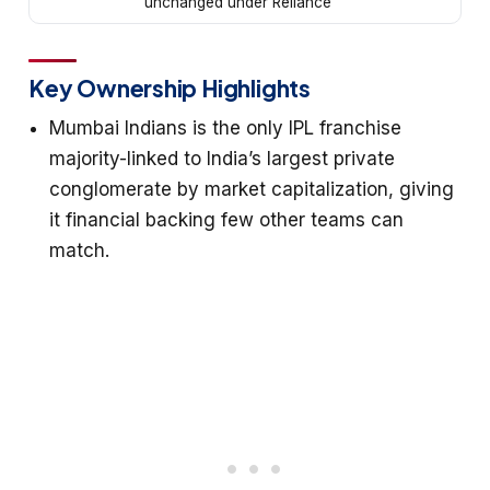
unchanged under Reliance
Key Ownership Highlights
Mumbai Indians is the only IPL franchise
majority-linked to India’s largest private
conglomerate by market capitalization, giving
it financial backing few other teams can
match.