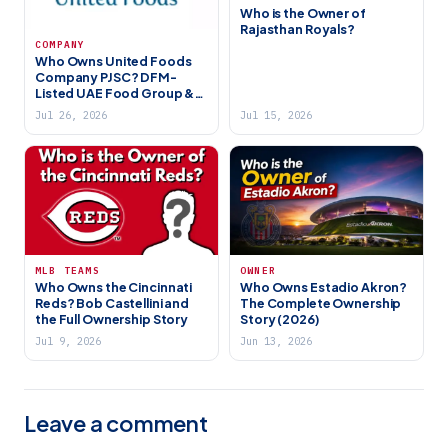
Who is the Owner of
Rajasthan Royals?
COMPANY
Who Owns United Foods
Company PJSC? DFM-
Listed UAE Food Group &
Zer0 Brand (2026)
Jul 26, 2026
Jul 15, 2026
MLB TEAMS
OWNER
Who Owns the Cincinnati
Who Owns Estadio Akron?
Reds? Bob Castellini and
The Complete Ownership
the Full Ownership Story
Story (2026)
Jul 9, 2026
Jun 13, 2026
Leave a comment