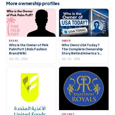
More ownership profiles
BRAND
OWNER
Who is the Owner of Pink
Who Owns USA Today?
Palm Puff | Kids Fashion
The Complete Ownership
Brand Wiki
Story Behind America’s
Biggest Newspaper (2026)
Jul 31, 2026
Jun 19, 2026
CRICKET