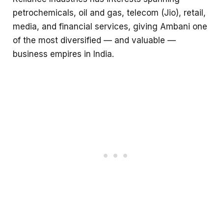
petrochemicals, oil and gas, telecom (Jio), retail,
media, and financial services, giving Ambani one
of the most diversified — and valuable —
business empires in India.