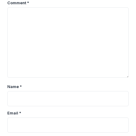
Comment
*
Name
*
Email
*