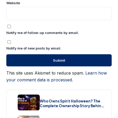
Website
Notify me of follow-up comments by email.
Notify me of new posts by email.
This site uses Akismet to reduce spam.
Learn how
your comment data is processed.
Who Owns Spirit Halloween? The
Complete Ownership Story Behind
America’s Biggest Halloween
Retailer (2026)