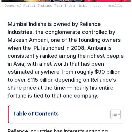
Owner of Mumbai Indians Team India -Wiki - Logo - profile
Mumbai Indians is owned by Reliance
Industries, the conglomerate controlled by
Mukesh Ambani, one of the founding owners
when the IPL launched in 2008. Ambani is
consistently ranked among the richest people
in Asia, with a net worth that has been
estimated anywhere from roughly $90 billion
to over $115 billion depending on Reliance’s
share price at the time — nearly his entire
fortune is tied to that one company.
Table of Contents
Reliance Industries has interests spanning