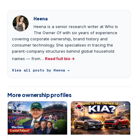
Heena
Heena is a senior research writer at Who Is
The Owner Of with six years of experience
covering corporate ownership, brand history and
consumer technology. She specialises in tracing the
parent-company structures behind global household
names — from…
Read full bio →
View all posts by Heena →
More ownership profiles