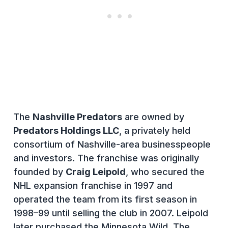
The
Nashville Predators
are owned by
Predators Holdings LLC
, a privately held
consortium of Nashville-area businesspeople
and investors. The franchise was originally
founded by
Craig Leipold
, who secured the
NHL expansion franchise in 1997 and
operated the team from its first season in
1998–99 until selling the club in 2007. Leipold
later purchased the Minnesota Wild. The