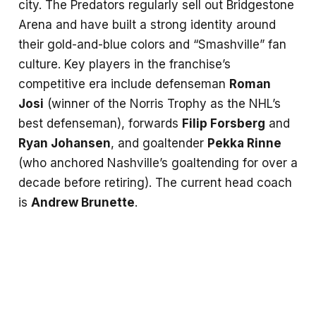
city. The Predators regularly sell out Bridgestone
Arena and have built a strong identity around
their gold-and-blue colors and “Smashville” fan
culture. Key players in the franchise’s
competitive era include defenseman
Roman
Josi
(winner of the Norris Trophy as the NHL’s
best defenseman), forwards
Filip Forsberg
and
Ryan Johansen
, and goaltender
Pekka Rinne
(who anchored Nashville’s goaltending for over a
decade before retiring). The current head coach
is
Andrew Brunette
.