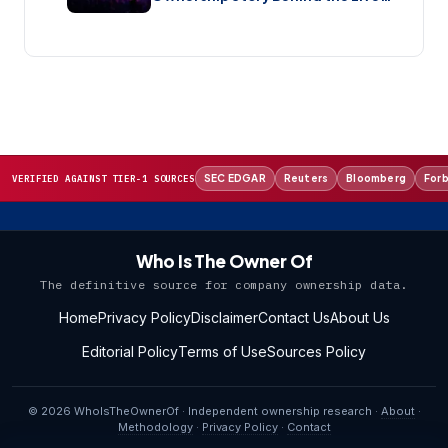
Music Streaming Platform (2026)
SEC EDGAR
Reuters
Bloomberg
For
VERIFIED AGAINST TIER-1 SOURCES
Who Is The Owner Of
The definitive source for company ownership data.
Home
Privacy Policy
Disclaimer
Contact Us
About Us
Editorial Policy
Terms of Use
Sources Policy
© 2026 WhoIsTheOwnerOf · Independent ownership research ·
About
·
Methodology
·
Privacy Policy
·
Contact