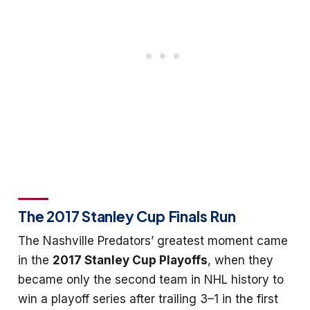
The 2017 Stanley Cup Finals Run
The Nashville Predators’ greatest moment came
in the
2017 Stanley Cup Playoffs
, when they
became only the second team in NHL history to
win a playoff series after trailing 3–1 in the first