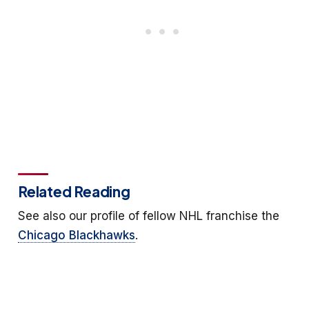
Related Reading
See also our profile of fellow NHL franchise the
Chicago Blackhawks
.