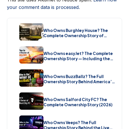
your comment data is processed.
Who Owns Burghley House? The
Complete Ownership Story of
England’s Greatest Elizabethan
Estate (2026)
Who Owns easyJet? The Complete
Ownership Story — Including the
Bombshell £5.7 Billion Takeover
(2026)
Who Owns BuzzBallz? The Full
Ownership Story Behind America’s
Wildest Cocktail Brand (2026)
Who Owns Salford City FC? The
Complete Ownership Story (2026)
Who Owns Veeps? The Full
Ownership Story Behind the Live