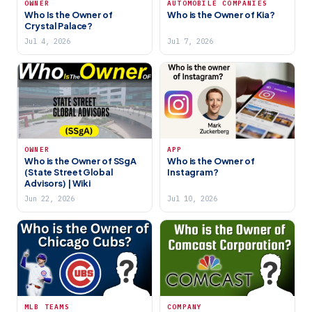
OWNER
AUTOMOBILE COMPANIES
Who Is the Owner of
Who is the Owner of Kia?
Crystal Palace?
Jul 4, 2026
Jul 7, 2026
OWNER
APP
Who is the Owner of SSgA
Who is the Owner of
(State Street Global
Instagram?
Advisors) | Wiki
Jun 22, 2026
Jul 10, 2026
MLB TEAMS
COMPANY