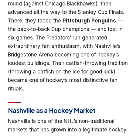
round (against Chicago Blackhawks), then
advanced all the way to the Stanley Cup Finals.
There, they faced the
Pittsburgh Penguins
—
the back-to-back Cup champions — and lost in
six games. The Predators’ run generated
extraordinary fan enthusiasm, with Nashville’s
Bridgestone Arena becoming one of hockey’s
loudest buildings. Their catfish-throwing tradition
(throwing a catfish on the ice for good luck)
became one of hockey’s most distinctive fan
rituals.
Nashville as a Hockey Market
Nashville is one of the NHL’s non-traditional
markets that has grown into a legitimate hockey