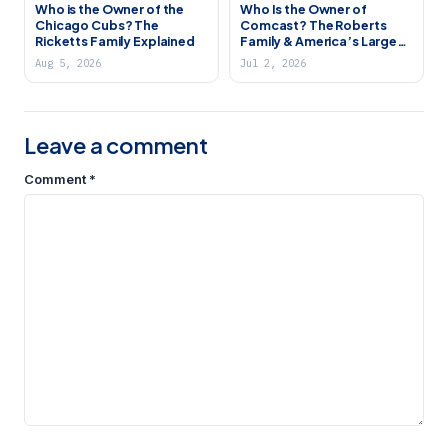
Who is the Owner of the
Who Is the Owner of
Chicago Cubs? The
Comcast? The Roberts
Ricketts Family Explained
Family & America’s Largest
Cable Company
Aug 5, 2026
Jul 2, 2026
Leave a comment
Comment
*