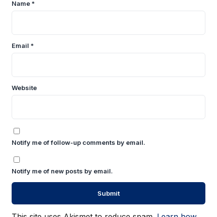
Name
*
Email
*
Website
Notify me of follow-up comments by email.
Notify me of new posts by email.
This site uses Akismet to reduce spam.
Learn how