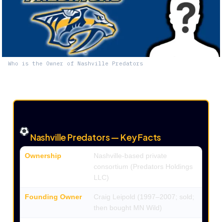
Who is the Owner of Nashville Predators
Nashville Predators — Key Facts
Ownership
Nashville-based private
consortium (Predators Holdings
LLC)
Founding Owner
Craig Leipold (1997–2007; sold;
then bought MN Wild)