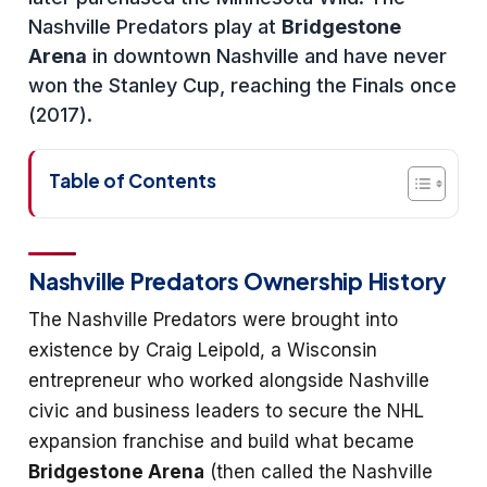
Nashville Predators play at
Bridgestone
Arena
in downtown Nashville and have never
won the Stanley Cup, reaching the Finals once
(2017).
Table of Contents
Nashville Predators Ownership History
The Nashville Predators were brought into
existence by Craig Leipold, a Wisconsin
entrepreneur who worked alongside Nashville
civic and business leaders to secure the NHL
expansion franchise and build what became
Bridgestone Arena
(then called the Nashville