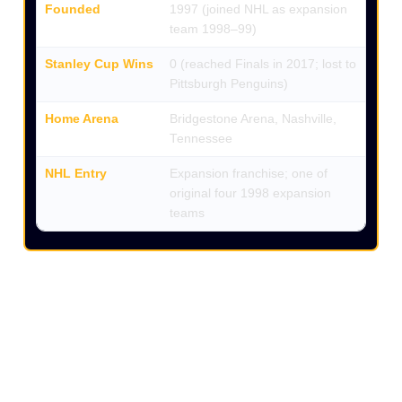
Founded
1997 (joined NHL as expansion
team 1998–99)
Stanley Cup Wins
0 (reached Finals in 2017; lost to
Pittsburgh Penguins)
Home Arena
Bridgestone Arena, Nashville,
Tennessee
NHL Entry
Expansion franchise; one of
original four 1998 expansion
teams