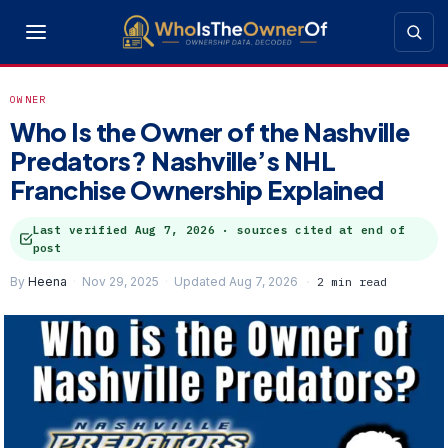
OWNER
Who Is the Owner of the Nashville
Predators? Nashville’s NHL
Franchise Ownership Explained
Last verified
Aug 7, 2026
· sources cited at end of
post
By
Heena
Nov 29, 2025
Updated Aug 7, 2026
2 min read