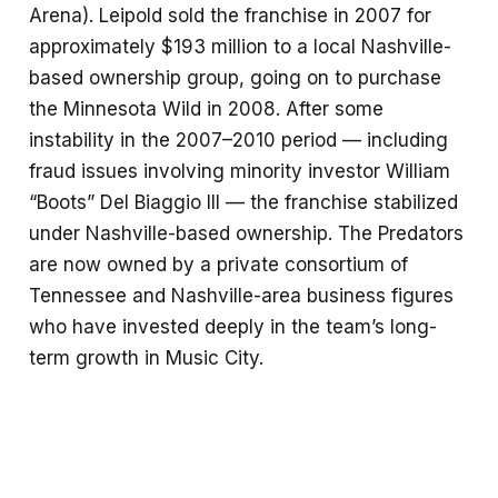
Arena). Leipold sold the franchise in 2007 for
approximately $193 million to a local Nashville-
based ownership group, going on to purchase
the Minnesota Wild in 2008. After some
instability in the 2007–2010 period — including
fraud issues involving minority investor William
“Boots” Del Biaggio III — the franchise stabilized
under Nashville-based ownership. The Predators
are now owned by a private consortium of
Tennessee and Nashville-area business figures
who have invested deeply in the team’s long-
term growth in Music City.