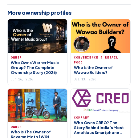
More ownership profiles
OWNER
CONVENIENCE & RETAIL
Who Owns Warner Music
FOOD
Group? The Complete
Who is the Owner of
Ownership Story (2026)
Wawao Builders?
Jun 16, 2026
Jul 13, 2026
COMPANY
Who Owns CREO? The
OWNER
Story Behind India’s Most
Who Is The Owner of
Ambitious Smartphone
Revamp Moto | Wiki
Startup (2026)