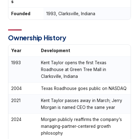
s
Founded
1993, Clarksville, Indiana
Ownership History
Year
Development
1993
Kent Taylor opens the first Texas
Roadhouse at Green Tree Mall in
Clarksville, Indiana
2004
Texas Roadhouse goes public on NASDAQ
2021
Kent Taylor passes away in March; Jerry
Morgan is named CEO the same year
2024
Morgan publicly reaffirms the company’s
managing-partner-centered growth
philosophy