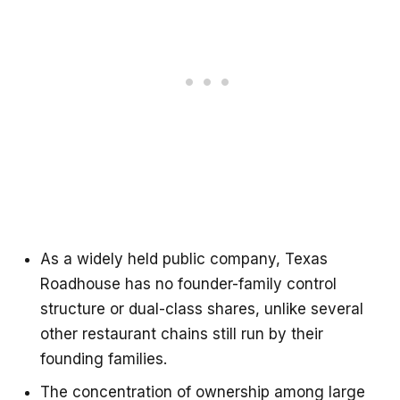
As a widely held public company, Texas
Roadhouse has no founder-family control
structure or dual-class shares, unlike several
other restaurant chains still run by their
founding families.
The concentration of ownership among large