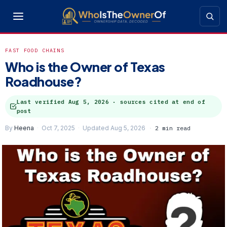
FAST FOOD CHAINS
Who is the Owner of Texas
Roadhouse?
Last verified
Aug 5, 2026
· sources cited at end of
post
By
Heena
Oct 7, 2025
Updated Aug 5, 2026
2 min read