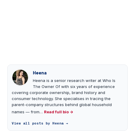
Heena
Heena is a senior research writer at Who Is
The Owner Of with six years of experience
covering corporate ownership, brand history and
consumer technology. She specialises in tracing the
parent-company structures behind global household
names — from…
Read full bio →
View all posts by Heena →