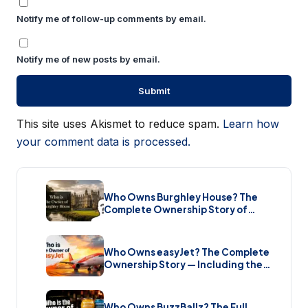
Notify me of follow-up comments by email.
Notify me of new posts by email.
This site uses Akismet to reduce spam.
Learn how
your comment data is processed.
Who Owns Burghley House? The
Complete Ownership Story of
England’s Greatest Elizabethan
Estate (2026)
Who Owns easyJet? The Complete
Ownership Story — Including the
Bombshell £5.7 Billion Takeover
(2026)
Who Owns BuzzBallz? The Full