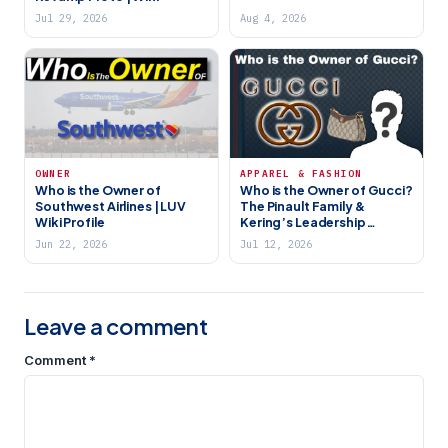
Jul 29, 2026
Aug 4, 2026
OWNER
APPAREL & FASHION
Who is the Owner of
Who is the Owner of Gucci?
Southwest Airlines | LUV
The Pinault Family &
Wiki Profile
Kering’s Leadership
Shakeup
Jun 22, 2026
Jul 12, 2026
Leave a comment
Comment
*