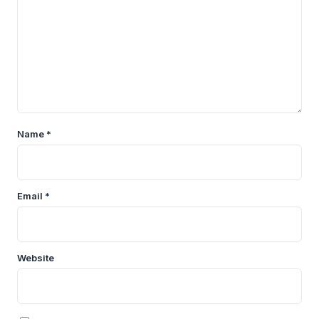
Name
*
Email
*
Website