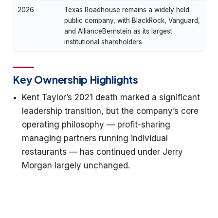
2026
Texas Roadhouse remains a widely held
public company, with BlackRock, Vanguard,
and AllianceBernstein as its largest
institutional shareholders
Key Ownership Highlights
Kent Taylor’s 2021 death marked a significant
leadership transition, but the company’s core
operating philosophy — profit-sharing
managing partners running individual
restaurants — has continued under Jerry
Morgan largely unchanged.