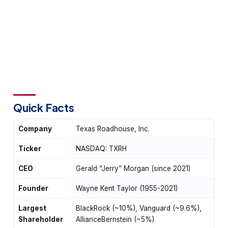
Quick Facts
Company
Texas Roadhouse, Inc.
Ticker
NASDAQ: TXRH
CEO
Gerald “Jerry” Morgan (since 2021)
Founder
Wayne Kent Taylor (1955-2021)
Largest
BlackRock (~10%), Vanguard (~9.6%),
Shareholder
AllianceBernstein (~5%)