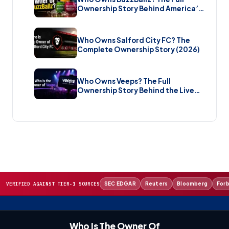
Ownership Story Behind America’s
Wildest Cocktail Brand (2026)
Who Owns Salford City FC? The
Complete Ownership Story (2026)
Who Owns Veeps? The Full
Ownership Story Behind the Live
Music Streaming Platform (2026)
SEC EDGAR
Reuters
Bloomberg
For
VERIFIED AGAINST TIER-1 SOURCES
Who Is The Owner Of