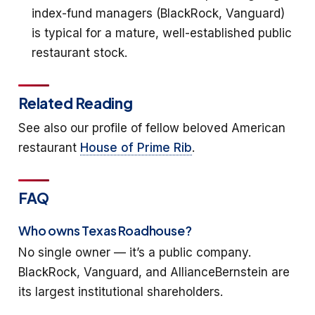
index-fund managers (BlackRock, Vanguard)
is typical for a mature, well-established public
restaurant stock.
Related Reading
See also our profile of fellow beloved American
restaurant
House of Prime Rib
.
FAQ
Who owns Texas Roadhouse?
No single owner — it’s a public company.
BlackRock, Vanguard, and AllianceBernstein are
its largest institutional shareholders.