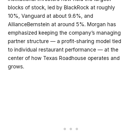
blocks of stock, led by BlackRock at roughly
10%, Vanguard at about 9.6%, and
AllianceBernstein at around 5%. Morgan has
emphasized keeping the company’s managing
partner structure — a profit-sharing model tied
to individual restaurant performance — at the
center of how Texas Roadhouse operates and
grows.