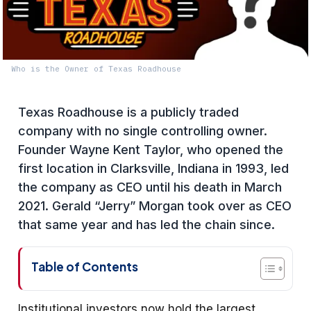
Who is the Owner of Texas Roadhouse
Texas Roadhouse is a publicly traded
company with no single controlling owner.
Founder Wayne Kent Taylor, who opened the
first location in Clarksville, Indiana in 1993, led
the company as CEO until his death in March
2021. Gerald “Jerry” Morgan took over as CEO
that same year and has led the chain since.
Table of Contents
Institutional investors now hold the largest