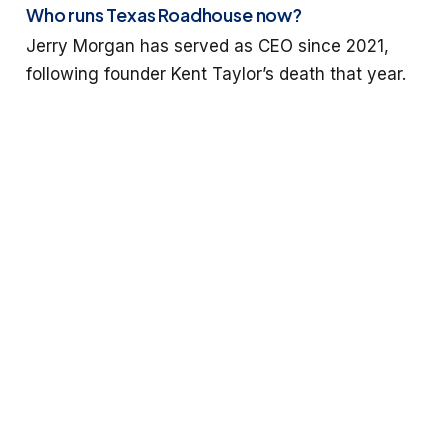
Who runs Texas Roadhouse now?
Jerry Morgan has served as CEO since 2021,
following founder Kent Taylor’s death that year.