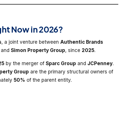
ht Now in 2026?
s
, a joint venture between
Authentic Brands
, and
Simon Property Group
, since
2025
.
25
by the merger of
Sparc Group
and
JCPenney
.
perty Group
are the primary structural owners of
mately
50%
of the parent entity.