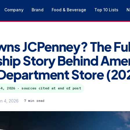
Company
Brand
Food & Beverage
Top 10 Lists
N
ns JCPenney? The Ful
ip Story Behind Amer
Department Store (20
 4, 2026
· sources cited at end of post
n 4, 2026
7 min read