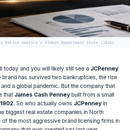
ry Behind America's Oldest Department Store (2026)
today and you will likely still see a
JCPenney
e brand has survived two bankruptcies, the rise
a, and a global pandemic. But the company that
e that
James Cash Penney
built from a small
1902
. So who actually owns
JCPenney
in
he biggest real estate companies in North
 of the most aggressive brand licensing firms in
ompany that was created just last year.