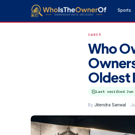
Sports
OWNER
Who Ow
Ownersh
Oldest 
Last verified
Jun
By
Jitendra Sanwal
Ju