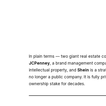
In plain terms — two giant real estate c
JCPenney
, a brand management compa
intellectual property, and
Shein
is a stra
no longer a public company. It is fully p
ownership stake for decades.