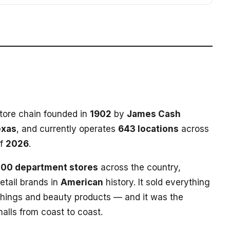
tore chain founded in
1902
by
James Cash
exas
, and currently operates
643 locations
across
of
2026
.
100 department stores
across the country,
etail brands in
American
history. It sold everything
shings and beauty products — and it was the
alls from coast to coast.