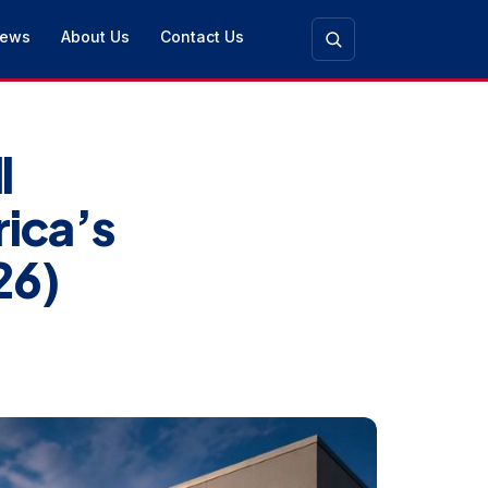
ews
About Us
Contact Us
l
ica’s
26)