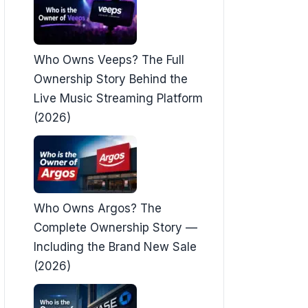
Who Owns Veeps? The Full
Ownership Story Behind the
Live Music Streaming Platform
(2026)
Who Owns Argos? The
Complete Ownership Story —
Including the Brand New Sale
(2026)