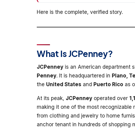
Here is the complete, verified story.
What Is JCPenney?
JCPenney
is an American department s
Penney
. It is headquartered in
Plano, T
the
United States
and
Puerto Rico
as 
At its peak,
JCPenney
operated over
1,
making it one of the most recognizable r
from clothing and jewelry to home furni
anchor tenant in hundreds of shopping m