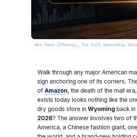
Who Owns JCPenney_ The Full Ownership Sto
Walk through any major American mall 
sign anchoring one of its corners. Th
of
Amazon
, the death of the mall er
exists today looks nothing like the on
dry goods store in
Wyoming
back in
2026
? The answer involves two of t
America, a Chinese fashion giant, one
the world, and a brand-new holding c