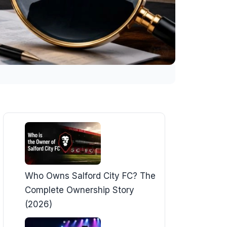
Who Owns Salford City FC? The
Complete Ownership Story
(2026)