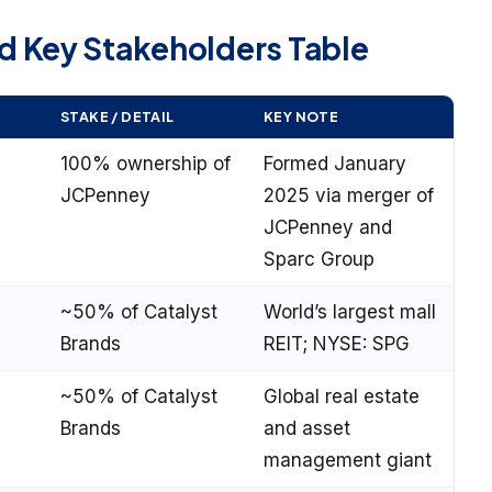
 Key Stakeholders Table
STAKE / DETAIL
KEY NOTE
100% ownership of
Formed January
JCPenney
2025 via merger of
JCPenney and
Sparc Group
~50% of Catalyst
World’s largest mall
Brands
REIT; NYSE: SPG
~50% of Catalyst
Global real estate
Brands
and asset
management giant