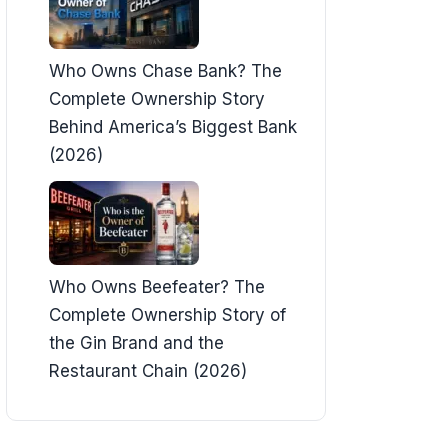
Who Owns Chase Bank? The
Complete Ownership Story
Behind America’s Biggest Bank
(2026)
Who Owns Beefeater? The
Complete Ownership Story of
the Gin Brand and the
Restaurant Chain (2026)