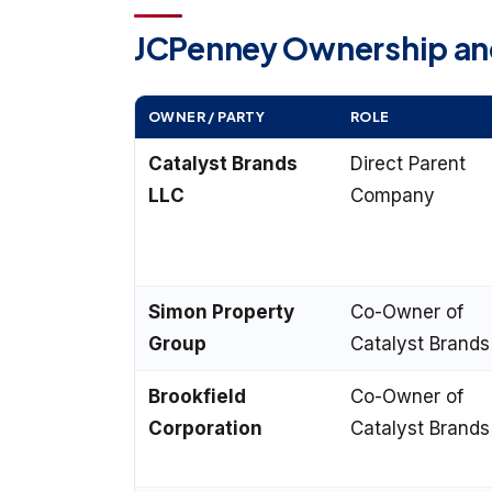
JCPenney Ownership and
OWNER / PARTY
ROLE
Catalyst Brands
Direct Parent
LLC
Company
Simon Property
Co-Owner of
Group
Catalyst Brands
Brookfield
Co-Owner of
Corporation
Catalyst Brands