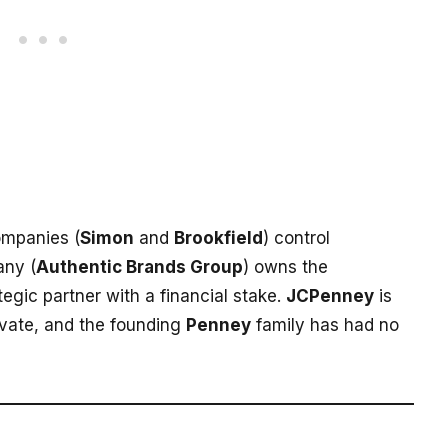
ompanies (
Simon
and
Brookfield
) control
ny (
Authentic Brands Group
) owns the
tegic partner with a financial stake.
JCPenney
is
rivate, and the founding
Penney
family has had no