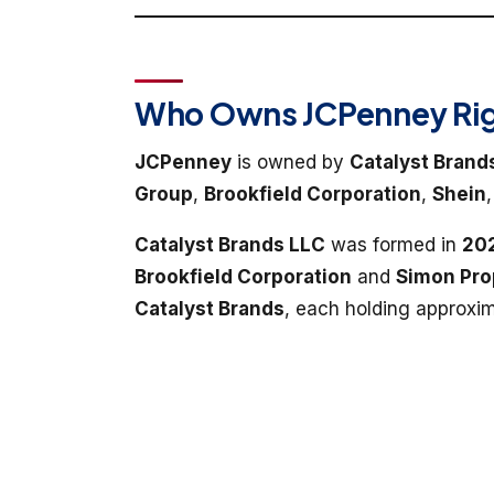
Who Owns JCPenney Rig
JCPenney
is owned by
Catalyst Brand
Group
,
Brookfield Corporation
,
Shein
Catalyst Brands LLC
was formed in
20
Brookfield Corporation
and
Simon Pro
Catalyst Brands
, each holding approxi