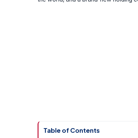
Table of Contents