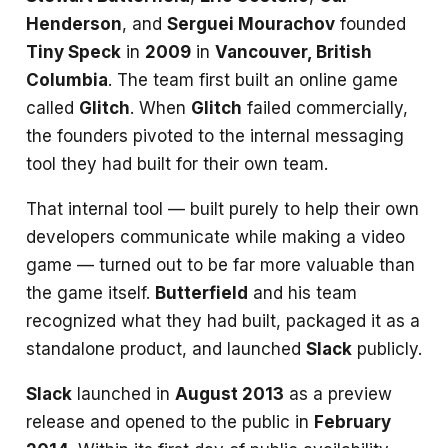
Henderson
, and
Serguei Mourachov
founded
Tiny Speck
in
2009
in
Vancouver, British
Columbia
. The team first built an online game
called
Glitch
. When
Glitch
failed commercially,
the founders pivoted to the internal messaging
tool they had built for their own team.
That internal tool — built purely to help their own
developers communicate while making a video
game — turned out to be far more valuable than
the game itself.
Butterfield
and his team
recognized what they had built, packaged it as a
standalone product, and launched
Slack
publicly.
Slack
launched in
August 2013
as a preview
release and opened to the public in
February