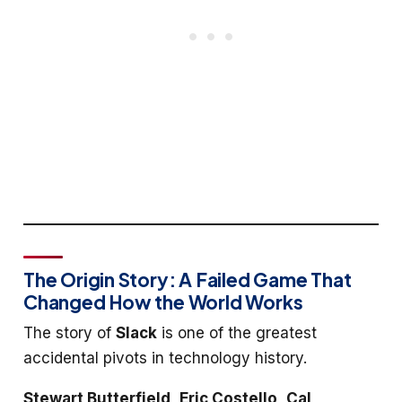
The Origin Story: A Failed Game That
Changed How the World Works
The story of
Slack
is one of the greatest
accidental pivots in technology history.
Stewart Butterfield
,
Eric Costello
,
Cal