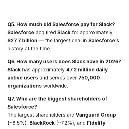
Q5. How much did Salesforce pay for Slack?
Salesforce
acquired
Slack
for approximately
$27.7 billion
— the largest deal in
Salesforce’s
history at the time.
Q6. How many users does Slack have in 2026?
Slack
has approximately
47.2 million daily
active users
and serves over
750,000
organizations
worldwide.
Q7. Who are the biggest shareholders of
Salesforce?
The largest shareholders are
Vanguard Group
(~8.5%),
BlackRock
(~7.2%), and
Fidelity