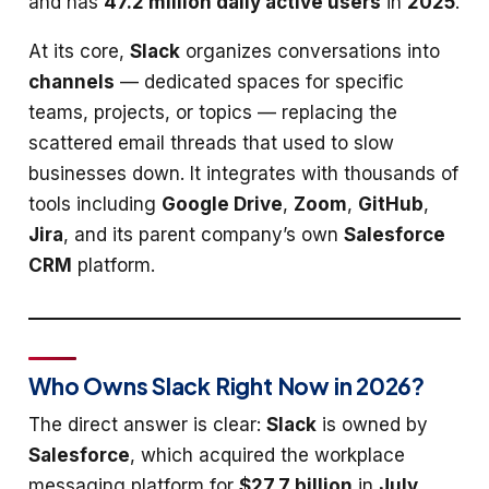
and has
47.2 million daily active users
in
2025
.
At its core,
Slack
organizes conversations into
channels
— dedicated spaces for specific
teams, projects, or topics — replacing the
scattered email threads that used to slow
businesses down. It integrates with thousands of
tools including
Google Drive
,
Zoom
,
GitHub
,
Jira
, and its parent company’s own
Salesforce
CRM
platform.
Who Owns Slack Right Now in 2026?
The direct answer is clear:
Slack
is owned by
Salesforce
, which acquired the workplace
messaging platform for
$27.7 billion
in
July