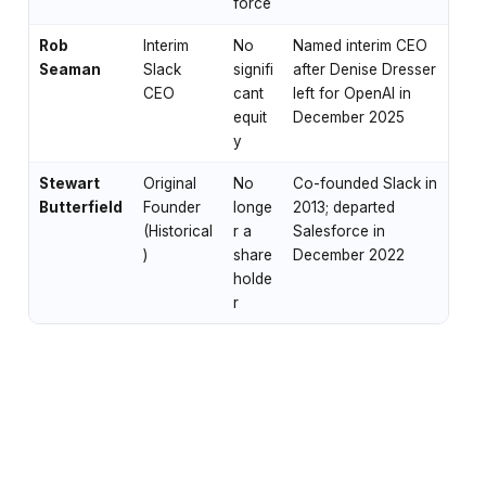
force
Rob
Interim
No
Named interim CEO
Seaman
Slack
signifi
after Denise Dresser
CEO
cant
left for OpenAI in
equit
December 2025
y
Stewart
Original
No
Co-founded Slack in
Butterfield
Founder
longe
2013; departed
(Historical
r a
Salesforce in
)
share
December 2022
holde
r