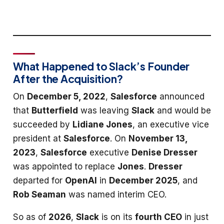
What Happened to Slack’s Founder
After the Acquisition?
On
December 5, 2022
,
Salesforce
announced
that
Butterfield
was leaving
Slack
and would be
succeeded by
Lidiane Jones
, an executive vice
president at
Salesforce
. On
November 13,
2023
,
Salesforce
executive
Denise Dresser
was appointed to replace
Jones
.
Dresser
departed for
OpenAI
in
December 2025
, and
Rob Seaman
was named interim CEO.
So as of
2026
,
Slack
is on its
fourth CEO
in just