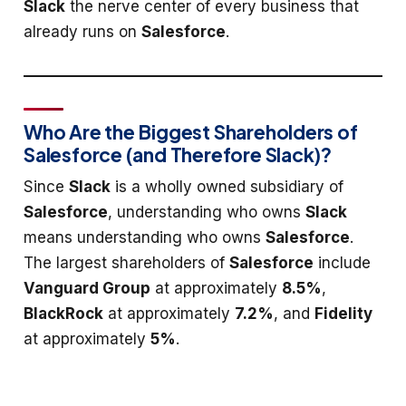
Slack
the nerve center of every business that
already runs on
Salesforce
.
Who Are the Biggest Shareholders of
Salesforce (and Therefore Slack)?
Since
Slack
is a wholly owned subsidiary of
Salesforce
, understanding who owns
Slack
means understanding who owns
Salesforce
.
The largest shareholders of
Salesforce
include
Vanguard Group
at approximately
8.5%
,
BlackRock
at approximately
7.2%
, and
Fidelity
at approximately
5%
.