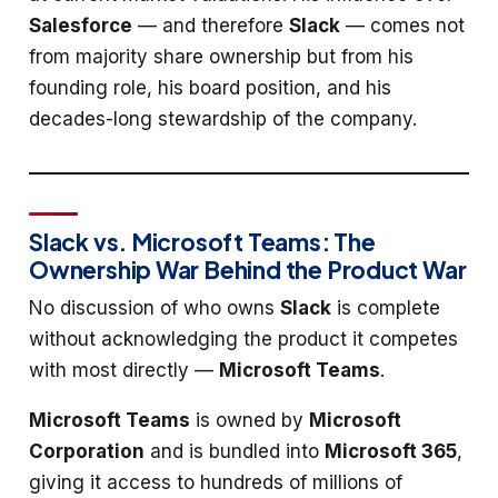
Salesforce
— and therefore
Slack
— comes not
from majority share ownership but from his
founding role, his board position, and his
decades-long stewardship of the company.
Slack vs. Microsoft Teams: The
Ownership War Behind the Product War
No discussion of who owns
Slack
is complete
without acknowledging the product it competes
with most directly —
Microsoft Teams
.
Microsoft Teams
is owned by
Microsoft
Corporation
and is bundled into
Microsoft 365
,
giving it access to hundreds of millions of