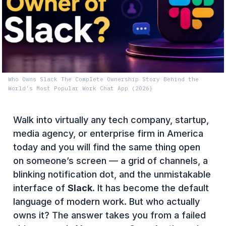
Who Owns Slack The Complete Ownership Story Behind the
World's Most Popular Work Chat App (2026)
Walk into virtually any tech company, startup,
media agency, or enterprise firm in America
today and you will find the same thing open
on someone’s screen — a grid of channels, a
blinking notification dot, and the unmistakable
interface of
Slack
. It has become the default
language of modern work. But who actually
owns it? The answer takes you from a failed