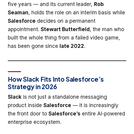
five years — and its current leader,
Rob
Seaman
, holds the role on an interim basis while
Salesforce
decides on a permanent
appointment.
Stewart Butterfield
, the man who
built the whole thing from a failed video game,
has been gone since
late 2022
.
How Slack Fits Into Salesforce’s
Strategy in 2026
Slack
is not just a standalone messaging
product inside
Salesforce
— it is increasingly
the front door to
Salesforce’s
entire AI-powered
enterprise ecosystem.