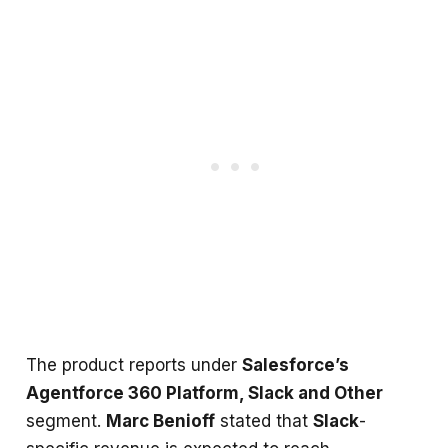
The product reports under
Salesforce’s
Agentforce 360 Platform, Slack and Other
segment.
Marc Benioff
stated that
Slack
-