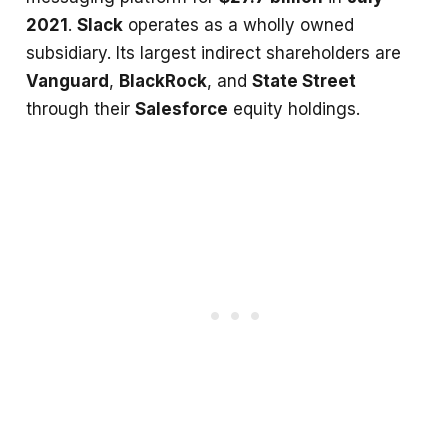
2021
.
Slack
operates as a wholly owned
subsidiary. Its largest indirect shareholders are
Vanguard
,
BlackRock
, and
State Street
through their
Salesforce
equity holdings.