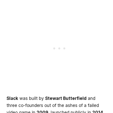
Slack
was built by
Stewart Butterfield
and
three co-founders out of the ashes of a failed
video game in
2009
, launched publicly in
2014
,