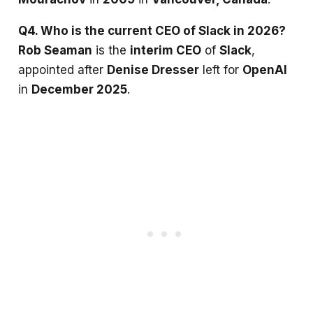
Q4. Who is the current CEO of Slack in 2026?
Rob Seaman
is the
interim CEO
of
Slack
,
appointed after
Denise Dresser
left for
OpenAI
in
December 2025
.