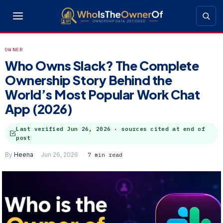
OWNER
Who Owns Slack? The Complete
Ownership Story Behind the
World’s Most Popular Work Chat
App (2026)
Last verified
Jun 26, 2026
· sources cited at end of
post
By
Heena
Jun 26, 2026
7 min read