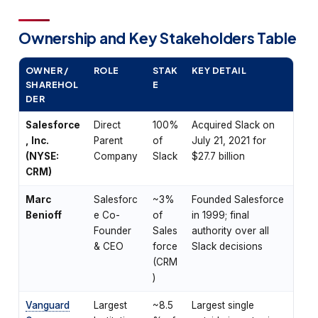
Ownership and Key Stakeholders Table
OWNER /
ROLE
STAK
KEY DETAIL
SHAREHOL
E
DER
Salesforce
Direct
100%
Acquired Slack on
, Inc.
Parent
of
July 21, 2021 for
(NYSE:
Company
Slack
$27.7 billion
CRM)
Marc
Salesforc
~3%
Founded Salesforce
Benioff
e Co-
of
in 1999; final
Founder
Sales
authority over all
& CEO
force
Slack decisions
(CRM
)
Vanguard
Largest
~8.5
Largest single