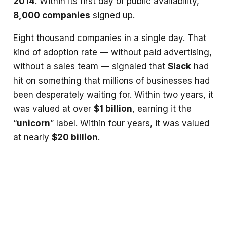
2014
. Within its first day of public availability,
8,000 companies
signed up.
Eight thousand companies in a single day. That
kind of adoption rate — without paid advertising,
without a sales team — signaled that
Slack
had
hit on something that millions of businesses had
been desperately waiting for. Within two years, it
was valued at over
$1 billion
, earning it the
“
unicorn
” label. Within four years, it was valued
at nearly
$20 billion
.