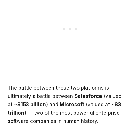
The battle between these two platforms is
ultimately a battle between
Salesforce
(valued
at ~
$153 billion
) and
Microsoft
(valued at ~
$3
trillion
) — two of the most powerful enterprise
software companies in human history.