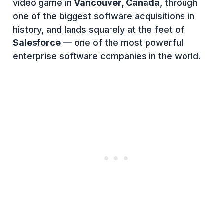
video game in
Vancouver, Canada
, through
one of the biggest software acquisitions in
history, and lands squarely at the feet of
Salesforce
— one of the most powerful
enterprise software companies in the world.