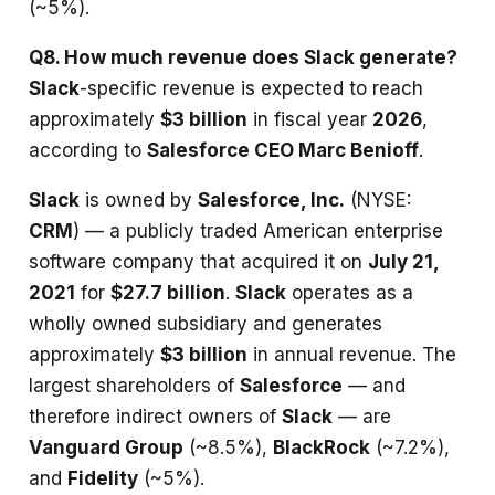
(~5%).
Q8. How much revenue does Slack generate?
Slack
-specific revenue is expected to reach
approximately
$3 billion
in fiscal year
2026
,
according to
Salesforce CEO Marc Benioff
.
Slack
is owned by
Salesforce, Inc.
(NYSE:
CRM
) — a publicly traded American enterprise
software company that acquired it on
July 21,
2021
for
$27.7 billion
.
Slack
operates as a
wholly owned subsidiary and generates
approximately
$3 billion
in annual revenue. The
largest shareholders of
Salesforce
— and
therefore indirect owners of
Slack
— are
Vanguard Group
(~8.5%),
BlackRock
(~7.2%),
and
Fidelity
(~5%).