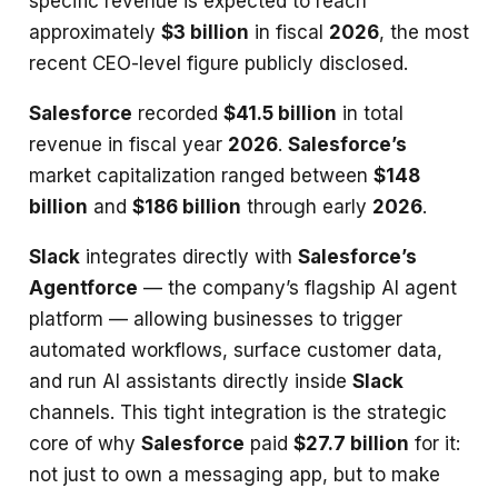
specific revenue is expected to reach
approximately
$3 billion
in fiscal
2026
, the most
recent CEO-level figure publicly disclosed.
Salesforce
recorded
$41.5 billion
in total
revenue in fiscal year
2026
.
Salesforce’s
market capitalization ranged between
$148
billion
and
$186 billion
through early
2026
.
Slack
integrates directly with
Salesforce’s
Agentforce
— the company’s flagship AI agent
platform — allowing businesses to trigger
automated workflows, surface customer data,
and run AI assistants directly inside
Slack
channels. This tight integration is the strategic
core of why
Salesforce
paid
$27.7 billion
for it:
not just to own a messaging app, but to make