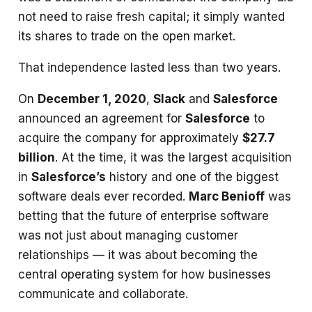
not need to raise fresh capital; it simply wanted
its shares to trade on the open market.
That independence lasted less than two years.
On
December 1, 2020
,
Slack
and
Salesforce
announced an agreement for
Salesforce
to
acquire the company for approximately
$27.7
billion
. At the time, it was the largest acquisition
in
Salesforce’s
history and one of the biggest
software deals ever recorded.
Marc Benioff
was
betting that the future of enterprise software
was not just about managing customer
relationships — it was about becoming the
central operating system for how businesses
communicate and collaborate.