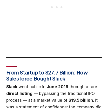
From Startup to $27.7 Billion: How
Salesforce Bought Slack
Slack
went public in
June 2019
through a rare
direct listing
— bypassing the traditional IPO
process — at a market value of
$19.5 billion
. It
was a statement of confidence: the company did