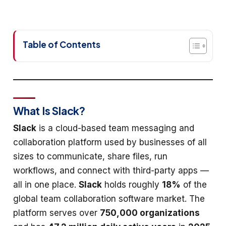
Table of Contents
What Is Slack?
Slack
is a cloud-based team messaging and
collaboration platform used by businesses of all
sizes to communicate, share files, run
workflows, and connect with third-party apps —
all in one place.
Slack
holds roughly
18%
of the
global team collaboration software market. The
platform serves over
750,000 organizations