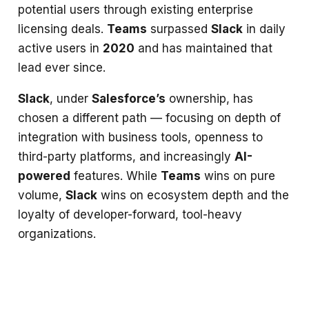
potential users through existing enterprise
licensing deals.
Teams
surpassed
Slack
in daily
active users in
2020
and has maintained that
lead ever since.
Slack
, under
Salesforce’s
ownership, has
chosen a different path — focusing on depth of
integration with business tools, openness to
third-party platforms, and increasingly
AI-
powered
features. While
Teams
wins on pure
volume,
Slack
wins on ecosystem depth and the
loyalty of developer-forward, tool-heavy
organizations.