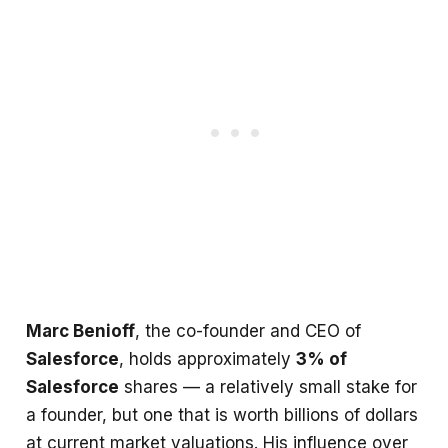
Marc Benioff
, the co-founder and CEO of
Salesforce
, holds approximately
3% of
Salesforce
shares — a relatively small stake for
a founder, but one that is worth billions of dollars
at current market valuations. His influence over