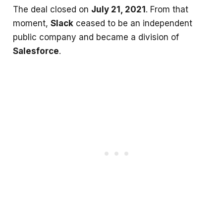
The deal closed on
July 21, 2021
. From that
moment,
Slack
ceased to be an independent
public company and became a division of
Salesforce
.