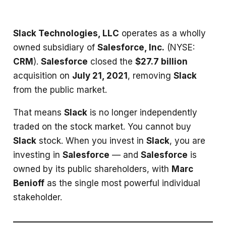
Slack Technologies, LLC
operates as a wholly
owned subsidiary of
Salesforce, Inc.
(NYSE:
CRM
).
Salesforce
closed the
$27.7 billion
acquisition on
July 21, 2021
, removing
Slack
from the public market.
That means
Slack
is no longer independently
traded on the stock market. You cannot buy
Slack
stock. When you invest in
Slack
, you are
investing in
Salesforce
— and
Salesforce
is
owned by its public shareholders, with
Marc
Benioff
as the single most powerful individual
stakeholder.