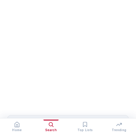
Heena
Home
Search
Top Lists
Trending
Heena is a senior research writer at Who Is