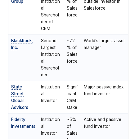
Group
Institution
% of
outside investor in
al
Sales
Salesforce
Sharehol
force
der of
CRM
BlackRock,
Second
~7.2
World’s largest asset
Inc.
Largest
% of
manager
Institution
Sales
al
force
Sharehol
der
State
Institution
Signif
Major passive index
Street
al
icant
fund investor
Global
Investor
CRM
Advisors
stake
Fidelity
Institution
~5%
Active and passive
Investments
al
of
fund investor
Investor
Sales