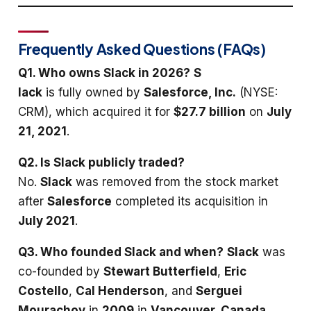
Frequently Asked Questions (FAQs)
Q1. Who owns Slack in 2026?
S
lack
is fully owned by
Salesforce, Inc.
(NYSE:
CRM), which acquired it for
$27.7 billion
on
July
21, 2021
.
Q2. Is Slack publicly traded?
No.
Slack
was removed from the stock market
after
Salesforce
completed its acquisition in
July 2021
.
Q3. Who founded Slack and when?
Slack
was
co-founded by
Stewart Butterfield
,
Eric
Costello
,
Cal Henderson
, and
Serguei
Mourachov
in
2009
in
Vancouver, Canada
.