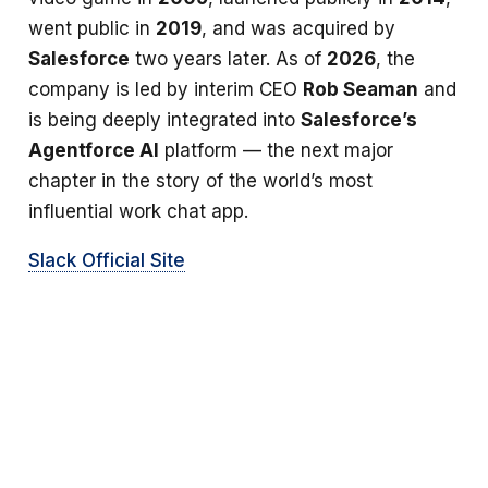
went public in
2019
, and was acquired by
Salesforce
two years later. As of
2026
, the
company is led by interim CEO
Rob Seaman
and
is being deeply integrated into
Salesforce’s
Agentforce AI
platform — the next major
chapter in the story of the world’s most
influential work chat app.
Slack Official Site