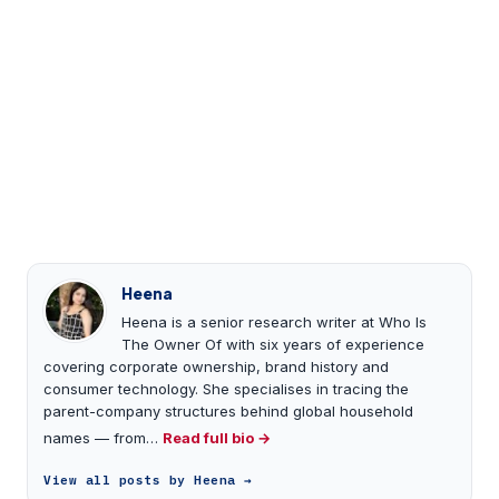
Heena
Heena is a senior research writer at Who Is
The Owner Of with six years of experience
covering corporate ownership, brand history and
consumer technology. She specialises in tracing the
parent-company structures behind global household
names — from…
Read full bio →
View all posts by Heena →