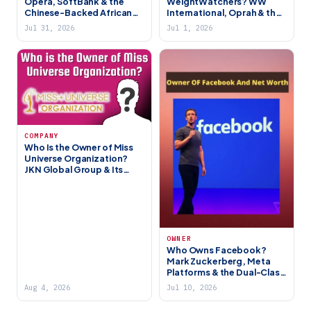
Opera, SoftBank & the
WeightWatchers? WW
Chinese-Backed African
International, Oprah & the
Fintech Giant
Bankruptcy Aftermath
Jul 31, 2026
Jul 1, 2026
COMPANY
Who Is the Owner of Miss
Universe Organization?
JKN Global Group & Its
History
OWNER
Who Owns Facebook?
Mark Zuckerberg, Meta
Platforms & the Dual-Class
Control Story
Aug 4, 2026
Jul 10, 2026