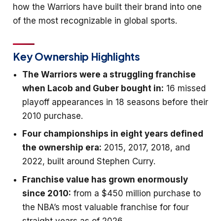
how the Warriors have built their brand into one
of the most recognizable in global sports.
Key Ownership Highlights
The Warriors were a struggling franchise
when Lacob and Guber bought in:
16 missed
playoff appearances in 18 seasons before their
2010 purchase.
Four championships in eight years defined
the ownership era:
2015, 2017, 2018, and
2022, built around Stephen Curry.
Franchise value has grown enormously
since 2010:
from a $450 million purchase to
the NBA’s most valuable franchise for four
straight years as of 2026.