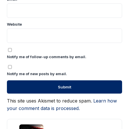
Website
Notify me of follow-up comments by email.
Notify me of new posts by email.
This site uses Akismet to reduce spam.
Learn how
your comment data is processed.