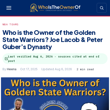
NBA TEAMS
Who is the Owner of the Golden
State Warriors? Joe Lacob & Peter
Guber’s Dynasty
Last verified
Aug 6, 2026
· sources cited at end of
post
By
Heena
Oct 17, 2025
Updated Aug 6, 2026
2 min read