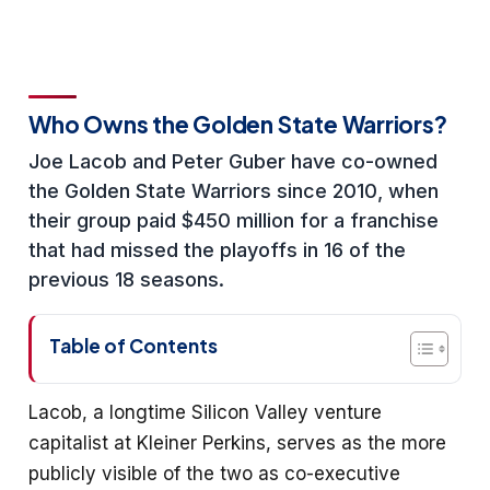
Who Owns the Golden State Warriors?
Joe Lacob and Peter Guber have co-owned
the Golden State Warriors since 2010, when
their group paid $450 million for a franchise
that had missed the playoffs in 16 of the
previous 18 seasons.
Table of Contents
Lacob, a longtime Silicon Valley venture
capitalist at Kleiner Perkins, serves as the more
publicly visible of the two as co-executive