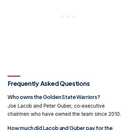
Frequently Asked Questions
Who owns the Golden State Warriors?
Joe Lacob and Peter Guber, co-executive
chairmen who have owned the team since 2010.
How much did Lacob and Guber pay for the