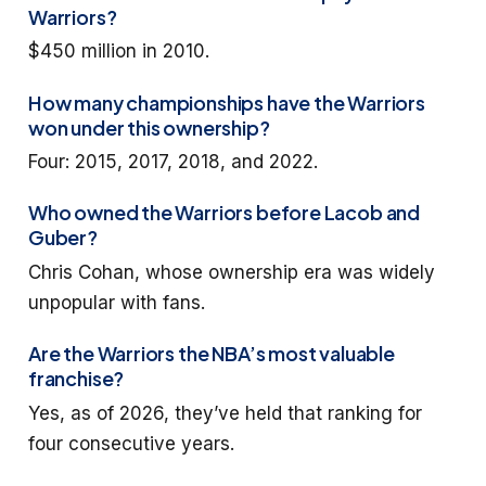
Warriors?
$450 million in 2010.
How many championships have the Warriors
won under this ownership?
Four: 2015, 2017, 2018, and 2022.
Who owned the Warriors before Lacob and
Guber?
Chris Cohan, whose ownership era was widely
unpopular with fans.
Are the Warriors the NBA’s most valuable
franchise?
Yes, as of 2026, they’ve held that ranking for
four consecutive years.