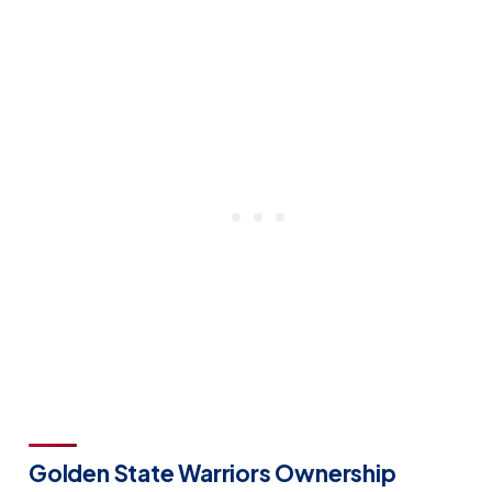
Golden State Warriors Ownership