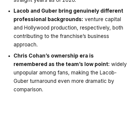
Lacob and Guber bring genuinely different
professional backgrounds:
venture capital
and Hollywood production, respectively, both
contributing to the franchise’s business
approach.
Chris Cohan’s ownership era is
remembered as the team’s low point:
widely
unpopular among fans, making the Lacob-
Guber turnaround even more dramatic by
comparison.