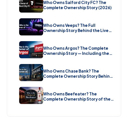
Who Owns Salford City FC? The
Complete Ownership Story (2026)
Who Owns Veeps? The Full
Ownership Story Behind the Live
Music Streaming Platform (2026)
Who Owns Argos? The Complete
Ownership Story — Including the
Brand New Sale (2026)
Who Owns Chase Bank? The
Complete Ownership Story Behind
America’s Biggest Bank (2026)
Who Owns Beefeater? The
Complete Ownership Story of the
Gin Brand and the Restaurant Chain
(2026)