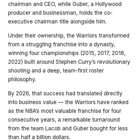
chairman and CEO, while Guber, a Hollywood
producer and businessman, holds the co-
executive chairman title alongside him.
Under their ownership, the Warriors transformed
from a struggling franchise into a dynasty,
winning four championships (2015, 2017, 2018,
2022) built around Stephen Curry’s revolutionary
shooting and a deep, team-first roster
philosophy.
By 2026, that success had translated directly
into business value — the Warriors have ranked
as the NBA’s most valuable franchise for four
consecutive years, a remarkable turnaround
from the team Lacob and Guber bought for less
than half a billion dollars.