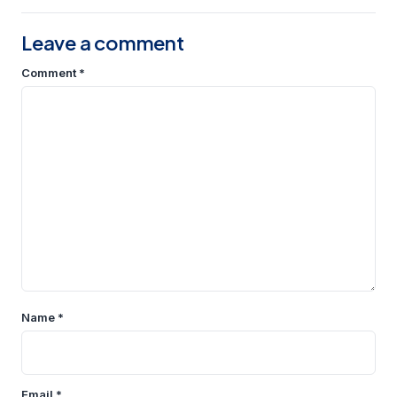
Leave a comment
Comment
*
Name
*
Email
*