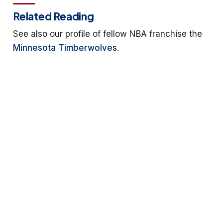
Related Reading
See also our profile of fellow NBA franchise the
Minnesota Timberwolves
.