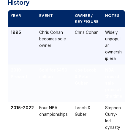
History
YEAR
EVENT
OWNER /
NOTES
KEY FIGURE
1995
Chris Cohan
Chris Cohan
Widely
becomes sole
unpopul
owner
ar
ownersh
ip era
2010–
Sold for $450
Joe Lacob
NBA
Present
million
& Peter
record
Guber
sale
price at
the time
2015–2022
Four NBA
Lacob &
Stephen
championships
Guber
Curry-
led
dynasty