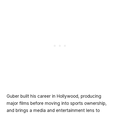
Guber built his career in Hollywood, producing
major films before moving into sports ownership,
and brings a media and entertainment lens to