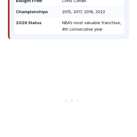
Bought From
Chris Cohan
Championships
2015, 2017, 2018, 2022
2026 Status
NBA’s most valuable franchise,
4th consecutive year