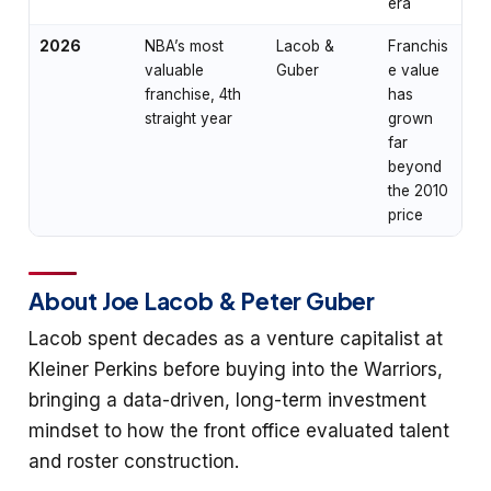
era
2026
NBA’s most
Lacob &
Franchis
valuable
Guber
e value
franchise, 4th
has
straight year
grown
far
beyond
the 2010
price
About Joe Lacob & Peter Guber
Lacob spent decades as a venture capitalist at
Kleiner Perkins before buying into the Warriors,
bringing a data-driven, long-term investment
mindset to how the front office evaluated talent
and roster construction.