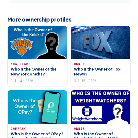
More ownership profiles
NBA TEAMS
OWNER
Who is the Owner of the
Who is the Owner of Fox
New York Knicks?
News?
Jul 14, 2026
Jul 15, 2026
COMPANY
OWNER
Who Is the Owner of OPay?
Who Is the Owner of