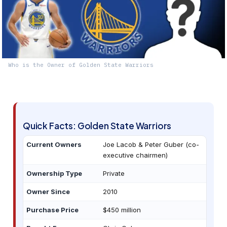
Who is the Owner of Golden State Warriors
Quick Facts: Golden State Warriors
Current Owners
Joe Lacob & Peter Guber (co-
executive chairmen)
Ownership Type
Private
Owner Since
2010
Purchase Price
$450 million