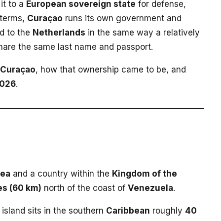
it to a
European sovereign state
for defense,
e terms,
Curaçao
runs its own government and
d to the
Netherlands
in the same way a relatively
share the same last name and passport.
Curaçao
, how that ownership came to be, and
026
.
Sea
and a country within the
Kingdom of the
es (60 km)
north of the coast of
Venezuela
.
e island sits in the southern
Caribbean
roughly
40