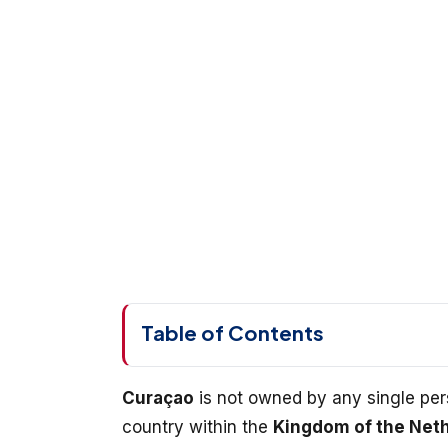
Table of Contents
Curaçao
is not owned by any single perso
country within the
Kingdom of the Net