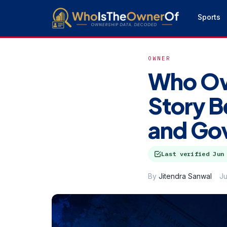
Sports
OWNER
Who Ow
Story B
and Go
Last verified
Jun
By
Jitendra Sanwal
Ju