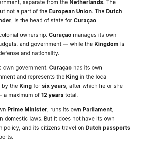
ernment, separate from the
Netherlands
. The
but not a part of the
European Union
. The
Dutch
nder
, is the head of state for
Curaçao
.
 colonial ownership.
Curaçao
manages its own
 budgets, and government — while the
Kingdom
is
 defense and nationality.
ts own government.
Curaçao
has its own
rnment and represents the
King
in the local
d by the
King
for
six years
, after which he or she
 — a maximum of
12 years
total.
own
Prime Minister
, runs its own
Parliament
,
n domestic laws. But it does not have its own
n policy, and its citizens travel on
Dutch passports
orts.