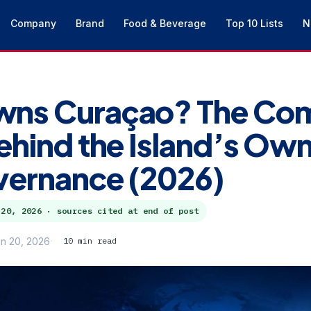
Company
Brand
Food & Beverage
Top 10 Lists
N
ns Curaçao? The Com
ehind the Island’s Ow
vernance (2026)
 20, 2026
· sources cited at end of post
n 20, 2026
10 min read