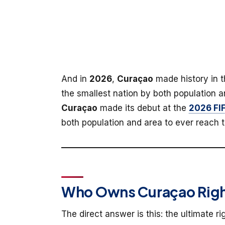
And in
2026
,
Curaçao
made history in 
the smallest nation by both population a
Curaçao
made its debut at the
2026 FI
both population and area to ever reach t
Who Owns Curaçao Righ
The direct answer is this: the ultimate r