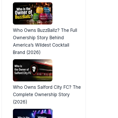
Who Owns BuzzBallz? The Full
Ownership Story Behind
America’s Wildest Cocktail
Brand (2026)
Who Owns Salford City FC? The
Complete Ownership Story
(2026)