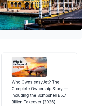
Who Owns easyJet? The
Complete Ownership Story —
Including the Bombshell £5.7
Billion Takeover (2026)