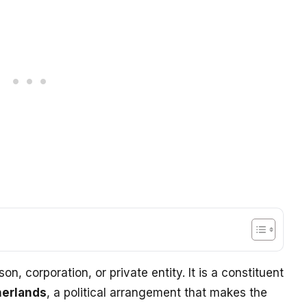
n, corporation, or private entity. It is a constituent
herlands
, a political arrangement that makes the