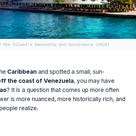
d the Island's Ownership and Governance (2026)
the
Caribbean
and spotted a small, sun-
off the coast of Venezuela
, you may have
ao
? It is a question that comes up more often
er is more nuanced, more historically rich, and
 people realize.