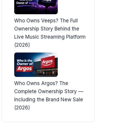
Who Owns Veeps? The Full
Ownership Story Behind the
Live Music Streaming Platform
(2026)
Who Owns Argos? The
Complete Ownership Story —
Including the Brand New Sale
(2026)