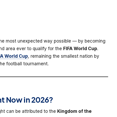
the most unexpected way possible — by becoming
nd area ever to qualify for the
FIFA World Cup
.
FA World Cup
, remaining the smallest nation by
he football tournament.
t Now in 2026?
ight can be attributed to the
Kingdom of the