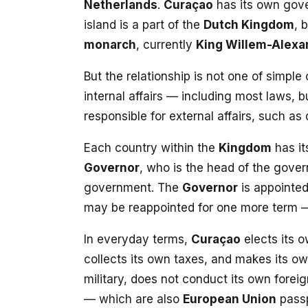
Netherlands
.
Curaçao
has its own gov
island is a part of the
Dutch Kingdom
, 
monarch
, currently
King Willem-Alexa
But the relationship is not one of simple
internal affairs — including most laws,
responsible for external affairs, such as
Each country within the
Kingdom
has i
Governor
, who is the head of the gove
government. The
Governor
is appointe
may be reappointed for one more term
In everyday terms,
Curaçao
elects its 
collects its own taxes, and makes its ow
military, does not conduct its own foreig
— which are also
European Union
passp