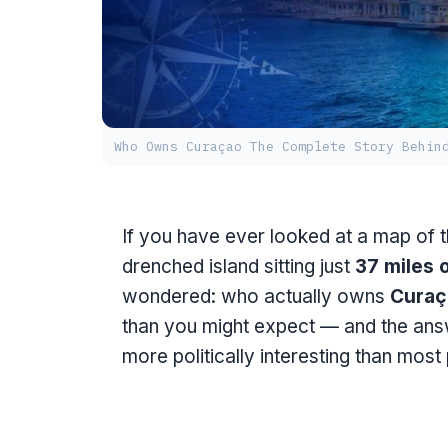
Who Owns Curaçao The Complete Story Behin
If you have ever looked at a map of 
drenched island sitting just
37 miles 
wondered: who actually owns
Curaç
than you might expect — and the answ
more politically interesting than most