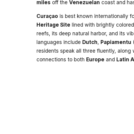
miles
off the
Venezuelan
coast and ha
Curaçao
is best known internationally fo
Heritage Site
lined with brightly colore
reefs, its deep natural harbor, and its vib
languages include
Dutch
,
Papiamentu
(
residents speak all three fluently, along
connections to both
Europe
and
Latin 