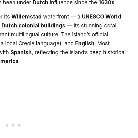
s been under
Dutch
influence since the
1630s
.
r its
Willemstad
waterfront — a
UNESCO World
d
Dutch colonial buildings
— its stunning coral
rant multilingual culture. The island’s official
a local Creole language), and
English
. Most
 with
Spanish
, reflecting the island’s deep historical
America
.