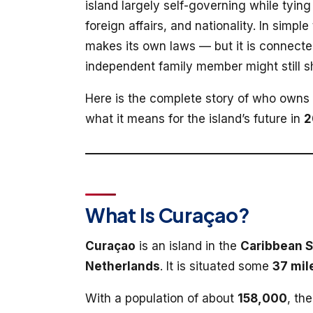
island largely self-governing while tying 
foreign affairs, and nationality. In simpl
makes its own laws — but it is connecte
independent family member might still 
Here is the complete story of who owns
what it means for the island’s future in
2
What Is Curaçao?
Curaçao
is an island in the
Caribbean 
Netherlands
. It is situated some
37 mil
With a population of about
158,000
, th