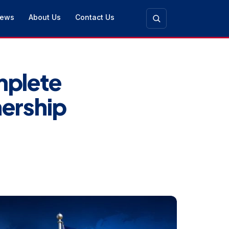
ews
About Us
Contact Us
plete
nership