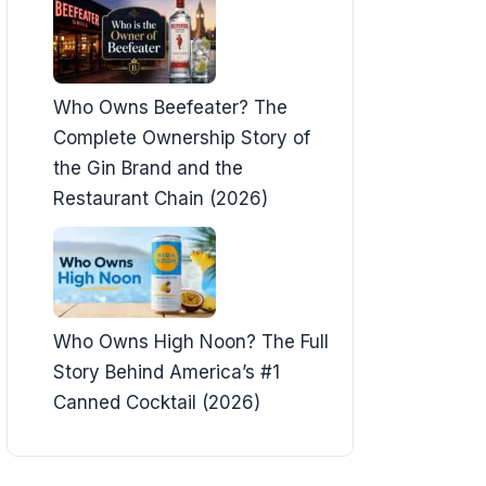
Who Owns Beefeater? The
Complete Ownership Story of
the Gin Brand and the
Restaurant Chain (2026)
Who Owns High Noon? The Full
Story Behind America’s #1
Canned Cocktail (2026)