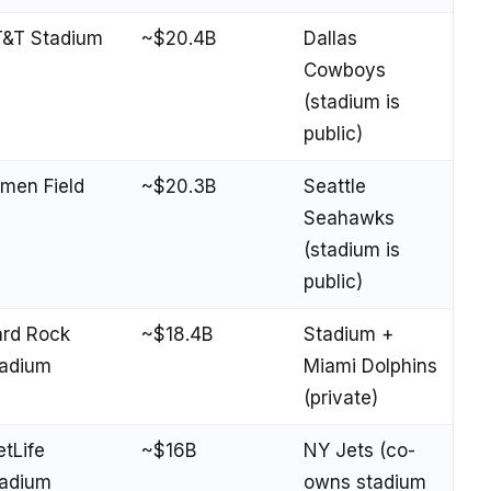
&T Stadium
~$20.4B
Dallas
Cowboys
(stadium is
public)
men Field
~$20.3B
Seattle
Seahawks
(stadium is
public)
rd Rock
~$18.4B
Stadium +
adium
Miami Dolphins
(private)
tLife
~$16B
NY Jets (co-
adium
owns stadium