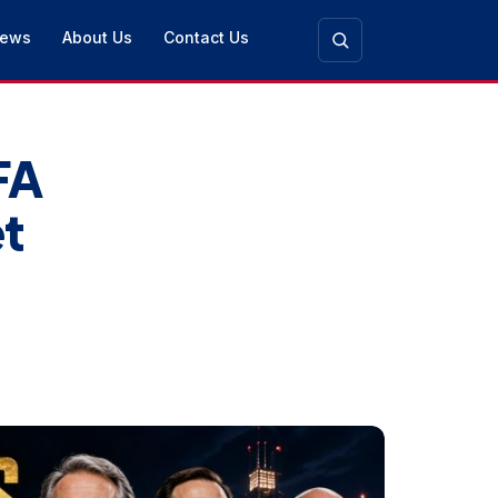
ews
About Us
Contact Us
FA
t