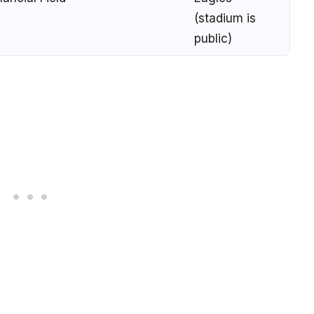
(stadium is
public)