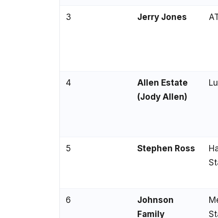
3
Jerry Jones
AT
4
Allen Estate
Lu
(Jody Allen)
5
Stephen Ross
Ha
St
6
Johnson
Me
Family
St