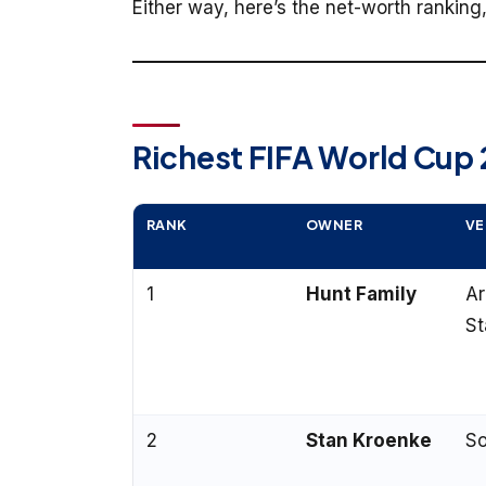
Either way, here’s the net-worth rankin
Richest FIFA World Cup
RANK
OWNER
VE
1
Hunt Family
A
St
2
Stan Kroenke
So