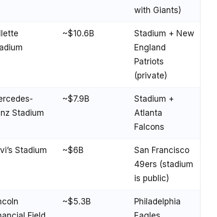
with Giants)
llette
~$10.6B
Stadium + New
adium
England
Patriots
(private)
ercedes-
~$7.9B
Stadium +
nz Stadium
Atlanta
Falcons
vi’s Stadium
~$6B
San Francisco
49ers (stadium
is public)
ncoln
~$5.3B
Philadelphia
nancial Field
Eagles