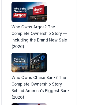
Who Owns Argos? The
Complete Ownership Story —
Including the Brand New Sale
(2026)
Who Owns Chase Bank? The
Complete Ownership Story
Behind America’s Biggest Bank
(2026)