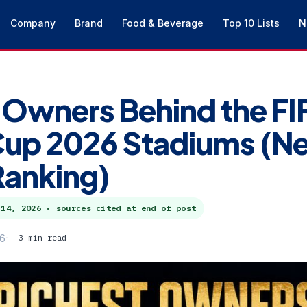
Company
Brand
Food & Beverage
Top 10 Lists
N
 Owners Behind the FI
Cup 2026 Stadiums (Ne
Ranking)
 14, 2026
· sources cited at end of post
26
3 min read