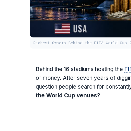
Richest Owners Behind the FIFA World Cup 
Behind the 16 stadiums hosting the
FI
of money. After seven years of diggi
question people search for constantl
the World Cup venues?