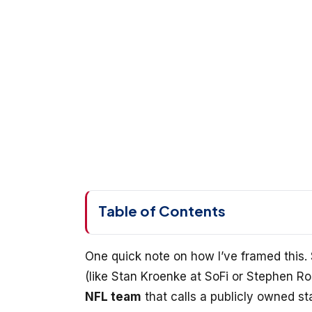
Table of Contents
One quick note on how I’ve framed this. 
(like Stan Kroenke at SoFi or Stephen R
NFL team
that calls a publicly owned s