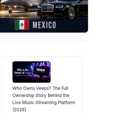
Who Owns Veeps? The Full
Ownership Story Behind the
Live Music Streaming Platform
(2026)