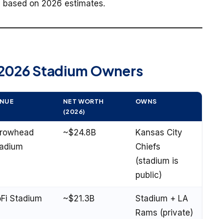
g, based on 2026 estimates.
 2026 Stadium Owners
NUE
NET WORTH
OWNS
(2026)
rrowhead
~$24.8B
Kansas City
adium
Chiefs
(stadium is
public)
Fi Stadium
~$21.3B
Stadium + LA
Rams (private)