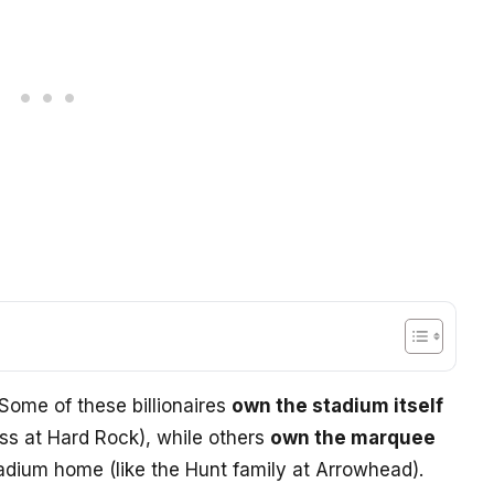
Some of these billionaires
own the stadium itself
oss at Hard Rock), while others
own the marquee
tadium home (like the Hunt family at Arrowhead).