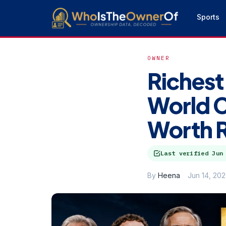
Sports
OWNER
Richest
World 
Worth 
Last verified
Jun
By
Heena
Jun 14, 20