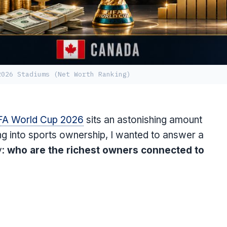
2026 Stadiums (Net Worth Ranking)
FA World Cup 2026
sits an astonishing amount
ng into sports ownership, I wanted to answer a
y:
who are the richest owners connected to