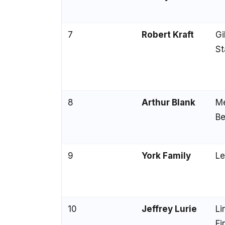
7
Robert Kraft
Gi
St
8
Arthur Blank
M
Be
9
York Family
Le
10
Jeffrey Lurie
Li
Fi